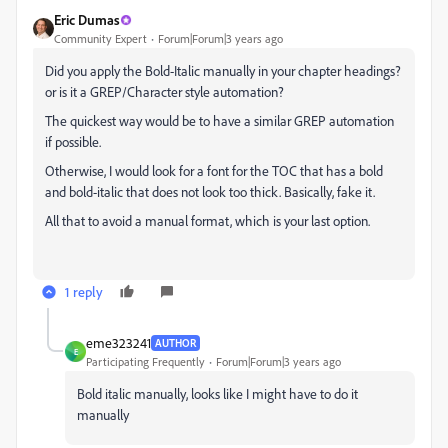
Eric Dumas
Community Expert
Forum|Forum|3 years ago
Did you apply the Bold-Italic manually in your chapter headings?
or is it a GREP/Character style automation?
The quickest way would be to have a similar GREP automation
if possible.
Otherwise, I would look for a font for the TOC that has a bold
and bold-italic that does not look too thick. Basically, fake it.
All that to avoid a manual format, which is your last option.
1 reply
eme323241
AUTHOR
E
Participating Frequently
Forum|Forum|3 years ago
Bold italic manually, looks like I might have to do it
manually