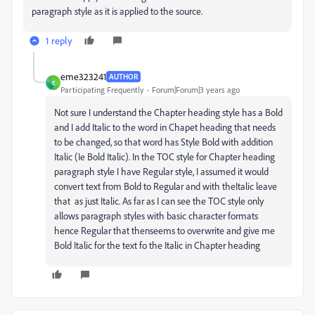
paragraph style as it is applied to the source.
1 reply
eme323241
AUTHOR
E
Participating Frequently
Forum|Forum|3 years ago
Not sure I understand the Chapter heading style has a Bold
and I add Italic to the word in Chapet heading that needs
to be changed, so that word has Style Bold with addition
Italic (Ie Bold Italic). In the TOC style for Chapter heading
paragraph style I have Regular style, I assumed it would
convert text from Bold to Regular and with theItalic leave
that as just Italic. As far as I can see the TOC style only
allows paragraph styles with basic character formats
hence Regular that thenseems to overwrite and give me
Bold Italic for the text fo the Italic in Chapter heading