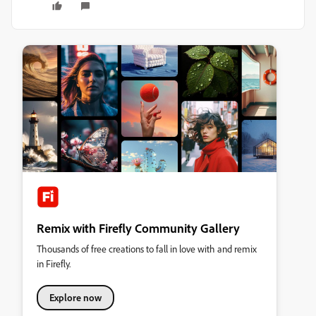
Remix with Firefly Community Gallery
Thousands of free creations to fall in love with and remix
in Firefly.
Explore now