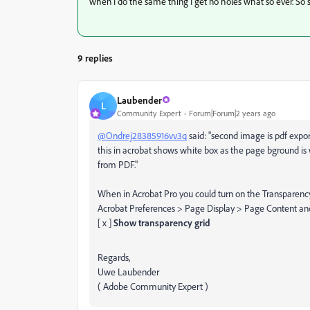
when I do the same thing I get no holes what so ever. So 
9 replies
Laubender
L
Community Expert
Forum|Forum|2 years ago
@Ondrej28385916vv3q
said: "second image is pdf expo
this in acrobat shows white box as the page bground is w
from PDF."
When in Acrobat Pro you could turn on the Transparency
Acrobat Preferences > Page Display > Page Content an
[ x ]
Show transparency grid
Regards,
Uwe Laubender
( Adobe Community Expert )