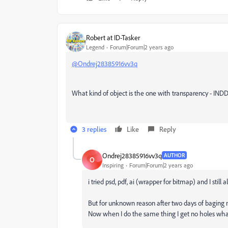
Robert at ID-Tasker
Legend
Forum|Forum|2 years ago
@Ondrej28385916vv3q
What kind of object is the one with transparency - INDD
3 replies
Like
Reply
Ondrej28385916vv3q
AUTHOR
O
Inspiring
Forum|Forum|2 years ago
i tried psd, pdf, ai (wrapper for bitmap) and I still a
But for unknown reason after two days of baging m
Now when I do the same thing I get no holes what 