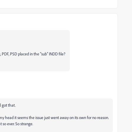
, PDF, PSD placed in the "sub" INDD file?
ll got that.
y head it seems the issue just went away on its own for no reason.
so ever. So strange.