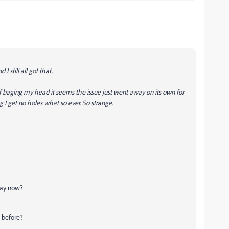
 I still all got that.
 baging my head it seems the issue just went away on its own for
I get no holes what so ever. So strange.
 way now?
d before?