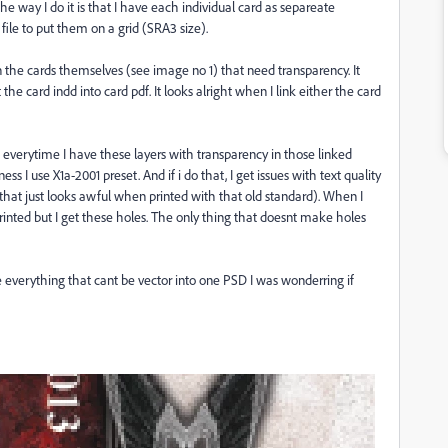
the way I do it is that I have each individual card as separeate
 file to put them on a grid (SRA3 size).
in the cards themselves (see image no 1) that need transparency. It
t the card indd into card pdf. It looks alright when I link either the card
df everytime I have these layers with transparency in those linked
s I use X1a-2001 preset. And if i do that, I get issues with text quality
that just looks awful when printed with that old standard). When I
inted but I get these holes. The only thing that doesnt make holes
 everything that cant be vector into one PSD I was wonderring if