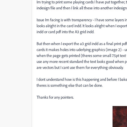
Im trying to print some playing cards I have put together, 
indesign file and then I link all these into another indesign
Issue Im facing is with transparency - I have some layers 
looks alright in the card indd. It looks alright when I expor
indd or card pdf into the A3 grid indd.
But then when I export the a3 grid indd as a final print p
cards it makes holes into uderlying graphics (image 2) - unes
when the page gets printed (theres some small 7.5pt text 
use any more recent standard the text looks good when pr
are vectors but I cant use them for everything obviously.
I dont understand how is this happening and before I bake
theres is something else that can be done.
Thanks for any pointers.