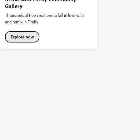
Gallery
Thousands of free creations to fall in love with
and remix in Firefly.
Explore now