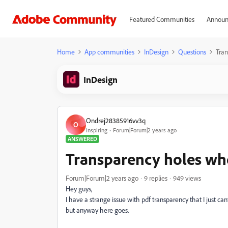
Featured Communities
Announ
Home
App communities
InDesign
Questions
Tran
InDesign
Ondrej28385916vv3q
O
Inspiring
Forum|Forum|2 years ago
ANSWERED
Transparency holes wh
Forum|Forum|2 years ago
9 replies
949 views
Hey guys,
I have a strange issue with pdf transparency that I just c
but anyway here goes.