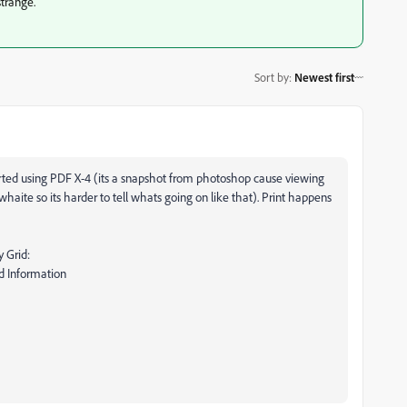
strange.
Sort by
:
Newest first
rted using PDF X-4 (its a snapshot from photoshop cause viewing
haite so its harder to tell whats going on like that). Print happens
 Grid:
d Information