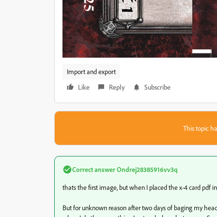
Import and export
Like
Reply
Subscribe
This topic ha
Correct answer
Ondrej28385916vv3q
thats the first image, but when I placed the x-4 card pdf i
But for unknown reason after two days of baging my head 