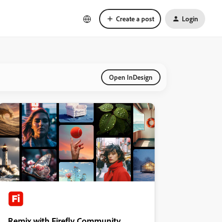
Create a post
Login
Open InDesign
Remix with Firefly Community