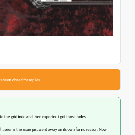
s been closed for replies.
nto the grid indd and then exported i got those holes.
it seems the issue just went away on its own for no reason. Now