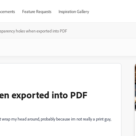
cements
Feature Requests
Inspiration Gallery
sparency holes when exported into PDF
en exported into PDF
ant wrap my head around, probably because im not really a print guy,