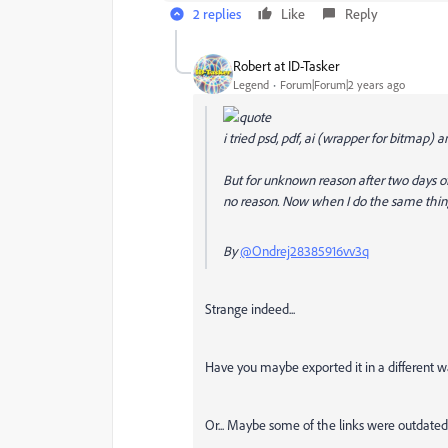
2 replies
Like
Reply
Robert at ID-Tasker
Legend
Forum|Forum|2 years ago
i tried psd, pdf, ai (wrapper for bitmap) and
But for unknown reason after two days of
no reason. Now when I do the same thing 
By
@Ondrej28385916vv3q
Strange indeed...
Have you maybe exported it in a different
Or... Maybe some of the links were outdate