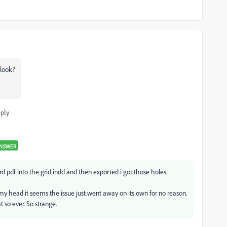
 look?
ply
ANSWER
rd pdf into the grid indd and then exported i got those holes.
y head it seems the issue just went away on its own for no reason.
so ever. So strange.