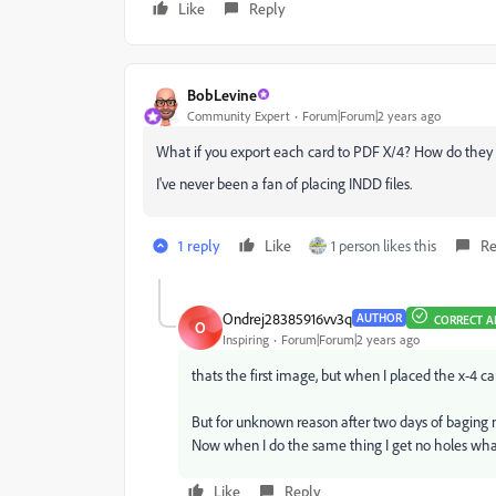
Like
Reply
BobLevine
Community Expert
Forum|Forum|2 years ago
What if you export each card to PDF X/4? How do they
I've never been a fan of placing INDD files.
1 reply
Like
1 person likes this
Re
Ondrej28385916vv3q
AUTHOR
CORRECT 
O
Inspiring
Forum|Forum|2 years ago
thats the first image, but when I placed the x-4 ca
But for unknown reason after two days of baging m
Now when I do the same thing I get no holes what 
Like
Reply