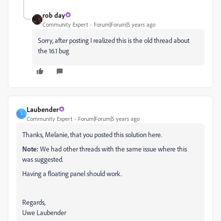
rob day
Community Expert
Forum|Forum|5 years ago
Sorry, after posting I realized this is the old thread about
the 16.1 bug
Laubender
L
Community Expert
Forum|Forum|5 years ago
Thanks, Melanie, that you posted this solution here.
Note:
We had other threads with the same issue where this
was suggested.
Having a floating panel should work.
Regards,
Uwe Laubender