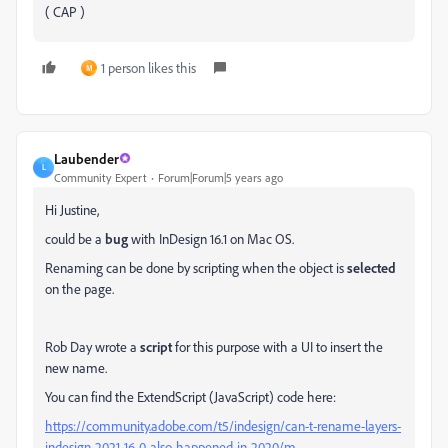
( CAP )
1 person likes this
M
Laubender
L
Community Expert
Forum|Forum|5 years ago
Hi Justine,
could be a
bug
with InDesign 16.1 on Mac OS.
Renaming can be done by scripting when the object is
selected
on the page.
Rob Day wrote a
script
for this purpose with a UI to insert the
new name.
You can find the ExtendScript (JavaScript) code here:
https://community.adobe.com/t5/indesign/can-t-rename-layers-
indesign-2021-16-0-also-happened-in-2020/m-