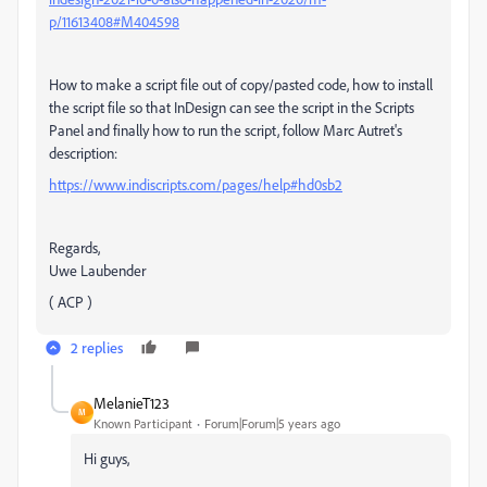
p/11613408#M404598
How to make a script file out of copy/pasted code, how to install
the script file so that InDesign can see the script in the Scripts
Panel and finally how to run the script, follow Marc Autret's
description:
https://www.indiscripts.com/pages/help#hd0sb2
Regards,
Uwe Laubender
( ACP )
2 replies
MelanieT123
M
Known Participant
Forum|Forum|5 years ago
Hi guys,