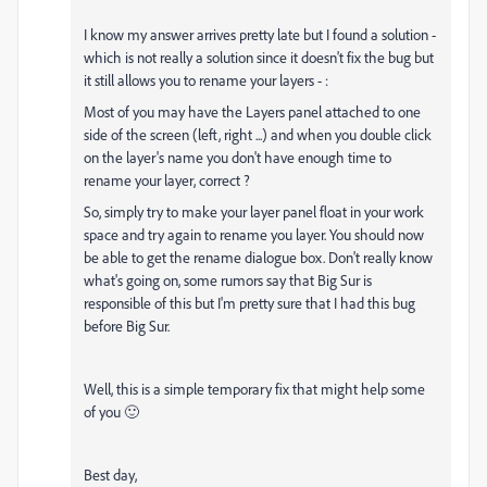
I know my answer arrives pretty late but I found a solution -
which is not really a solution since it doesn't fix the bug but
it still allows you to rename your layers - :
Most of you may have the Layers panel attached to one
side of the screen (left, right ...) and when you double click
on the layer's name you don't have enough time to
rename your layer, correct ?
So, simply try to make your layer panel float in your work
space and try again to rename you layer. You should now
be able to get the rename dialogue box. Don't really know
what's going on, some rumors say that Big Sur is
responsible of this but I'm pretty sure that I had this bug
before Big Sur.
Well, this is a simple temporary fix that might help some
of you 🙂
Best day,