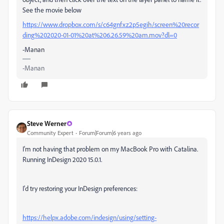
See the movie below
https://www.dropbox.com/s/c64gnfxz2p5egih/screen%20recor
ding%202020-01-01%20at%206.26.59%20am.mov?dl=0
-Manan
-Manan
Steve Werner
Community Expert
Forum|Forum|6 years ago
I'm not having that problem on my MacBook Pro with Catalina.
Running InDesign 2020 15.0.1.
I'd try restoring your InDesign preferences:
https://helpx.adobe.com/indesign/using/setting-