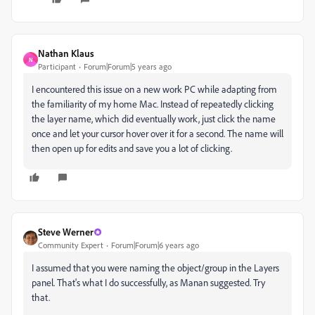
Nathan Klaus
N
Participant
Forum|Forum|5 years ago
I encountered this issue on a new work PC while adapting from
the familiarity of my home Mac. Instead of repeatedly clicking
the layer name, which did eventually work, just click the name
once and let your cursor hover over it for a second. The name will
then open up for edits and save you a lot of clicking.
Steve Werner
Community Expert
Forum|Forum|6 years ago
I assumed that you were naming the object/group in the Layers
panel. That's what I do successfully, as Manan suggested. Try
that.