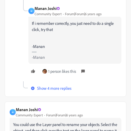
Manan Joshi
M
Community Expert
Forum|Forum|6 years ago
If i remember correctly, you just need to do a single
click, try that
-Manan
-Manan
1 person likes this
Show 4 more replies
Manan Joshi
M
Community Expert
Forum|Forum|6 years ago
You could use the Layer panel to rename your objects. Select the
object, and then click over the text on the layer panel to name it.