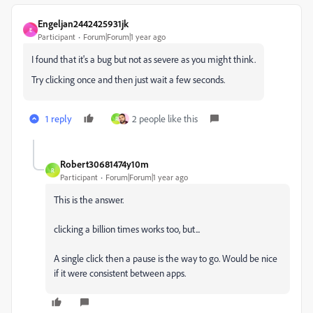
Engeljan2442425931jk
E
Participant
Forum|Forum|1 year ago
I found that it's a bug but not as severe as you might think.
Try clicking once and then just wait a few seconds.
1 reply
2 people like this
R
Robert30681474y10m
R
Participant
Forum|Forum|1 year ago
This is the answer.
clicking a billion times works too, but...
A single click then a pause is the way to go. Would be nice
if it were consistent between apps.