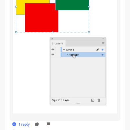
1 reply