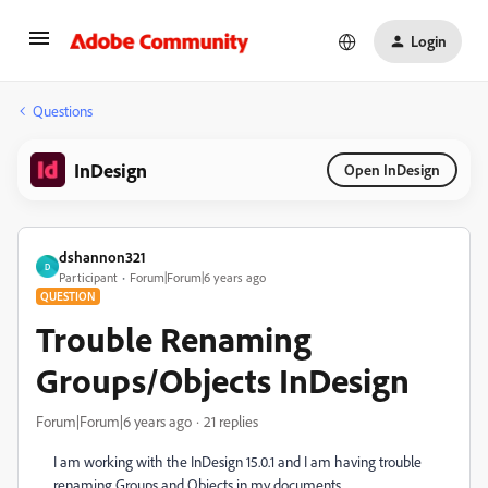
Login
Questions
InDesign
Open InDesign
dshannon321
D
Participant
Forum|Forum|6 years ago
QUESTION
Trouble Renaming
Groups/Objects InDesign
Forum|Forum|6 years ago
21 replies
I am working with the InDesign 15.0.1 and I am having trouble
renaming Groups and Objects in my documents.