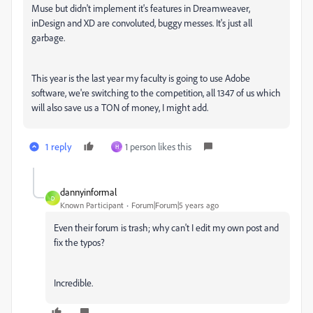
Muse but didn't implement it's features in Dreamweaver,
inDesign and XD are convoluted, buggy messes. It's just all
garbage.
This year is the last year my faculty is going to use Adobe
software, we're switching to the competition, all 1347 of us which
will also save us a TON of money, I might add.
1 reply
1 person likes this
H
dannyinformal
D
Known Participant
Forum|Forum|5 years ago
Even their forum is trash; why can't I edit my own post and
fix the typos?
Incredible.