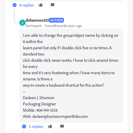
6 replies
dshannon321
AUTHOR
D
Participant
Forum|Forum|6 years ago
I am able to change the group/object name by clicking on
it within the
layers panel but only if I double click five or six times. A
standard two
click double click never works. I have to click several times
for every
time and it’s very frustrating when I have many items to
rename. Is there a
way to create a keyboard shortcut for this action?
--
Darleen J. Shannon
Packaging Designer
Mobile: 406-941-1256
Web: darleenjshannon.myportfolio.com
5 replies