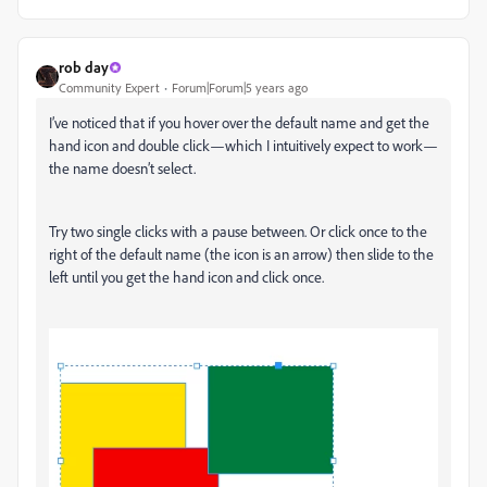
rob day
Community Expert
Forum|Forum|5 years ago
I’ve noticed that if you hover over the default name and get the
hand icon and double click—which I intuitively expect to work—
the name doesn’t select.
Try two single clicks with a pause between. Or click once to the
right of the default name (the icon is an arrow) then slide to the
left until you get the hand icon and click once.