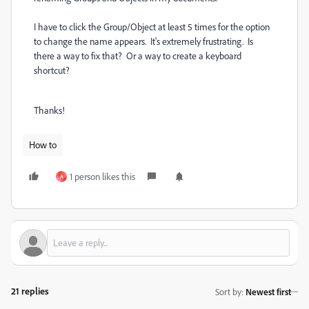
I have to click the Group/Object at least 5 times for the option
to change the name appears. It's extremely frustrating. Is
there a way to fix that? Or a way to create a keyboard
shortcut?
Thanks!
How to
1 person likes this
A
21 replies
Sort by
:
Newest first