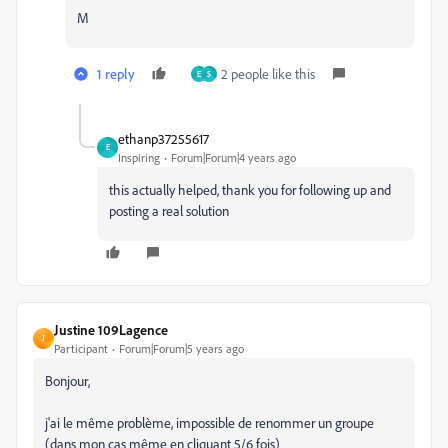
M
1 reply
2 people like this
E
S
ethanp37255617
E
Inspiring
Forum|Forum|4 years ago
this actually helped, thank you for following up and
posting a real solution
Justine 109Lagence
J
Participant
Forum|Forum|5 years ago
Bonjour,
j'ai le même problème, impossible de renommer un groupe
(dans mon cas même en cliquant 5/6 fois)