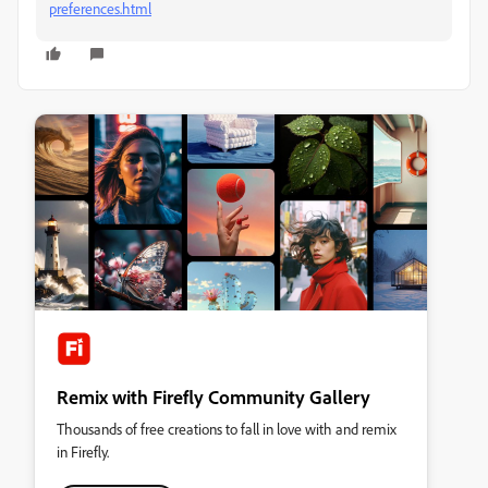
preferences.html
Remix with Firefly Community Gallery
Thousands of free creations to fall in love with and remix
in Firefly.