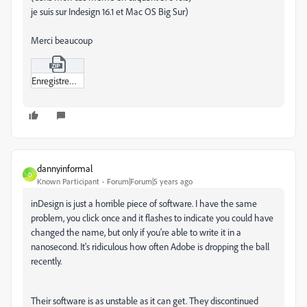
je suis sur Indesign 16.1 et Mac OS Big Sur)
Merci beaucoup
Enregistrement_de_l’écran_2021-04-16_à_13-01-33.zip
dannyinformal
D
Known Participant
Forum|Forum|5 years ago
inDesign is just a horrible piece of software. I have the same
problem, you click once and it flashes to indicate you could have
changed the name, but only if you're able to write it in a
nanosecond. It's ridiculous how often Adobe is dropping the ball
recently.
Their software is as unstable as it can get. They discontinued