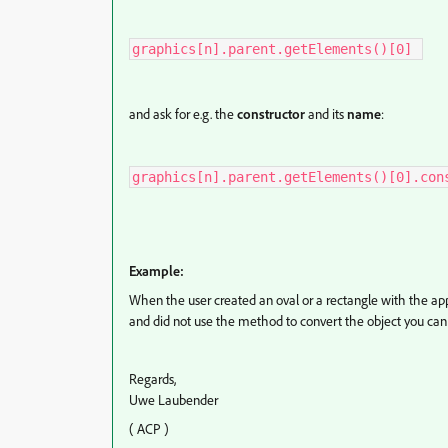
graphics[n].parent.getElements()[0] 
and ask for e.g. the
constructor
and its
name
:
graphics[n].parent.getElements()[0].con
Example:
When the user created an oval or a rectangle with the app
and did not use the method to convert the object you can
Regards,
Uwe Laubender
( ACP )