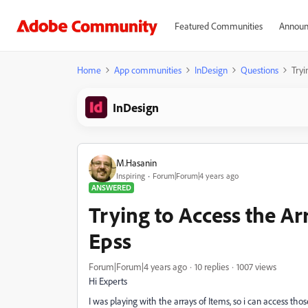
Featured Communities
Announ
Home
App communities
InDesign
Questions
Tryi
InDesign
M.Hasanin
Inspiring
Forum|Forum|4 years ago
ANSWERED
Trying to Access the Ar
Epss
Forum|Forum|4 years ago
10 replies
1007 views
Hi Experts
I was playing with the arrays of Items, so i can access thos