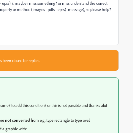
s - epss) ?, maybe i miss something? or miss understand the correct
 property or method (images - pdfs - epss) message), so please help?
s been closed for replies.
rame? to add this condition? or this is not possible and thanks alot
 are
not converted
from e.g. type rectangle to type oval.
f a graphic with: