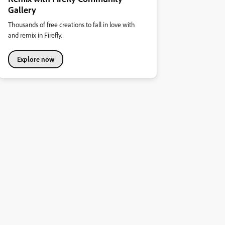
Gallery
Thousands of free creations to fall in love with
and remix in Firefly.
Explore now