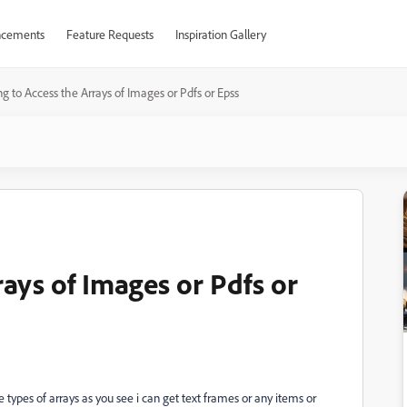
cements
Feature Requests
Inspiration Gallery
ng to Access the Arrays of Images or Pdfs or Epss
rays of Images or Pdfs or
e types of arrays as you see i can get text frames or any items or