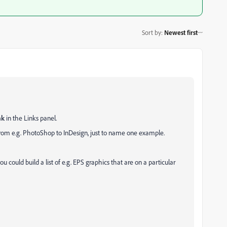
Sort by
:
Newest first
nk
in the Links panel.
from e.g. PhotoShop to InDesign, just to name one example.
ou could build a list of e.g. EPS graphics that are on a particular