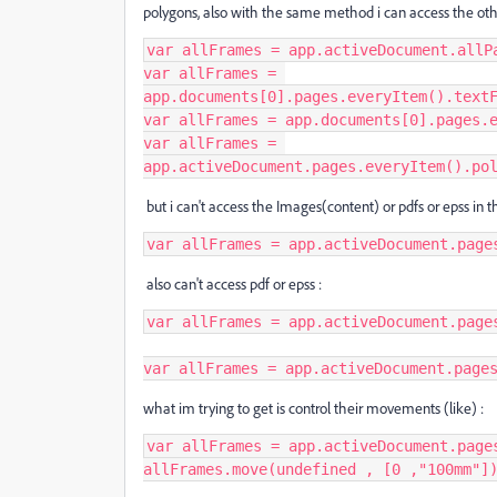
polygons, also with the same method i can access the others
var allFrames = app.activeDocument.allPa
var allFrames = 
app.documents[0].pages.everyItem().textF
var allFrames = app.documents[0].pages.e
var allFrames = 
app.activeDocument.pages.everyItem().po
but i can't access the Images(content) or pdfs or epss in the
var allFrames = app.activeDocument.page
also can't access pdf or epss :
var allFrames = app.activeDocument.page
var allFrames = app.activeDocument.page
what im trying to get is control their movements (like) :
var allFrames = app.activeDocument.pages
allFrames.move(undefined , [0 ,"100mm"]