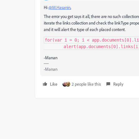
Hi
@M.Hasanin
,
The error you get says it all, there are no such collecti
iterate the links collection and check the linkType prope
and it will alert the type of each placed content.
for(var i = 0; i < app.documents[0].li
	alert(app.documents[0].links[i
-Manan
-Manan
Like
2 people like this
Reply