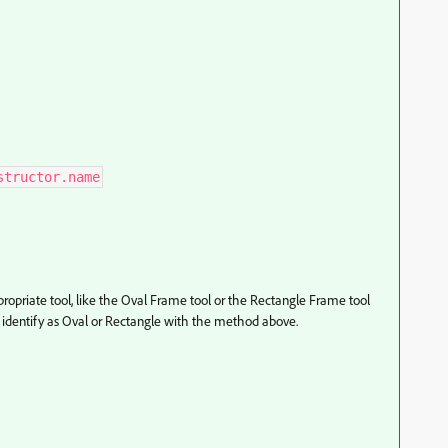
structor.name
ropriate tool, like the Oval Frame tool or the Rectangle Frame tool
 identify as Oval or Rectangle with the method above.