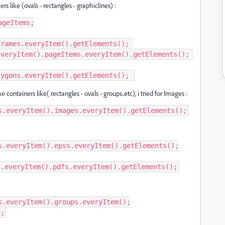
 like (ovals - rectangles - graphiclines) :
geItems;

rames.everyItem().getElements(); 

veryItem().pageItems.everyItem().getElements(); 

lygons.everyItem().getElements(); 
 containers like( rectangles - ovals - groups..etc), i tried for Images :
s.everyItem().images.everyItem().getElements();
s.everyItem().epss.everyItem().getElements();

s.everyItem().pdfs.everyItem().getElements();
.everyItem().groups.everyItem();

);