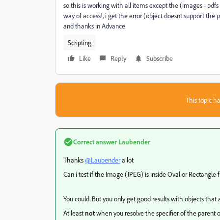
so this is working with all items except the (images - pdf
way of access!, i get the error (object doesnt support the
and thanks in Advance
Scripting
Like
Reply
Subscribe
This topic ha
Correct answer
Laubender
Thanks
@Laubender
a lot
Can i test if the Image (JPEG) is inside Oval or Rectangle f
You could. But you only get good results with objects that
At least
not
when you resolve the specifier of the parent o