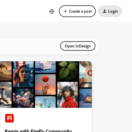
Create a post
Login
Open InDesign
Remix with Firefly Community