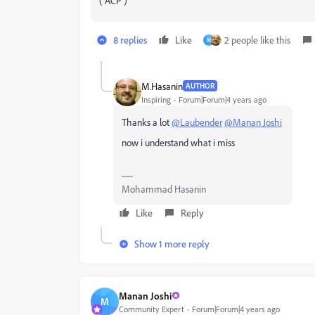
( ACP )
8 replies
Like
2 people like this
M
M.Hasanin
AUTHOR
Inspiring
Forum|Forum|4 years ago
Thanks a lot
@Laubender
@Manan Joshi
now i understand what i miss
Mohammad Hasanin
Like
Reply
Show 1 more reply
Manan Joshi
M
Community Expert
Forum|Forum|4 years ago