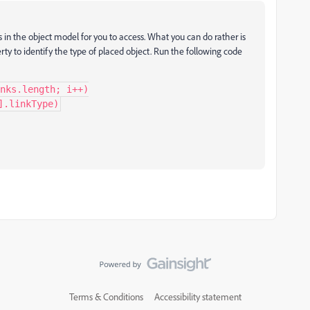
ons in the object model for you to access. What you can do rather is
rty to identify the type of placed object. Run the following code
nks.length; i++)

].linkType)
Terms & Conditions
Accessibility statement