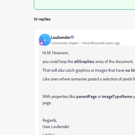
10 replies
Laubender
L
Community Expert
Forum|Forum|4 years ago
Hi M. Hasanain,
you could loop the
allGraphics
array of the document.
That will also catch graphics or images that have
no li
Like ones where someone pasted a selection of pixels 
With properties like
parentPage
or
imageTypeName
y
page.
Regards,
Uwe Laubender