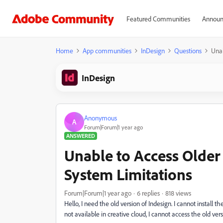
Featured Communities
Announ
Home
App communities
InDesign
Questions
Unab
InDesign
Anonymous
A
Forum|Forum|1 year ago
ANSWERED
Unable to Access Older
System Limitations
Forum|Forum|1 year ago
6 replies
818 views
Hello, I need the old version of Indesign. I cannot instal
not available in creative cloud, I cannot access the old ver