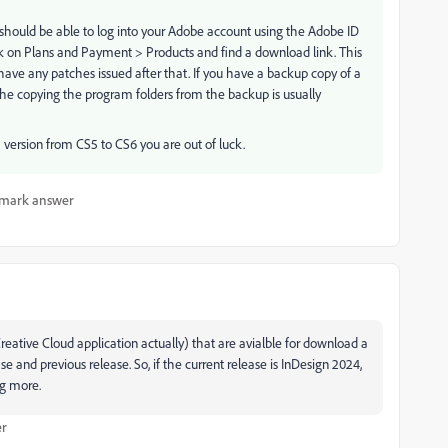
 should be able to log into your Adobe account using the Adobe ID
k on Plans and Payment > Products and find a download link. This
ot have any patches issued after that. If you have a backup copy of a
the copying the program folders from the backup is usually
a version from CS5 to CS6 you are out of luck.
mark answer
ative Cloud application actually) that are avialble for download a
ase and previous release. So, if the current release is InDesign 2024,
ng more.
er