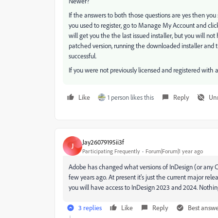
Newer?
If the answers to both those questions are yes then you
you used to register, go to Manage My Account and clic
will get you the the last issued installer, but you will n
patched version, running the downloaded installer and 
successful.
If you were not previously licensed and registered with 
Like
1 person likes this
Reply
Un
Jay26079195ii3f
J
Participating Frequently
Forum|Forum|1 year ago
Adobe has changed what versions of InDesign (or any Cre
few years ago. At present it's just the current major rele
you will have access to InDesign 2023 and 2024. Nothi
3 replies
Like
Reply
Best answ