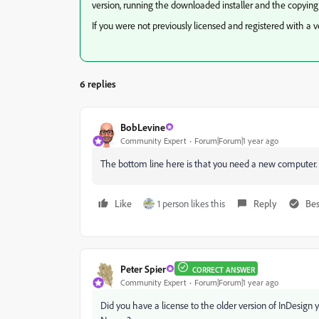
version, running the downloaded installer and the copying
If you were not previously licensed and registered with a 
6 replies
BobLevine
Community Expert
Forum|Forum|1 year ago
The bottom line here is that you need a new computer.
Like
1 person likes this
Reply
Bes
Peter Spier
CORRECT ANSWER
Community Expert
Forum|Forum|1 year ago
Did you have a license to the older version of InDesign yo