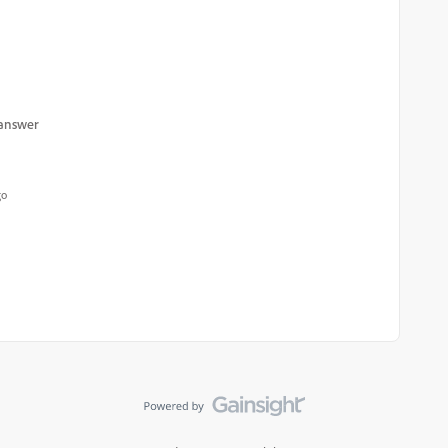
 answer
go