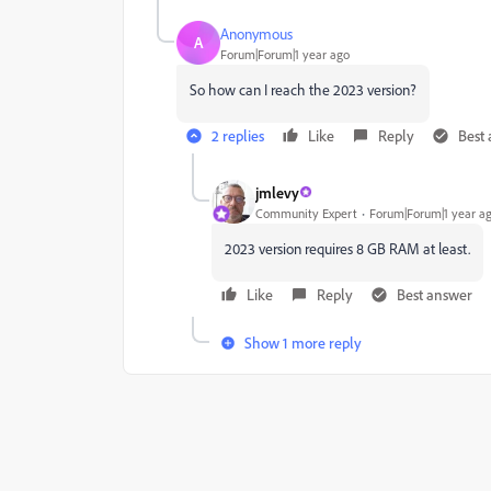
Anonymous
A
Forum|Forum|1 year ago
So how can I reach the 2023 version?
2 replies
Like
Reply
Best
jmlevy
Community Expert
Forum|Forum|1 year a
2023 version requires 8 GB RAM at least.
Like
Reply
Best answer
Show 1 more reply