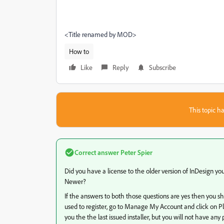
<Title renamed by MOD>
How to
Like
Reply
Subscribe
This topic ha
Correct answer
Peter Spier
Did you have a license to the older version of InDesign you 
Newer?
If the answers to both those questions are yes then you s
used to register, go to Manage My Account and click on P
you the the last issued installer, but you will not have an