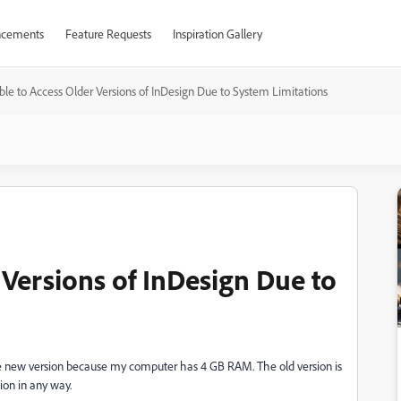
cements
Feature Requests
Inspiration Gallery
le to Access Older Versions of InDesign Due to System Limitations
 Versions of InDesign Due to
l the new version because my computer has 4 GB RAM. The old version is
sion in any way.