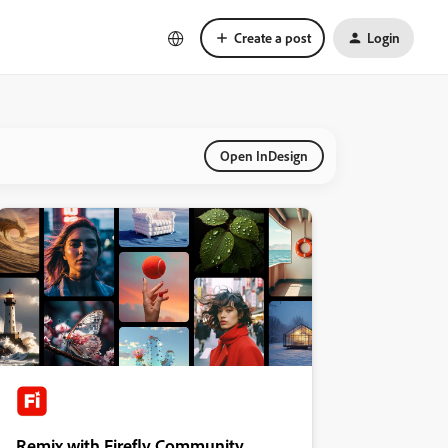
Create a post
Login
Open InDesign
Remix with Firefly Community