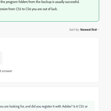
 the program folders from the backup is usually successful.
version from CS5 to CS6 you are out of luck.
Sort by
:
Newest first
t answer
u are looking for, and did you register it with Adobe? Is it CS5 or