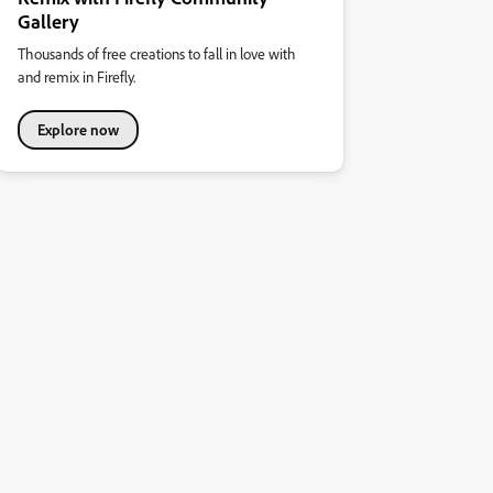
Gallery
Thousands of free creations to fall in love with
and remix in Firefly.
Explore now