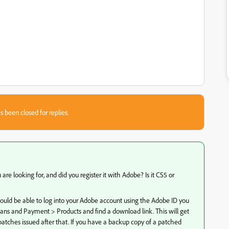
s been closed for replies.
are looking for, and did you register it with Adobe? Is it CS5 or
hould be able to log into your Adobe account using the Adobe ID you
lans and Payment > Products and find a download link. This will get
y patches issued after that. If you have a backup copy of a patched