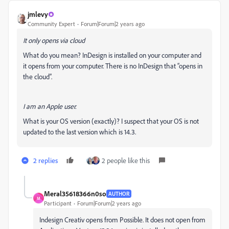
jmlevy
Community Expert
Forum|Forum|2 years ago
It only opens via cloud
What do you mean? InDesign is installed on your computer and
it opens from your computer. There is no InDesign that “opens in
the cloud”.
I am an Apple user.
What is your OS version (exactly)? I suspect that your OS is not
updated to the last version which is 14.3.
2 replies
2 people like this
Meral35618366n0so
AUTHOR
M
Participant
Forum|Forum|2 years ago
Indesign Creativ opens from Possible. It does not open from