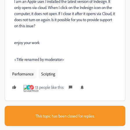
I am an Apple user. I installed the latest version of Indesign. It
only opens via cloud. When I click on the Indesign icon on the
computer, it does not open. If I close it after it opens via Cloud, it
does not turn on again. Is it possible for you to provide support
on this issue?
enjoy your work
<Title renamed by moderator>
Performance
Scripting
13 people like this
R
B
This topic has been closed for replies.