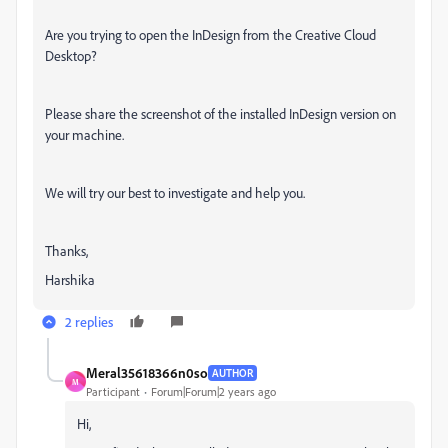
Are you trying to open the InDesign from the Creative Cloud
Desktop?
Please share the screenshot of the installed InDesign version on
your machine.
We will try our best to investigate and help you.
Thanks,
Harshika
2 replies
Meral35618366n0so
AUTHOR
M
Participant
Forum|Forum|2 years ago
Hi,