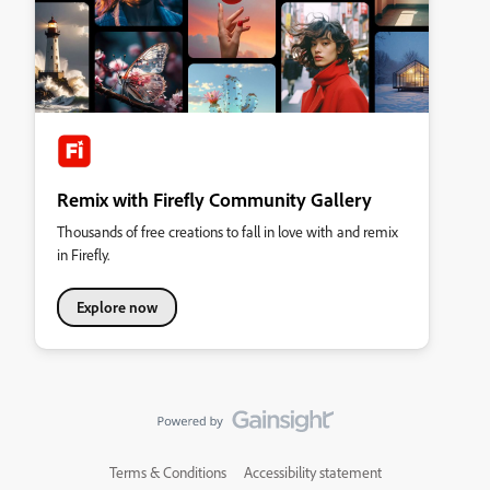
Remix with Firefly Community Gallery
Thousands of free creations to fall in love with and remix
in Firefly.
Explore now
Terms & Conditions
Accessibility statement