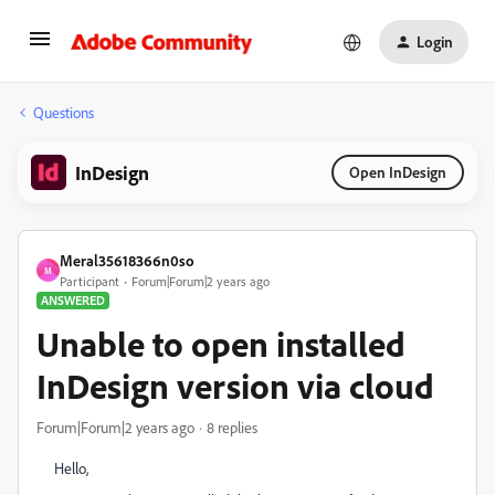
Login
Questions
InDesign
Open InDesign
Meral35618366n0so
M
Participant
Forum|Forum|2 years ago
ANSWERED
Unable to open installed
InDesign version via cloud
Forum|Forum|2 years ago
8 replies
Hello,