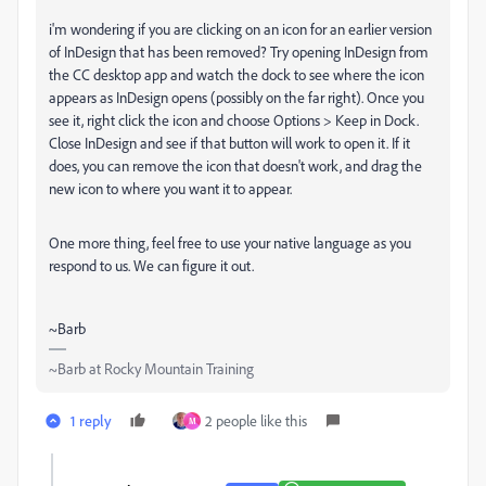
i'm wondering if you are clicking on an icon for an earlier version
of InDesign that has been removed? Try opening InDesign from
the CC desktop app and watch the dock to see where the icon
appears as InDesign opens (possibly on the far right). Once you
see it, right click the icon and choose Options > Keep in Dock.
Close InDesign and see if that button will work to open it. If it
does, you can remove the icon that doesn't work, and drag the
new icon to where you want it to appear.
One more thing, feel free to use your native language as you
respond to us. We can figure it out.
~Barb
~Barb at Rocky Mountain Training
1 reply
2 people like this
M