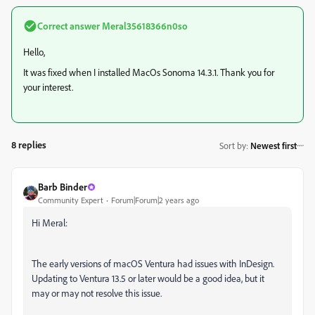
Correct answer
Meral35618366n0so
Hello,
It was fixed when I installed MacOs Sonoma 14.3.1. Thank you for
your interest.
8 replies
Sort by
:
Newest first
Barb Binder
Community Expert
Forum|Forum|2 years ago
Hi Meral:
The early versions of macOS Ventura had issues with InDesign.
Updating to Ventura 13.5 or later would be a good idea, but it
may or may not resolve this issue.