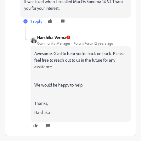
It was fixed when I installed MacOs Sonoma 14.3.1. Thank
you for your interest.
1 reply
Harshika Verma
Community Manager
Forum|Forum|2 years ago
Awesome. Glad to hear you're back on track. Please
feel free to reach out to us in the future for any
assistance.
We would be happy to help.
Thanks,
Harshika