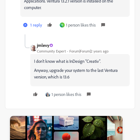
Applications. Ventura 13.2.1 version is installed on the
computer.
1 reply
1 person likes this
E
jmlevy
Community Expert
Forum|Forum|2 years ago
I don't know what is InDesign “Creativ”.
Anyway, upgrade your system to the last Ventura
version, which is 13.6
1 person likes this