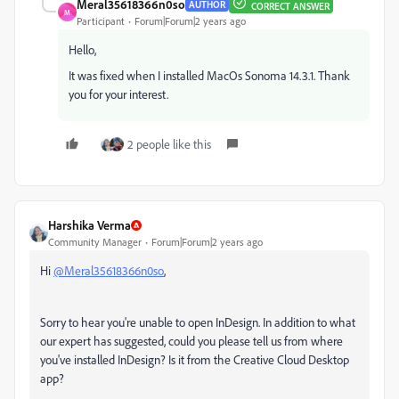
Meral35618366n0so
AUTHOR
CORRECT ANSWER
M
Participant
Forum|Forum|2 years ago
Hello,
It was fixed when I installed MacOs Sonoma 14.3.1. Thank
you for your interest.
2 people like this
Harshika Verma
Community Manager
Forum|Forum|2 years ago
Hi
@Meral35618366n0so
,
Sorry to hear you're unable to open InDesign. In addition to what
our expert has suggested, could you please tell us from where
you've installed InDesign? Is it from the Creative Cloud Desktop
app?