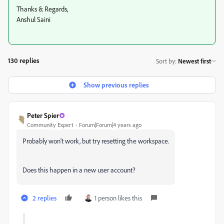
Thanks & Regards,
Anshul Saini
130 replies
Sort by
:
Newest first
Show previous replies
Peter Spier
Community Expert
Forum|Forum|4 years ago
Probably won't work, but try resetting the workspace.
Does this happen in a new user account?
2 replies
1 person likes this