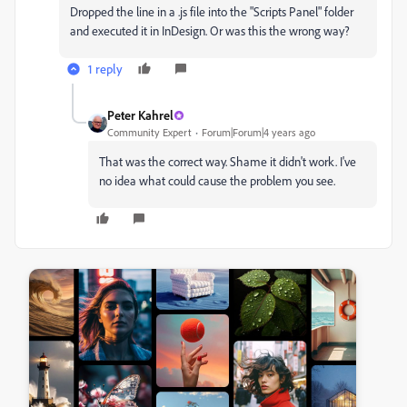
Dropped the line in a .js file into the "Scripts Panel" folder
and executed it in InDesign. Or was this the wrong way?
1 reply
Peter Kahrel
Community Expert
Forum|Forum|4 years ago
That was the correct way. Shame it didn't work. I've
no idea what could cause the problem you see.