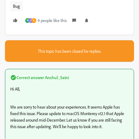
Bug
9 people like this
A
I
K
This topic has been closed for replies.
Correct answer
Anshul_Saini
Hi All,
We are sorry to hear about your experiences. It seems Apple has
fixed this issue. Please update to macOS Monterey v12.1 that Apple
released around mid-December.
Let us know if you are still facing
this issue after updating. We'll be happy to look into it.