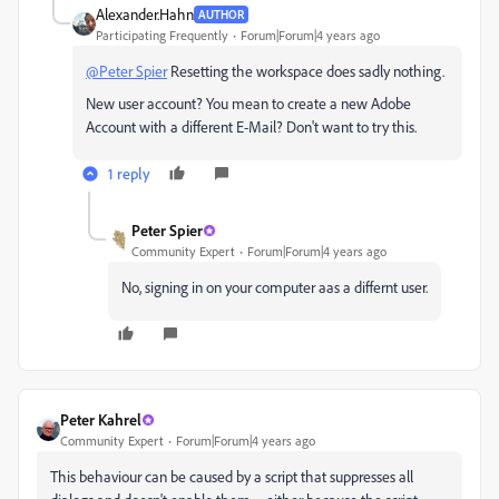
Alexander.Hahn
AUTHOR
Participating Frequently
Forum|Forum|4 years ago
@Peter Spier
Resetting the workspace does sadly nothing.
New user account? You mean to create a new Adobe
Account with a different E-Mail? Don't want to try this.
1 reply
Peter Spier
Community Expert
Forum|Forum|4 years ago
No, signing in on your computer aas a differnt user.
Peter Kahrel
Community Expert
Forum|Forum|4 years ago
This behaviour can be caused by a script that suppresses all