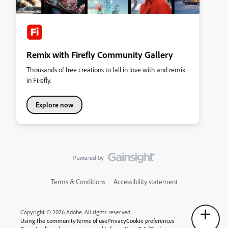
Remix with Firefly Community Gallery
Thousands of free creations to fall in love with and remix
in Firefly.
Explore now
Terms & Conditions
Accessibility statement
Copyright © 2026 Adobe. All rights reserved.
Using the community
Terms of use
Privacy
Cookie preferences