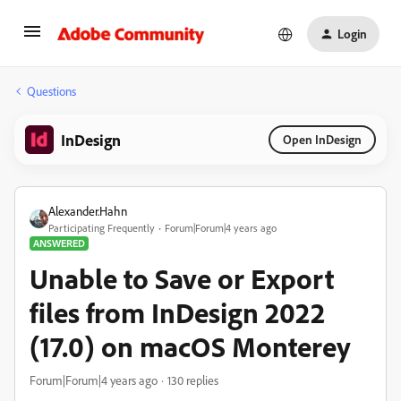
Login
Questions
InDesign
Open InDesign
Alexander.Hahn
Participating Frequently
Forum|Forum|4 years ago
ANSWERED
Unable to Save or Export
files from InDesign 2022
(17.0) on macOS Monterey
Forum|Forum|4 years ago
130 replies