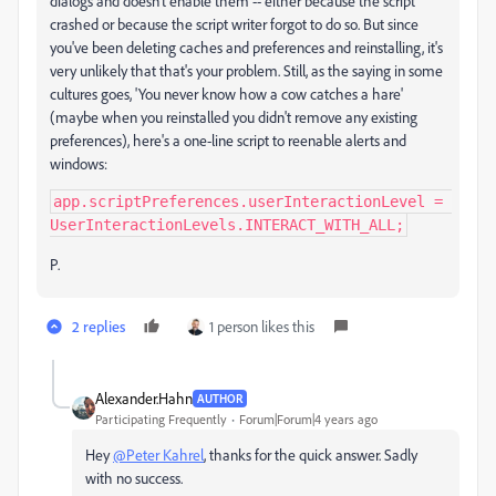
dialogs and doesn't enable them -- either because the script
crashed or because the script writer forgot to do so. But since
you've been deleting caches and preferences and reinstalling, it's
very unlikely that that's your problem. Still, as the saying in some
cultures goes, 'You never know how a cow catches a hare'
(maybe when you reinstalled you didn't remove any existing
preferences), here's a one-line script to reenable alerts and
windows:
app.scriptPreferences.userInteractionLevel = 
UserInteractionLevels.INTERACT_WITH_ALL;
P.
2 replies
1 person likes this
Alexander.Hahn
AUTHOR
Participating Frequently
Forum|Forum|4 years ago
Hey
@Peter Kahrel
, thanks for the quick answer. Sadly
with no success.