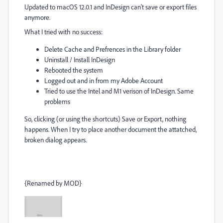
Updated to macOS 12.0.1 and InDesign can't save or export files
anymore.
What I tried with no success:
Delete Cache and Prefrences in the Library folder
Uninstall / Install InDesign
Rebooted the system
Logged out and in from my Adobe Account
Tried to use the Intel and M1 verison of InDesign. Same
problems
So, clicking (or using the shortcuts) Save or Export, nothing
happens. When I try to place another document the attatched,
broken dialog appears.
{Renamed by MOD}