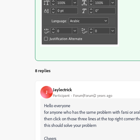
8 replies
Jaylectrick
J
Participant
Forum|Forum|2 years ago
Hello everyone
for anyone who has the same problem with farsi or arabi
then click on those three lines at the top right corner 
this should solve your problem
Cheers