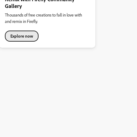
Gallery
Thousands of free creations to fall in love with
and remix in Firefly.
Explore now