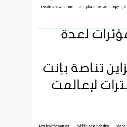
If i create a new document and place the same copy in, it 
text box formatting
middle east indesign
space_