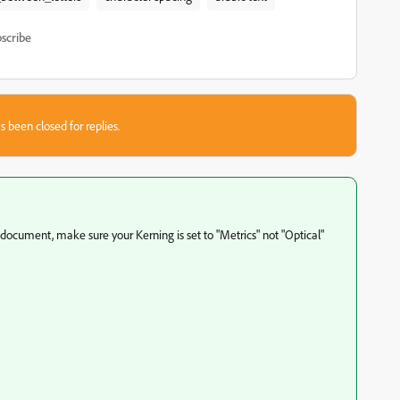
scribe
s been closed for replies.
 document, make sure your Kerning is set to "Metrics" not "Optical"