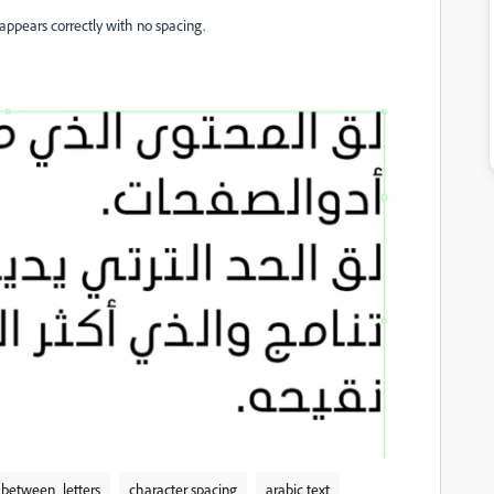
appears correctly with no spacing.
between_letters
character spacing
arabic text