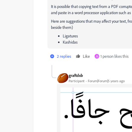
It is possible that copying text from a PDF corr
and paste in a word processor application such a
Here are suggestions that may affect your text, f
beside them)
Ligatures
Kashidas
2 replies
Like
1 person likes this
B
graftdxb
Participant
Forum|Forum|5 years ago