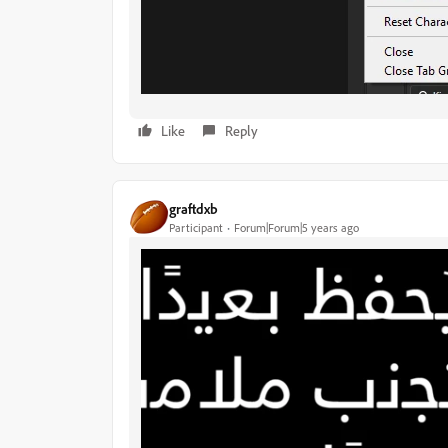
Like
Reply
graftdxb
Participant
Forum|Forum|5 years ago