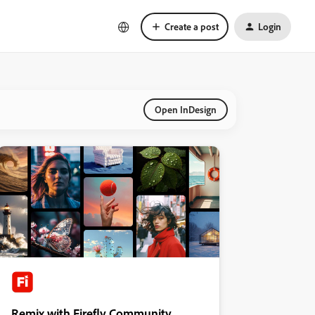
Create a post
Login
Open InDesign
Remix with Firefly Community