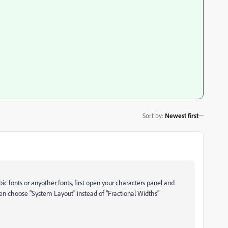
Sort by
:
Newest first
c fonts or anyother fonts, first open your characters panel and
then choose "System Layout" instead of "Fractional Widths"