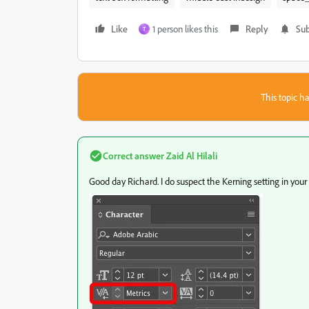
Like
1 person likes this
Reply
Sub
T
This topic ha
Correct answer
Zaid Al Hilali
Good day Richard. I do suspect the Kerning setting in your