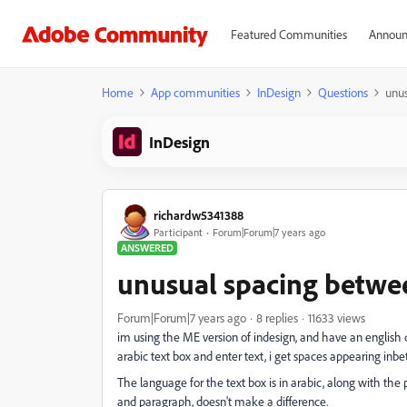
Featured Communities
Announ
Home
App communities
InDesign
Questions
unus
InDesign
richardw5341388
Participant
Forum|Forum|7 years ago
ANSWERED
unusual spacing betwee
Forum|Forum|7 years ago
8 replies
11633 views
im using the ME version of indesign, and have an english 
arabic text box and enter text, i get spaces appearing inb
The language for the text box is in arabic, along with the
and paragraph, doesn't make a difference.