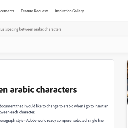
cements
Feature Requests
Inspiration Gallery
ual spacing between arabic characters
n arabic characters
document that i would like to change to arabic when i go to insert an
etween each character.
 paragraph style - Adobe world ready composer selected. single line