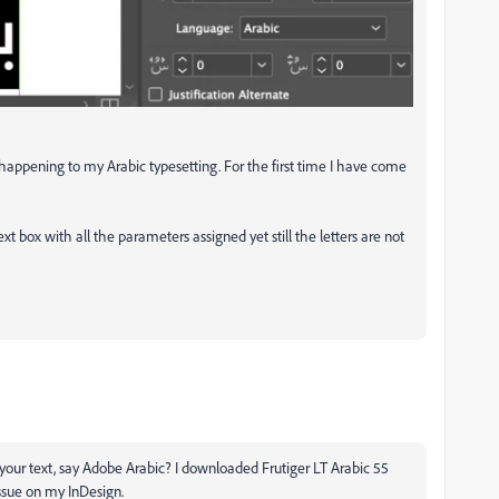
s happening to my Arabic typesetting. For the first time I have come
xt box with all the parameters assigned yet still the letters are not
your text, say Adobe Arabic? I downloaded Frutiger LT Arabic 55
issue on my InDesign.