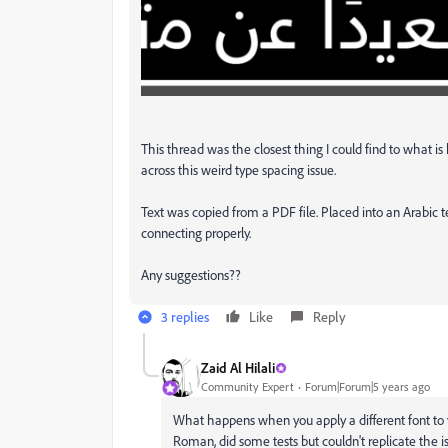
This thread was the closest thing I could find to what i
across this weird type spacing issue.
Text was copied from a PDF file. Placed into an Arabic te
connecting properly.
Any suggestions??
3 replies
Like
Reply
Zaid Al Hilali
Community Expert
Forum|Forum|5 years ago
What happens when you apply a different font to 
Roman, did some tests but couldn't replicate the 