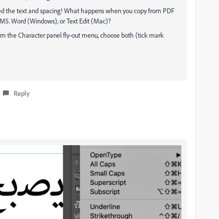
upted the text and spacing! What happens when you copy from PDF
s MS. Word (Windows), or Text Edit (Mac)?
rom the Character panel fly-out menu, choose both (tick mark
Reply