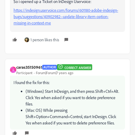
So i opened up a Ticket on InDesign Uservoice:
https://indesign.uservoice.com/forums/601180-adobe-indesign-
bugs/suggestions/40902982--update-library-item-option-
missing-in-context-me
1 person likes this
caras35150961
AUTHOR
CORRECT ANSWER
C
Participant
Forum|Forum|7 years ago
I found the fix for this:
(Windows) Start InDesign, and then press Shift+Ctrl+Alt.
Click Yes when asked if you want to delete preference
files.
(Mac OS) While pressing
Shift+Option+Command+Control, start InDesign. Click
Yes when asked if you want to delete preference files.