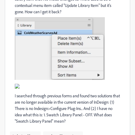
contextual menu item called "Update Library Item" but it's
gone. How can I get it back?
I searched through previous forms and found two solutions that
are no longer available in the current version of InDesign: (1)
There is no Indesign>Configure Plug-Ins... And (2) I have no
idea what this is: 1. Swatch Library Panel - OFF. What does
"Swatch Library Panel" mean?