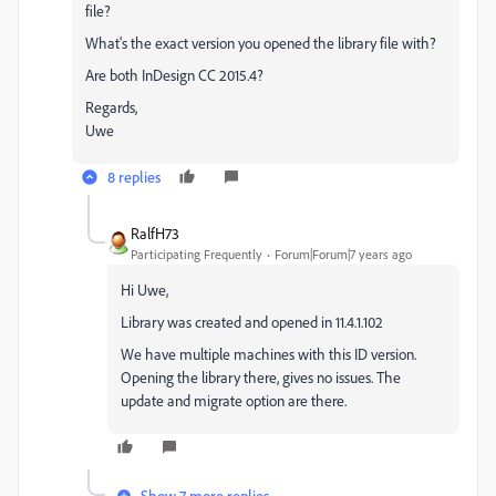
file?
What's the exact version you opened the library file with?
Are both InDesign CC 2015.4?
Regards,
Uwe
8 replies
RalfH73
Participating Frequently
Forum|Forum|7 years ago
Hi Uwe,
Library was created and opened in 11.4.1.102
We have multiple machines with this ID version.
Opening the library there, gives no issues. The
update and migrate option are there.
Show 7 more replies