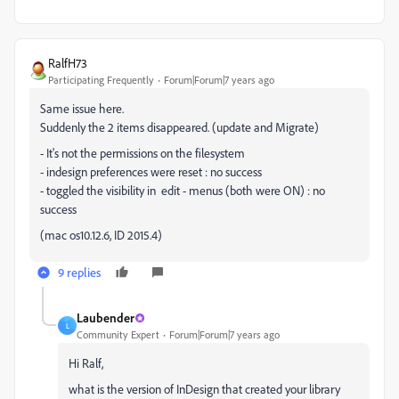
RalfH73
Participating Frequently
Forum|Forum|7 years ago
Same issue here.
Suddenly the 2 items disappeared. (update and Migrate)
- It's not the permissions on the filesystem
- indesign preferences were reset : no success
- toggled the visibility in edit - menus (both were ON) : no
success
(mac os10.12.6, ID 2015.4)
9 replies
Laubender
L
Community Expert
Forum|Forum|7 years ago
Hi Ralf,
what is the version of InDesign that created your library