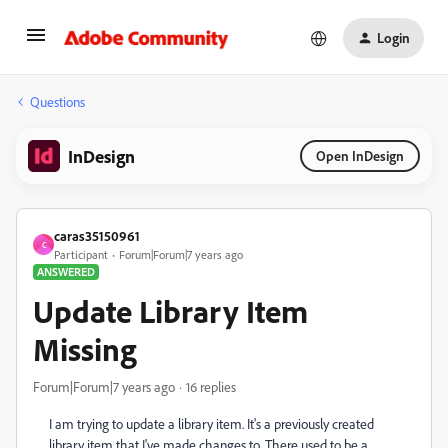
Login
Questions
InDesign
Open InDesign
caras35150961
C
Participant
Forum|Forum|7 years ago
ANSWERED
Update Library Item
Missing
Forum|Forum|7 years ago
16 replies
I am trying to update a library item. It's a previously created
library item that I've made changes to. There used to be a