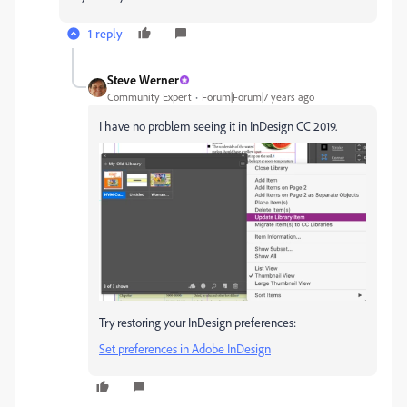
1 reply
Steve Werner
Community Expert
Forum|Forum|7 years ago
I have no problem seeing it in InDesign CC 2019.
Try restoring your InDesign preferences:
Set preferences in Adobe InDesign