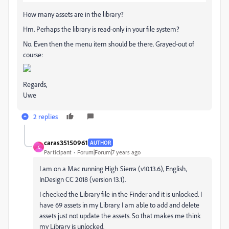
How many assets are in the library?
Hm. Perhaps the library is read-only in your file system?
No. Even then the menu item should be there. Grayed-out of
course:
Regards,
Uwe
2 replies
caras35150961
AUTHOR
C
Participant
Forum|Forum|7 years ago
I am on a Mac running High Sierra (v10.13.6), English,
InDesign CC 2018 (version 13.1).
I checked the Library file in the Finder and it is unlocked. I
have 69 assets in my Library. I am able to add and delete
assets just not update the assets. So that makes me think
my Library is unlocked.