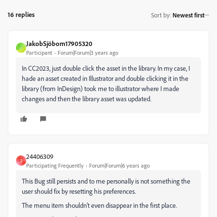
16 replies
Sort by
:
Newest first
JakobSjöbom17905320
J
Participant
Forum|Forum|3 years ago
In CC2023, just double click the asset in the library. In my case, I
hade an asset created in Illustrator and double clicking it in the
library (from InDesign) took me to illustrator where I made
changes and then the library asset was updated.
24406309
2
Participating Frequently
Forum|Forum|6 years ago
This Bug still persists and to me personally is not something the
user should fix by resetting his preferences.
The menu item shouldn't even disappear in the first place.