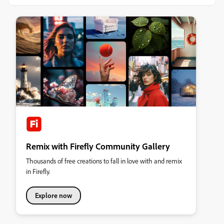
Remix with Firefly Community Gallery
Thousands of free creations to fall in love with and remix
in Firefly.
Explore now