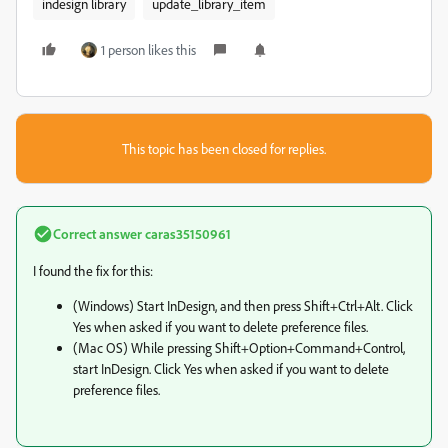
indesign library
update_library_item
1 person likes this
This topic has been closed for replies.
Correct answer
caras35150961
I found the fix for this:
(Windows) Start InDesign, and then press Shift+Ctrl+Alt. Click
Yes when asked if you want to delete preference files.
(Mac OS) While pressing Shift+Option+Command+Control,
start InDesign. Click Yes when asked if you want to delete
preference files.