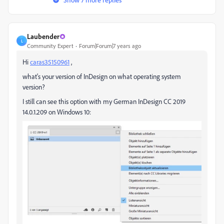
Laubender
L
Community Expert
Forum|Forum|7 years ago
Hi
caras35150961
,
what's your version of InDesign on what operating system
version?
I still can see this option with my German InDesign CC 2019
14.0.1.209 on Windows 10: