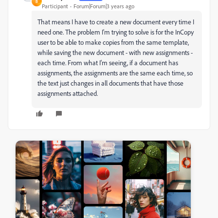
B
Participant
Forum|Forum|3 years ago
That means I have to create a new document every time I
need one. The problem I'm trying to solve is for the InCopy
user to be able to make copies from the same template,
while saving the new document - with new assignments -
each time. From what I'm seeing, if a document has
assignments, the assignments are the same each time, so
the text just changes in all documents that have those
assignments attached.