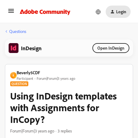
Login
Questions
InDesign
Open InDesign
Beverly5CDF
B
Participant
Forum|Forum|3 years ago
QUESTION
Using InDesign templates
with Assignments for
InCopy?
Forum|Forum|3 years ago
3 replies