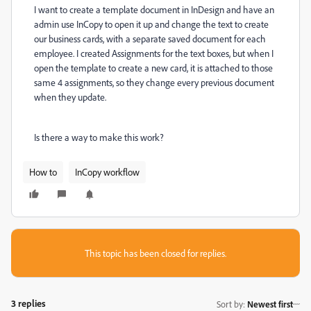
I want to create a template document in InDesign and have an
admin use InCopy to open it up and change the text to create
our business cards, with a separate saved document for each
employee. I created Assignments for the text boxes, but when I
open the template to create a new card, it is attached to those
same 4 assignments, so they change every previous document
when they update.
Is there a way to make this work?
How to
InCopy workflow
This topic has been closed for replies.
3 replies
Sort by
:
Newest first