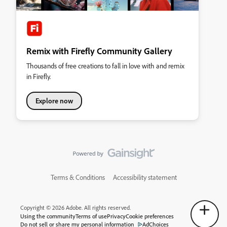
Remix with Firefly Community Gallery
Thousands of free creations to fall in love with and remix
in Firefly.
Explore now
Terms & Conditions
Accessibility statement
Copyright © 2026 Adobe. All rights reserved.
Using the community
Terms of use
Privacy
Cookie preferences
Do not sell or share my personal information
AdChoices