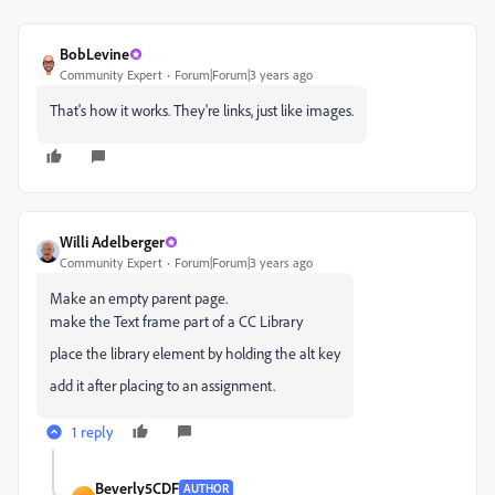
BobLevine
Community Expert
Forum|Forum|3 years ago
That's how it works. They're links, just like images.
Willi Adelberger
Community Expert
Forum|Forum|3 years ago
Make an empty parent page.
make the Text frame part of a CC Library
place the library element by holding the alt key
add it after placing to an assignment.
1 reply
Beverly5CDF
AUTHOR