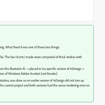
ting. What fixed it was one of these two things:
r file. The bar charts I made were comprised of thick strokes with
ween the
Illustrator AI → placed in my specific version of InDesign →
ersion of Windows Adobe Acrobat (not Reader).
strokes, was done on an earlier version of InDesign did not turn up
of the current project and both versions had the same rendering error on