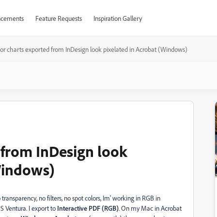
cements
Feature Requests
Inspiration Gallery
or charts exported from InDesign look pixelated in Acrobat (Windows)
 from InDesign look
Windows)
o transparency, no filters, no spot colors, Im' working in RGB in
S Ventura. I export to
Interactive PDF (RGB)
. On my Mac in Acrobat