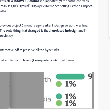
lients on
Windows + Acrobat
see (apparently) the same charts as
ar to InDesign’s “Typical” Display Performance setting). When I import
paths.
previous project 2 months ago (earlier InDesign version) was fine. I
The only thing that changed is that I updated Indesign
and I'm
reviously.
Interactive pdf to preserve all the hyperlinks.
at similar zoom levels. (Cross-posted in Acrobat forum.)