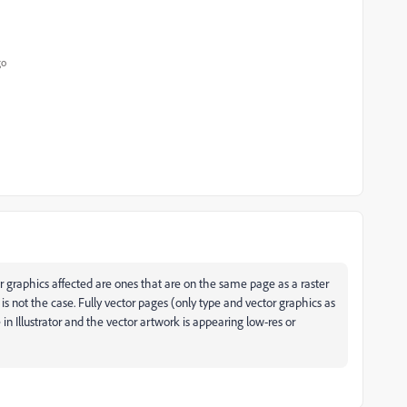
go
r graphics affected are ones that are on the same page as a raster
s not the case. Fully vector pages (only type and vector graphics as
in Illustrator and the vector artwork is appearing low-res or