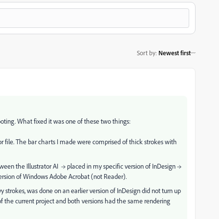
Sort by
:
Newest first
ooting. What fixed it was one of these two things:
tor file. The bar charts I made were comprised of thick strokes with
etween the
Illustrator AI → placed in my specific version of InDesign →
 version of Windows Adobe Acrobat (not Reader).
y strokes, was done on an earlier version of InDesign did not turn up
s of the current project and both versions had the same rendering