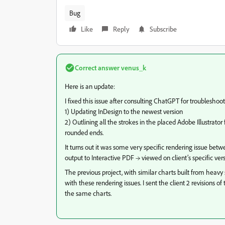
Bug
Like
Reply
Subscribe
Correct answer
venus_k
Here is an update:
I fixed this issue after consulting ChatGPT for troubleshoo
1) Updating InDesign to the newest version
2) Outlining all the strokes in the placed Adobe Illustrato
rounded ends.
It turns out it was some very specific rendering issue bet
output to Interactive PDF → viewed on client’s specific v
The previous project, with similar charts built from heavy 
with these rendering issues. I sent the client 2 revisions 
the same charts.