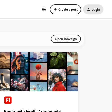
Create a post
Login
Open InDesign
Remix with Firefly Community