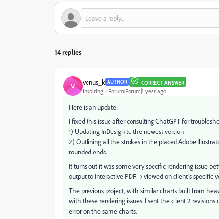
14 replies
venus_k
AUTHOR
CORRECT ANSWER
V
Inspiring
Forum|Forum|1 year ago
Here is an update:
I fixed this issue after consulting ChatGPT for troublesh
1) Updating InDesign to the newest version
2) Outlining all the strokes in the placed Adobe Illustra
rounded ends.
It turns out it was some very specific rendering issue b
output to Interactive PDF → viewed on client’s specific
The previous project, with similar charts built from heav
with these rendering issues. I sent the client 2 revision
error on the same charts.