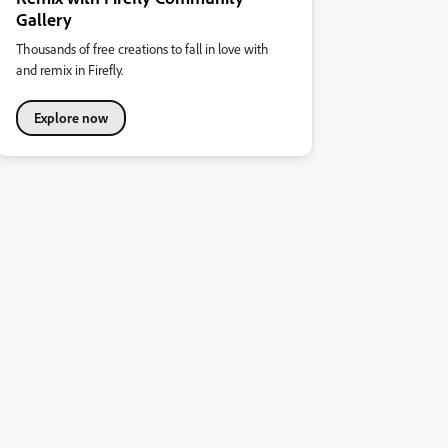
Gallery
Thousands of free creations to fall in love with
and remix in Firefly.
Explore now