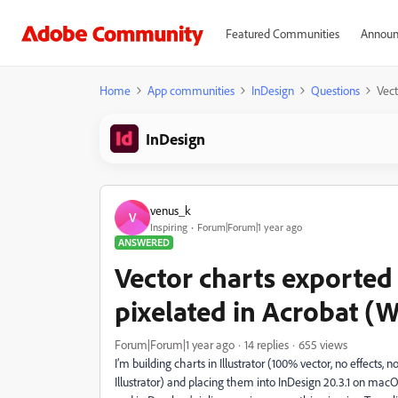
Featured Communities
Announ
Home
App communities
InDesign
Questions
Vect
InDesign
venus_k
V
Inspiring
Forum|Forum|1 year ago
ANSWERED
Vector charts exported
pixelated in Acrobat (
Forum|Forum|1 year ago
14 replies
655 views
I’m building charts in Illustrator (100% vector, no effects, n
Illustrator) and placing them into InDesign 20.3.1 on macO