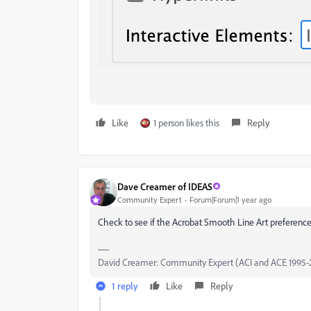
Like
1 person likes this
Reply
Dave Creamer of IDEAS
Community Expert
Forum|Forum|1 year ago
Check to see if the Acrobat Smooth Line Art preference 
David Creamer: Community Expert (ACI and ACE 1995-
1 reply
Like
Reply