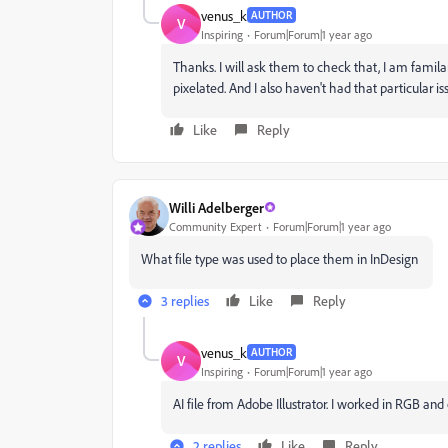
venus_k
AUTHOR
V
Inspiring
Forum|Forum|1 year ago
Thanks. I will ask them to check that, I am familar
pixelated. And I also haven't had that particular is
Like
Reply
Willi Adelberger
Community Expert
Forum|Forum|1 year ago
What file type was used to place them in InDesign
3 replies
Like
Reply
venus_k
AUTHOR
V
Inspiring
Forum|Forum|1 year ago
AI file from Adobe Illustrator. I worked in RGB and
2 replies
Like
Reply