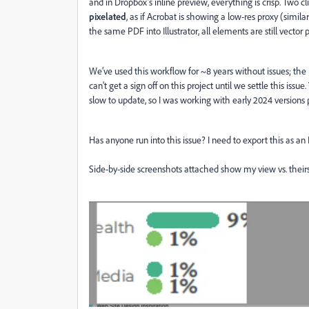
and in Dropbox’s inline preview, everything is crisp. Two c
pixelated
, as if Acrobat is showing a low‑res proxy (simil
the same PDF into Illustrator, all elements are still vector 
We’ve used this workflow for ~8 years without issues; the 
can't get a sign off on this project until we settle this issue.
slow to update, so I was working with early 2024 versions p
Has anyone run into this issue? I need to export this as an 
Side-by-side screenshots attached show my view vs. theirs 