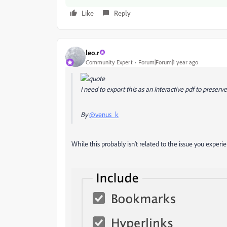
Like
Reply
leo.r
Community Expert
Forum|Forum|1 year ago
I need to export this as an Interactive pdf to preserve
By
@venus_k
While this probably isn't related to the issue you experi