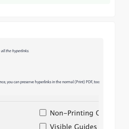
 all the hyperlinks.
ence, you can preserve hyperlinks in the normal (Print) PDF, too: