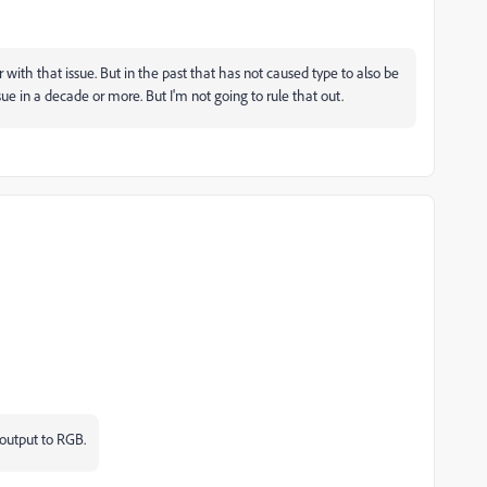
 with that issue. But in the past that has not caused type to also be
sue in a decade or more. But I'm not going to rule that out.
 output to RGB.