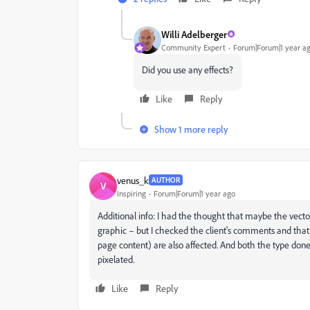
Willi Adelberger
Community Expert
Forum|Forum|1 year a
Did you use any effects?
Like
Reply
Show 1 more reply
venus_k
AUTHOR
V
Inspiring
Forum|Forum|1 year ago
Additional info: I had the thought that maybe the vecto
graphic – but I checked the client's comments and that i
page content) are also affected. And both the type done 
pixelated.
Like
Reply