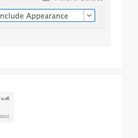
is off.
2023)