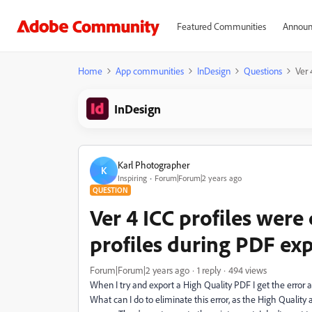
Featured Communities
Announ
Home
App communities
InDesign
Questions
Ver 
InDesign
Karl Photographer
K
Inspiring
Forum|Forum|2 years ago
QUESTION
Ver 4 ICC profiles were
profiles during PDF ex
Forum|Forum|2 years ago
1 reply
494 views
When I try and export a High Quality PDF I get the error 
What can I do to eliminate this error, as the High Quality