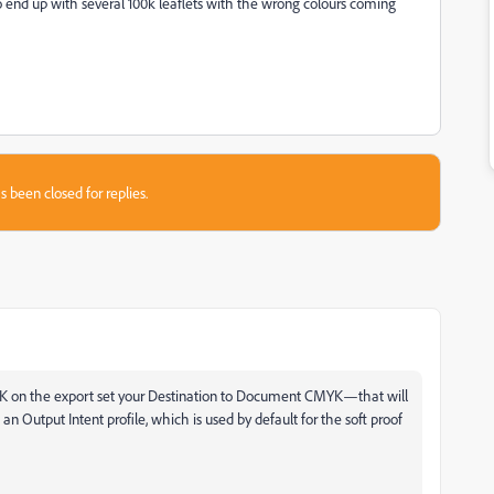
 to end up with several 100k leaflets with the wrong colours coming
s been closed for replies.
MYK on the export set your Destination to Document CMYK—that will
n Output Intent profile, which is used by default for the soft proof