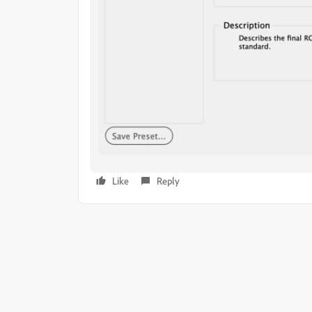
Like
Reply