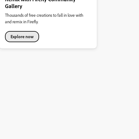
Gallery
Thousands of free creations to fall in love with
and remix in Firefly.
Explore now