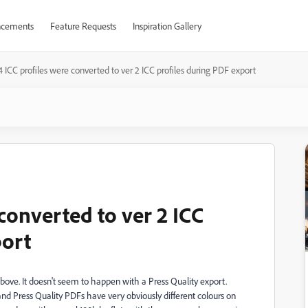
cements
Feature Requests
Inspiration Gallery
4 ICC profiles were converted to ver 2 ICC profiles during PDF export
 converted to ver 2 ICC
port
above. It doesn't seem to happen with a Press Quality export.
 and Press Quality PDFs have very obviously different colours on