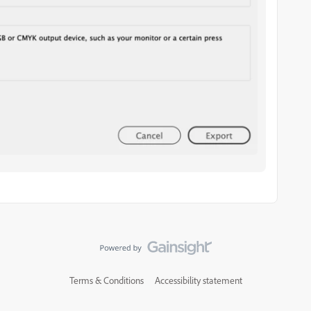
Terms & Conditions
Accessibility statement