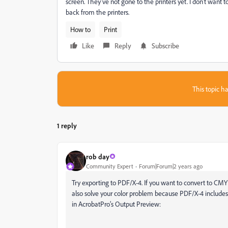
screen. They've not gone to the printers yet. I don't want
back from the printers.
How to
Print
Like
Reply
Subscribe
This topic ha
1 reply
rob day
Community Expert
Forum|Forum|2 years ago
Try exporting to PDF/X-4. If you want to convert to C
also solve your color problem because PDF/X-4 includes a
in AcrobatPro’s Output Preview: