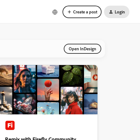
Create a post
Login
Open InDesign
Remix with Firefly Community