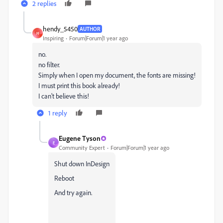
2 replies
hendy_5450
AUTHOR
H
Inspiring
Forum|Forum|1 year ago
no.
no filter.
Simply when I open my document, the fonts are missing!
I must print this book already!
I can't believe this!
1 reply
Eugene Tyson
E
Community Expert
Forum|Forum|1 year ago
Shut down InDesign
Reboot
And try again.