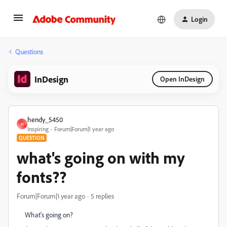
Login
Questions
InDesign
Open InDesign
hendy_5450
H
Inspiring
Forum|Forum|1 year ago
QUESTION
what's going on with my
fonts??
Forum|Forum|1 year ago
5 replies
What's going on?