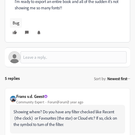
I'm ready to export an entire book and all of the sudden it's not
showing me so many fonts!!
Bug
5 replies
Sort by
:
Newest first
Frans v.d. Geest
Community Expert
Forum|Forum|1 year ago
Showing where? Do you have any filter checked like Recent
(the clock) or Favourites (the star) or Cloud etc? If so, click on
the symbol to turn of the filter.