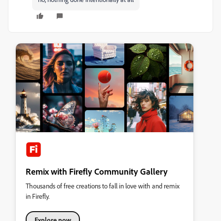
Remix with Firefly Community Gallery
Thousands of free creations to fall in love with and remix
in Firefly.
Explore now