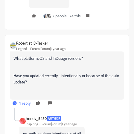
2 people like this
Robert at ID-Tasker
Legend
Forum|Forum|1 year ago
What platform, OS and InDesign versions?
Have you updated recently - intentionally or because of the auto
update?
1 reply
hendy_5450
AUTHOR
H
Inspiring
Forum|Forum|1 year ago
no, nothing done intentionally at all