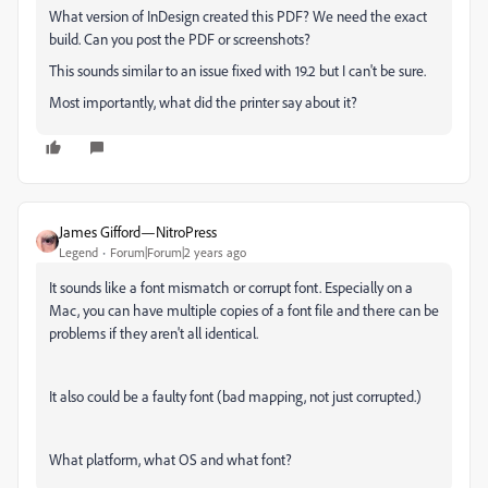
What version of InDesign created this PDF? We need the exact
build. Can you post the PDF or screenshots?
This sounds similar to an issue fixed with 19.2 but I can't be sure.
Most importantly, what did the printer say about it?
James Gifford—NitroPress
Legend
Forum|Forum|2 years ago
It sounds like a font mismatch or corrupt font. Especially on a
Mac, you can have multiple copies of a font file and there can be
problems if they aren't all identical.
It also could be a faulty font (bad mapping, not just corrupted.)
What platform, what OS and what font?