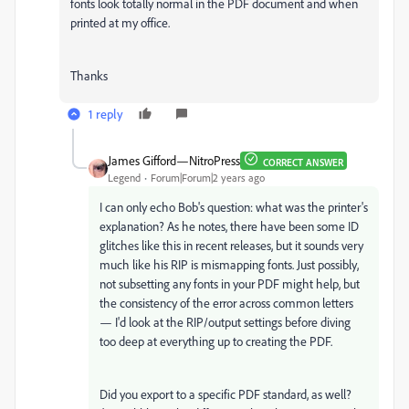
fonts look totally normal in the PDF document and when
printed at my office.
Thanks
1 reply
James Gifford—NitroPress
CORRECT ANSWER
Legend
Forum|Forum|2 years ago
I can only echo Bob's question: what was the printer's
explanation? As he notes, there have been some ID
glitches like this in recent releases, but it sounds very
much like his RIP is mismapping fonts. Just possibly,
not subsetting any fonts in your PDF might help, but
the consistency of the error across common letters
— I'd look at the RIP/output settings before diving
too deep at everything up to creating the PDF.
Did you export to a specific PDF standard, as well?