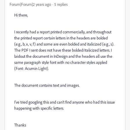
Forum|Forum|2 years ago
5 replies
Hi there,
I recently had a report printed commercially, and throughout
the printed report certain letters in the headers are bolded
(e.g., b, x, v, f) and some are even bolded and italicized (e.g., s).
The PDF I sent does not have these bolded/italicized letters. I
laidout the document in InDesign and the headers all use the
same paragraph style font with no character styles appled
(Font: Acumin Light).
The document contains text and images.
I've tried googling this and can't find anyone who had this issue
happening with specific letters.
Thanks