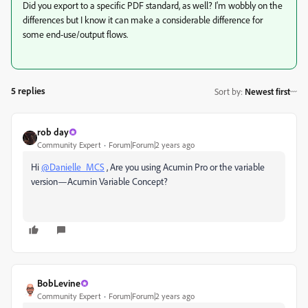
Did you export to a specific PDF standard, as well? I'm wobbly on the
differences but I know it can make a considerable difference for
some end-use/output flows.
5 replies
Sort by
:
Newest first
rob day
Community Expert
Forum|Forum|2 years ago
Hi
@Danielle_MCS
, Are you using Acumin Pro or the variable
version—Acumin Variable Concept?
BobLevine
Community Expert
Forum|Forum|2 years ago