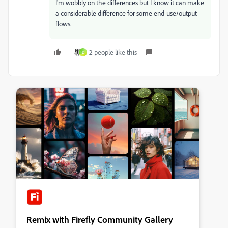
I'm wobbly on the differences but I know it can make
a considerable difference for some end-use/output
flows.
2 people like this
D
Remix with Firefly Community Gallery