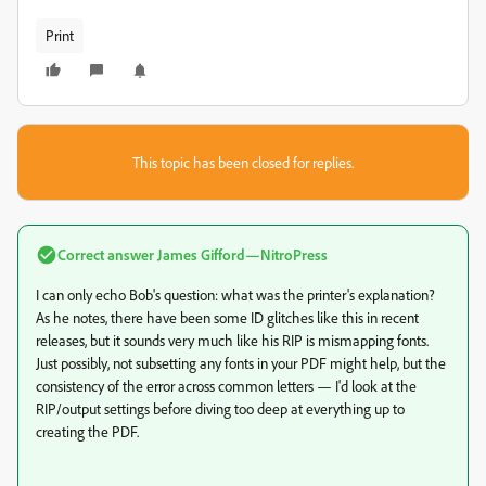
Print
This topic has been closed for replies.
Correct answer
James Gifford—NitroPress
I can only echo Bob's question: what was the printer's explanation?
As he notes, there have been some ID glitches like this in recent
releases, but it sounds very much like his RIP is mismapping fonts.
Just possibly, not subsetting any fonts in your PDF might help, but the
consistency of the error across common letters — I'd look at the
RIP/output settings before diving too deep at everything up to
creating the PDF.