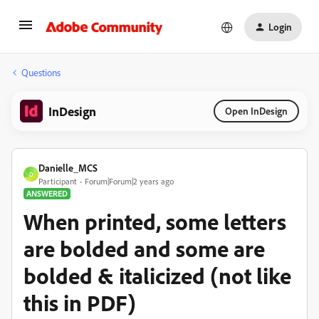
Login
Questions
InDesign
Open InDesign
Danielle_MCS
D
Participant
Forum|Forum|2 years ago
ANSWERED
When printed, some letters
are bolded and some are
bolded & italicized (not like
this in PDF)