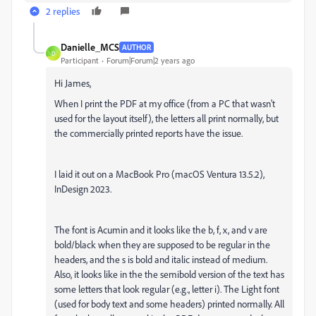
2 replies
Danielle_MCS
AUTHOR
D
Participant
Forum|Forum|2 years ago
Hi James,
When I print the PDF at my office (from a PC that wasn't
used for the layout itself), the letters all print normally, but
the commercially printed reports have the issue.
I laid it out on a MacBook Pro (macOS Ventura 13.5.2),
InDesign 2023.
The font is Acumin and it looks like the b, f, x, and v are
bold/black when they are supposed to be regular in the
headers, and the s is bold and italic instead of medium.
Also, it looks like in the the semibold version of the text has
some letters that look regular (e.g., letter i). The Light font
(used for body text and some headers) printed normally. All