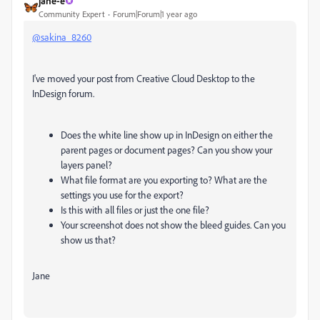
jane-e
Community Expert
Forum|Forum|1 year ago
@sakina_8260
I've moved your post from Creative Cloud Desktop to the
InDesign forum.
Does the white line show up in InDesign on either the
parent pages or document pages? Can you show your
layers panel?
What file format are you exporting to? What are the
settings you use for the export?
Is this with all files or just the one file?
Your screenshot does not show the bleed guides. Can you
show us that?
Jane