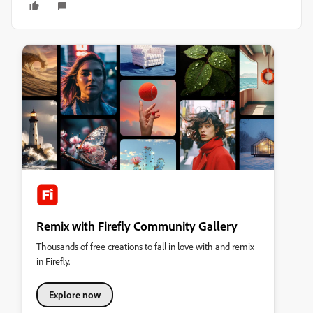
Remix with Firefly Community Gallery
Thousands of free creations to fall in love with and remix
in Firefly.
Explore now