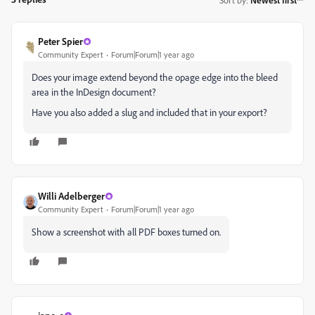
Peter Spier
Community Expert
Forum|Forum|1 year ago
Does your image extend beyond the opage edge into the bleed
area in the InDesign document?
Have you also added a slug and included that in your export?
Willi Adelberger
Community Expert
Forum|Forum|1 year ago
Show a screenshot with all PDF boxes turned on.