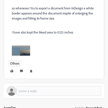
so whenever I try to export a dicument from InDesign a white
border appears around the document inspite of enlarging the
images and fitting its frame size.
I have also kept the bleed area to 0.125 inches.
Others
3 replies
Sort by
:
Newest first