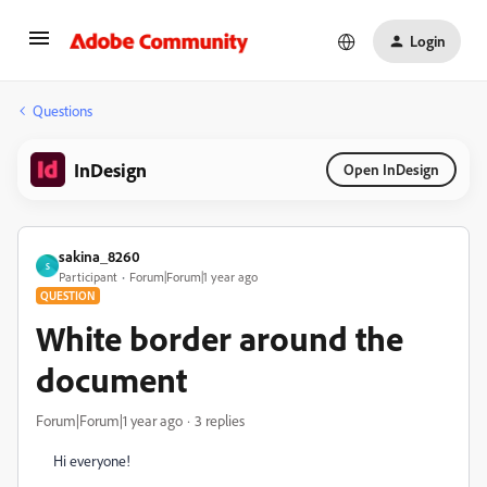
Login
Questions
InDesign
Open InDesign
sakina_8260
S
Participant
Forum|Forum|1 year ago
QUESTION
White border around the
document
Forum|Forum|1 year ago
3 replies
Hi everyone!