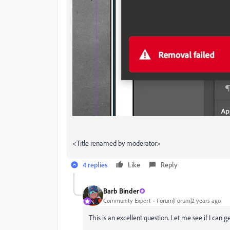
<Title renamed by moderator>
4 replies
Like
Reply
Barb Binder
Community Expert
Forum|Forum|2 years ago
This is an excellent question. Let me see if I can 