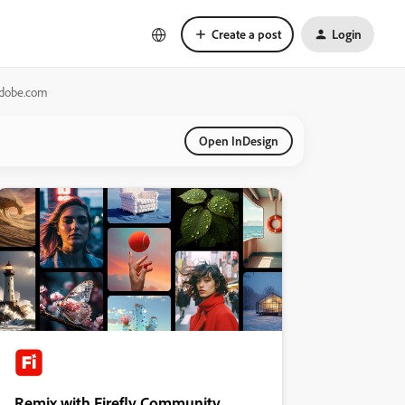
Create a post
Login
adobe.com
Open InDesign
Remix with Firefly Community