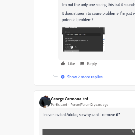
I'm not the only one seeing this but it soun
It doesn't seem to cause problems- I'm just 
potential problem?
Like
Reply
Show 2 more replies
George Carmona 3rd
Participant
Forum|Forum|2 years ago
I never invited Adobe, so why can't I remove it?