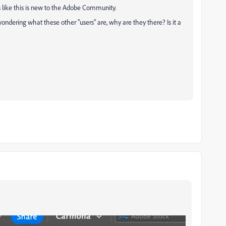
ds like this is new to the Adobe Community.
wondering what these other "users" are, why are they there? Is it a