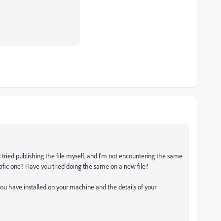
I tried publishing the file myself, and I'm not encountering the same
pecific one? Have you tried doing the same on a new file?
ou have installed on your machine and the details of your