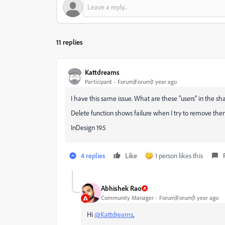
11 replies
Kattdreams
Participant
Forum|Forum|1 year ago
I have this same issue. What are these "users" in the s
Delete function shows failure when I try to remove the
InDesign 19.5
4 replies
Like
1 person likes this
Abhishek Rao
Community Manager
Forum|Forum|1 year ago
Hi
@Kattdreams
,