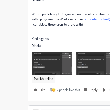
When I publish my InDesign documents online to share for
with cp_system_user@adobe.com and
cp_system_clien
I can delete these users to share with?
Kind regards,
Dineke
Publish online
Like
2 people like this
Reply
S