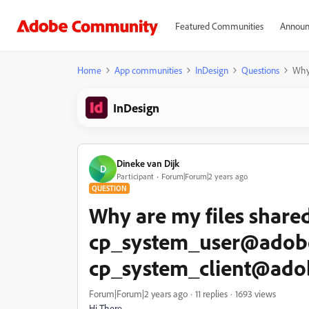
Featured Communities
Announ
Home
App communities
InDesign
Questions
Why
InDesign
Dineke van Dijk
D
Participant
Forum|Forum|2 years ago
QUESTION
Why are my files share
cp_system_user@adob
cp_system_client@ad
Forum|Forum|2 years ago
11 replies
1693 views
Hi There,