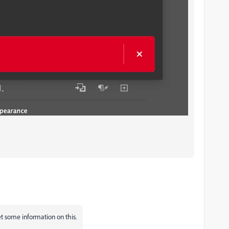
get some information on this.