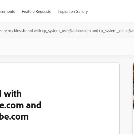
cements
Feature Requests
Inspiration Gallery
 are my files shared with cp_system_user@adobe.com and cp_system_client@
d with
e.com and
obe.com