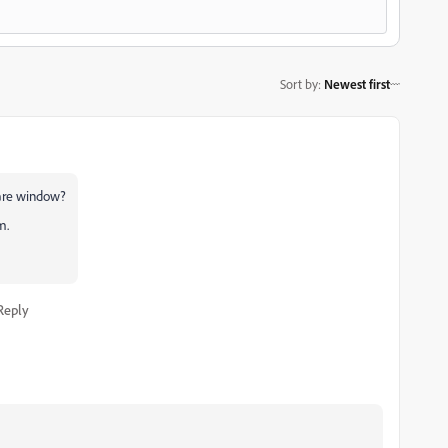
Sort by
:
Newest first
hare window?
m.
Reply