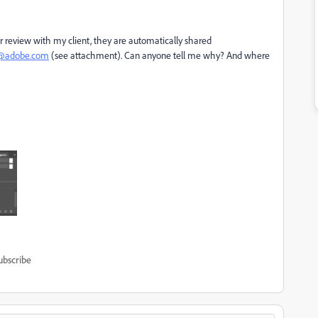
 review with my client, they are automatically shared
t@adobe.com
(see attachment). Can anyone tell me why? And where
ubscribe