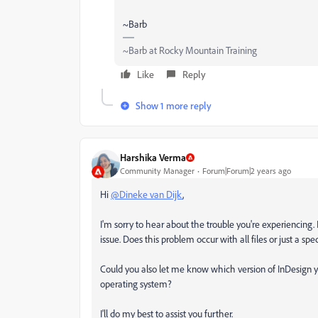
~Barb
~Barb at Rocky Mountain Training
Like
Reply
Show 1 more reply
Harshika Verma
Community Manager
Forum|Forum|2 years ago
Hi
@Dineke van Dijk
,
I'm sorry to hear about the trouble you're experiencing. 
issue. Does this problem occur with all files or just a s
Could you also let me know which version of InDesign y
operating system?
I'll do my best to assist you further.