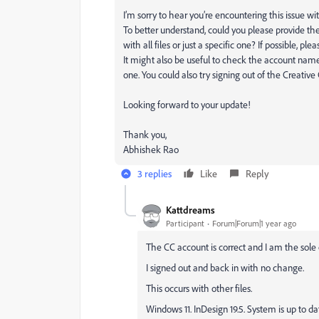
I’m sorry to hear you’re encountering this issue with
To better understand, could you please provide the 
with all files or just a specific one? If possible, p
It might also be useful to check the account name
one. You could also try signing out of the Creative 
Looking forward to your update!
Thank you,
Abhishek Rao
3 replies
Like
Reply
Kattdreams
Participant
Forum|Forum|1 year ago
The CC account is correct and I am the sole
I signed out and back in with no change.
This occurs with other files.
Windows 11. InDesign 19.5. System is up to da