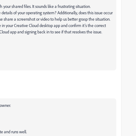
 your shared files. It sounds like a frustrating situation.
details of your operating system? Additionally, does this issue occur
lease share a screenshot or video to help us better grasp the situation.
 in your Creative Cloud desktop app and confirm it’s the correct
Cloud app and signing back in to see if that resolves the issue.
 owner.
te and runs well.