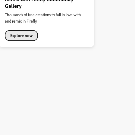
Gallery
Thousands of free creations to fall in love with
and remix in Firefly.
Explore now