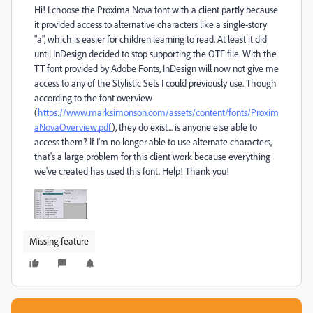
Hi! I choose the Proxima Nova font with a client partly because
it provided access to alternative characters like a single-story
"a", which is easier for children learning to read. At least it did
until InDesign decided to stop supporting the OTF file. With the
TT font provided by Adobe Fonts, InDesign will now not give me
access to any of the Stylistic Sets I could previously use. Though
according to the font overview
(
https://www.marksimonson.com/assets/content/fonts/Proxim
aNovaOverview.pdf
), they do exist... is anyone else able to
access them? If I'm no longer able to use alternate characters,
that's a large problem for this client work because everything
we've created has used this font. Help! Thank you!
Missing feature