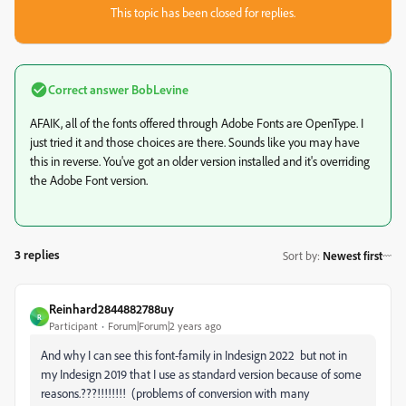
This topic has been closed for replies.
Correct answer
BobLevine
AFAIK, all of the fonts offered through Adobe Fonts are OpenType. I
just tried it and those choices are there. Sounds like you may have
this in reverse. You've got an older version installed and it's overriding
the Adobe Font version.
3 replies
Sort by
:
Newest first
Reinhard2844882788uy
R
Participant
Forum|Forum|2 years ago
And why I can see this font-family in Indesign 2022 but not in
my Indesign 2019 that I use as standard version because of some
reasons.???!!!!!!!! (problems of conversion with many