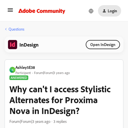
Login
Questions
InDesign
Open InDesign
Ashley5E38
A
Participant
Forum|Forum|3 years ago
ANSWERED
Why can't I access Stylistic
Alternates for Proxima
Nova in InDesign?
Forum|Forum|3 years ago
3 replies