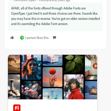
Community Expert
Forum|Forum|3 years ago
AFAIK, all of the fonts offered through Adobe Fonts are
OpenType. I just tried it and those choices are there. Sounds like
you may have this in reverse. You've got an older version installed
and it's overriding the Adobe Font version.
1 person likes this
A