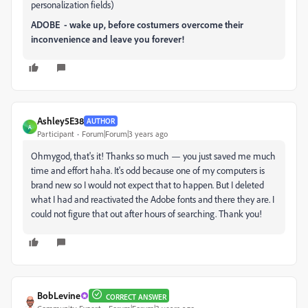
personalization fields)
ADOBE - wake up, before costumers overcome their
inconvenience and leave you forever!
Ashley5E38
AUTHOR
A
Participant
Forum|Forum|3 years ago
Ohmygod, that's it! Thanks so much — you just saved me much
time and effort haha. It's odd because one of my computers is
brand new so I would not expect that to happen. But I deleted
what I had and reactivated the Adobe fonts and there they are. I
could not figure that out after hours of searching. Thank you!
BobLevine
CORRECT ANSWER