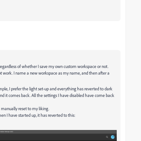
 regardless of whether I save my own custom workspace or not.
not work. I name a new workspace as my name, and then after a
le, I prefer the light set-up and everything has reverted to dark
 and it comes back. All the settings I have disabled have come back
 manually reset to my liking.
n I have started up, it has reverted to this: