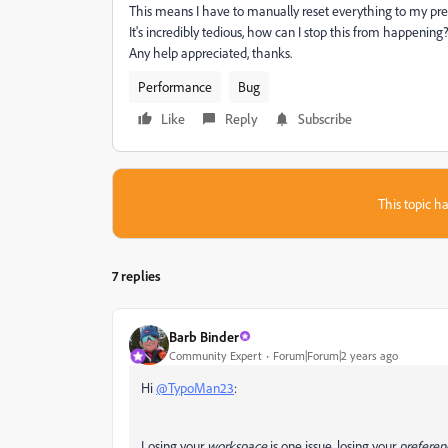
This means I have to manually reset everything to my pre
It's incredibly tedious, how can I stop this from happening
Any help appreciated, thanks.
Performance
Bug
Like
Reply
Subscribe
This topic ha
7 replies
Barb Binder
Community Expert
Forum|Forum|2 years ago
Hi
@TypoMan23
:
Losing your
workspace
is one issue, losing your
preferen