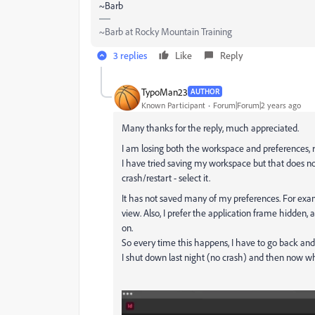
~Barb
~Barb at Rocky Mountain Training
3 replies
Like
Reply
TypoMan23
AUTHOR
Known Participant
Forum|Forum|2 years ago
Many thanks for the reply, much appreciated.
I am losing both the workspace and preferences,
I have tried saving my workspace but that does 
crash/restart - select it.
It has not saved many of my preferences. For examp
view. Also, I prefer the application frame hidden,
on.
So every time this happens, I have to go back and
I shut down last night (no crash) and then now whe