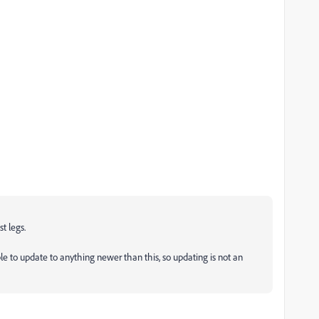
st legs.
le to update to anything newer than this, so updating is not an