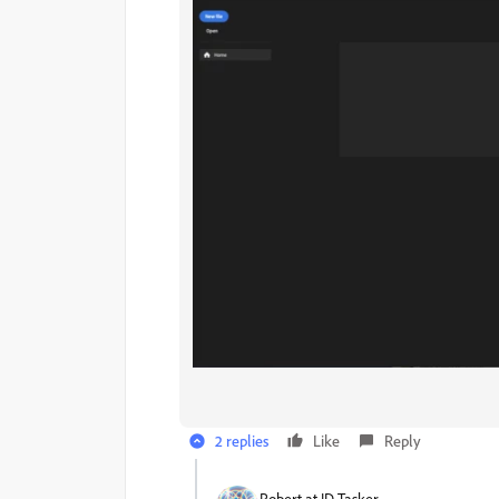
2 replies
Like
Reply
Robert at ID-Tasker