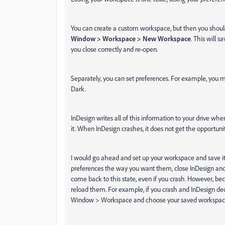
You can create a custom workspace, but then you should 
Window > Workspace > New Workspace
. This will s
you close correctly and re-open.
Separately, you can set preferences. For example, you 
Dark.
InDesign writes all of this information to your drive whe
it. When InDesign crashes, it does not get the opportunity
I would go ahead and set up your workspace and save it
preferences the way you want them, close InDesign and reo
come back to this state, even if you crash. However, be
reload them. For example, if you crash and InDesign dec
Window > Workspace and choose your saved workspace 