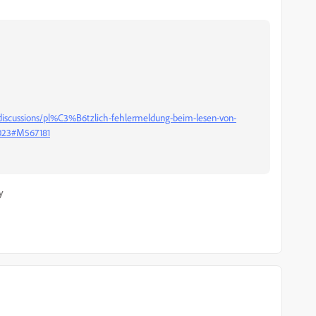
discussions/pl%C3%B6tzlich-fehlermeldung-beim-lesen-von-
6023#M567181
y