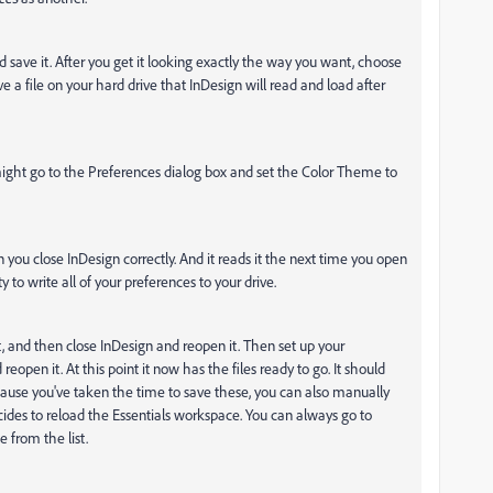
save it. After you get it looking exactly the way you want, choose
ave a file on your hard drive that InDesign will read and load after
might go to the Preferences dialog box and set the Color Theme to
n you close InDesign correctly. And it reads it the next time you open
 to write all of your preferences to your drive.
, and then close InDesign and reopen it. Then set up your
pen it. At this point it now has the files ready to go. It should
cause you've taken the time to save these, you can also manually
ides to reload the Essentials workspace. You can always go to
from the list.