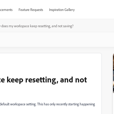
cements
Feature Requests
Inspiration Gallery
does my workspace keep resetting, and not saving?
 keep resetting, and not
 default workspace setting. This has only recently starting happening