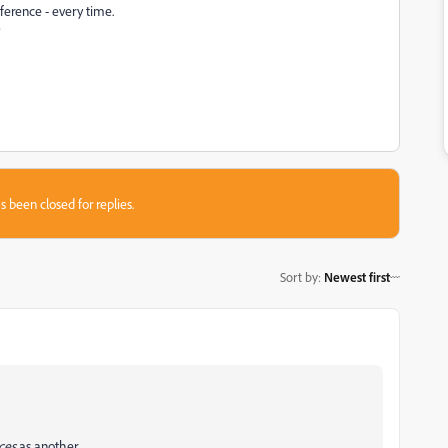
ference - every time.
?
s been closed for replies.
Sort by
:
Newest first
ces
as another.