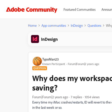
Featured Communities
Announ
Home
App communities
InDesign
Questions
Why 
InDesign
TypoMan23
Known Participant
Forum|Forum|2 years ago
QUESTION
Why does my workspace
saving?
Forum|Forum|2 years ago
7 replies
1054 views
Every time my iMac crashes/restarts, ID will revert to the
in the last week or so.