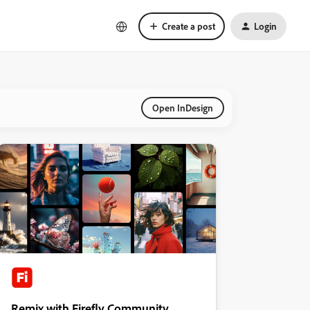
Create a post
Login
Open InDesign
Remix with Firefly Community