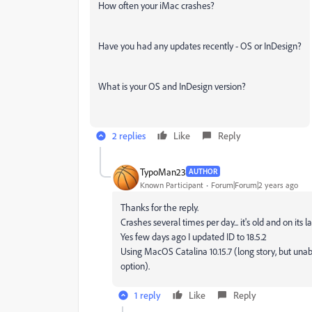
How often your iMac crashes?
Have you had any updates recently - OS or InDesign?
What is your OS and InDesign version?
2 replies
Like
Reply
TypoMan23
AUTHOR
Known Participant
Forum|Forum|2 years ago
Thanks for the reply.
Crashes several times per day... it's old and on its la
Yes few days ago I updated ID to 18.5.2
Using MacOS Catalina 10.15.7 (long story, but unab
option).
1 reply
Like
Reply