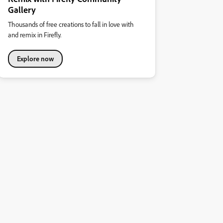
Gallery
Thousands of free creations to fall in love with
and remix in Firefly.
Explore now