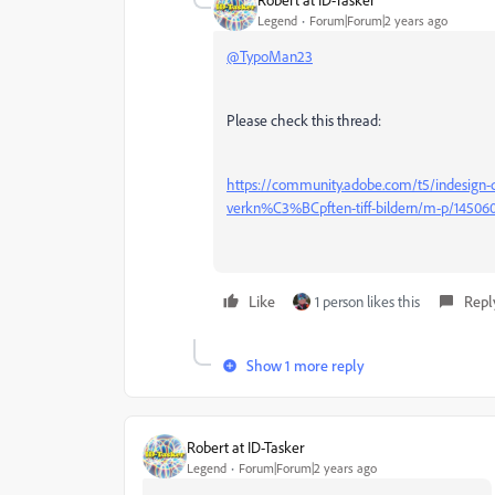
Legend
Forum|Forum|2 years ago
@TypoMan23
Please check this thread:
https://community.adobe.com/t5/indesign-
verkn%C3%BCpften-tiff-bildern/m-p/1450
Like
1 person likes this
Repl
Show 1 more reply
Robert at ID-Tasker
Legend
Forum|Forum|2 years ago