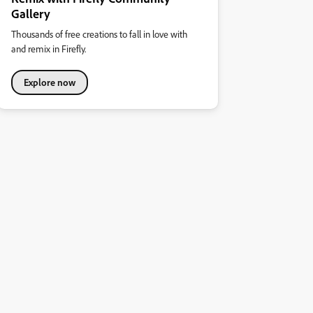
Gallery
Thousands of free creations to fall in love with
and remix in Firefly.
Explore now