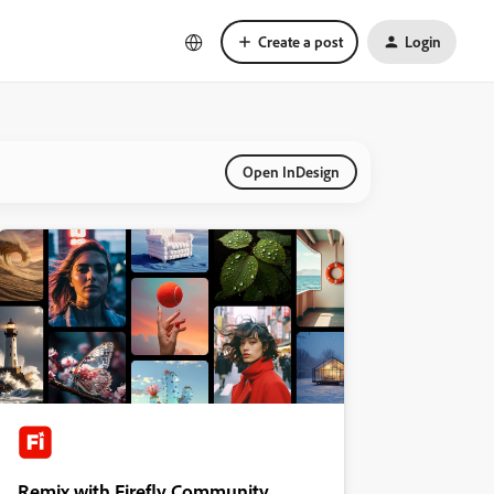
Create a post
Login
Open InDesign
Remix with Firefly Community