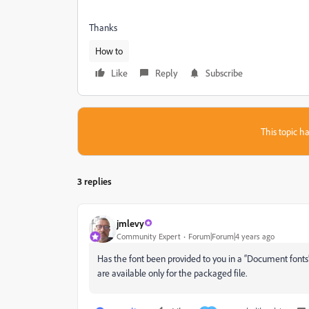
Thanks
How to
Like
Reply
Subscribe
This topic ha
3 replies
jmlevy
Community Expert
Forum|Forum|4 years ago
Has the font been provided to you in a “Document fonts” f
are available only for the packaged file.