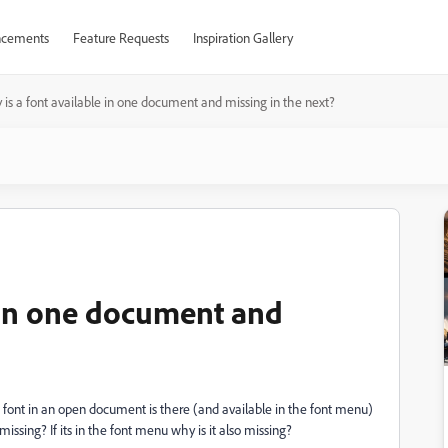
cements
Feature Requests
Inspiration Gallery
is a font available in one document and missing in the next?
e in one document and
 a font in an open document is there (and available in the font menu)
missing? If its in the font menu why is it also missing?