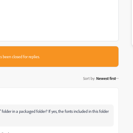
s been closed for replies.
Sort by
:
Newest first
older in a packaged folder? If yes, the fonts included in this folder