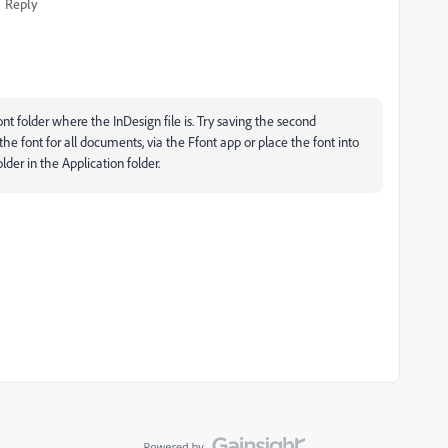
Reply
nt folder where the InDesign file is. Try saving the second
he font for all documents, via the Ffont app or place the font into
lder in the Application folder.