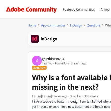
Featured Communities
Announ
Home
App communities
InDesign
Questions
Why 
InDesign
garethirwin1234
G
Inspiring
Forum|Forum|4 years ago
QUESTION
Why is a font availabl
missing in the next?
Forum|Forum|4 years ago
3 replies
338 views
Hi. As a tackle the fonts in indesign I am left baffled why
yet if I place or copy it to a new document the font is now 