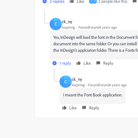
2 replies
Like
2 people like this
L
C
ck_ny
C
Inspiring
Forum|Forum|4 years ago
Yes, InDesign will load the font in the Document fo
document into the same folder. Or you can install t
the InDesign's applciaton folder. There is a Fonts fo
1 reply
Like
Reply
ck_ny
C
Inspiring
Forum|Forum|4 years ago
I meant the Font Book application.
Like
Reply