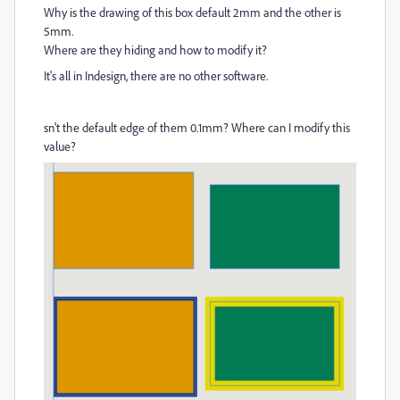
Why is the drawing of this box default 2mm and the other is
5mm.
Where are they hiding and how to modify it?
It's all in Indesign, there are no other software.
sn't the default edge of them 0.1mm? Where can I modify this
value?