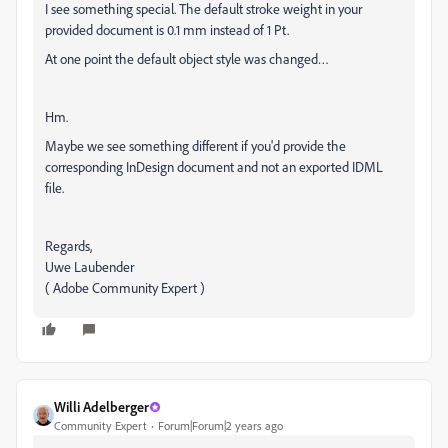
I see something special. The default stroke weight in your
provided document is 0.1 mm instead of 1 Pt.
At one point the default object style was changed…
Hm.
Maybe we see something different if you'd provide the
corresponding InDesign document and not an exported IDML
file.
Regards,
Uwe Laubender
( Adobe Community Expert )
Willi Adelberger
Community Expert
Forum|Forum|2 years ago