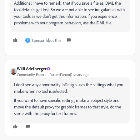
Additional I have to remark, that if you save a file as IDML the
tool defaults get lost. So we are not able to see irregularities with
your tools as we don't get this information. If you experience
problems with your program behaviors, use theIDML file.
1 person likes this
L
Willi Adelberger
Community Expert
Forum|Forum|2 years ago
I don't see any abnormality. InDesign uses the settings what you
make when no tool is selected.
If you want to have specific setting , make an object style and
move the default proxy for graphic frames to that style, do the
same with the proxy for text frames.