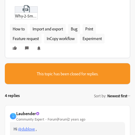
Why-2-5mm.zip
How to
Import and export
Bug
Print
Feature request
InCopy workflow
Experiment
This topic has been closed for replies.
4 replies
Sort by
:
Newest first
Laubender
L
Community Expert
Forum|Forum|2 years ago
Hi
@dublove
,