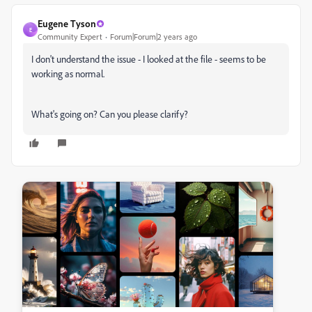
Eugene Tyson
E
Community Expert
Forum|Forum|2 years ago
I don't understand the issue - I looked at the file - seems to be
working as normal.
What's going on? Can you please clarify?