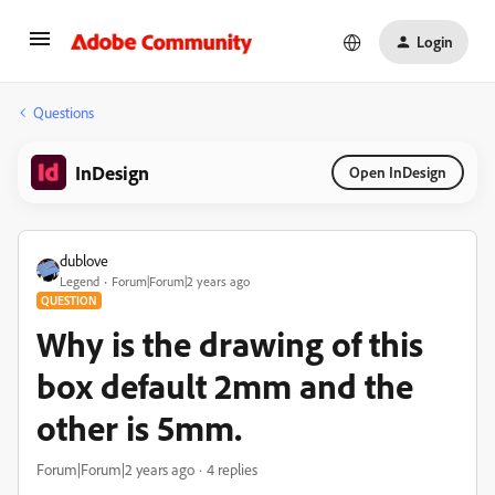
Login
Questions
InDesign
Open InDesign
dublove
Legend
Forum|Forum|2 years ago
QUESTION
Why is the drawing of this
box default 2mm and the
other is 5mm.
Forum|Forum|2 years ago
4 replies