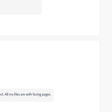
ct. All my files are with facing pages.