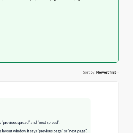
Sort by
:
Newest first
 "previous spread" and "next spread".
e layout window it says "previous page" or "next page".