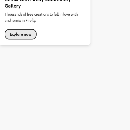
Gallery
Thousands of free creations to fall in love with
and remix in Firefly.
Explore now