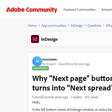
Featured Communities
Announ
Home
App communities
InDesign
Questions
Why 
InDesign
marszewc
M
Participant
Forum|Forum|6 years ago
ANSWERED
Why "Next page" button
turns into "Next spread
Forum|Forum|6 years ago
7 replies
672 views
Hello,
In the left bottom corner of Indesign window, on status b