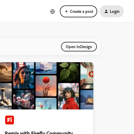
Create a post
Login
Open InDesign
Remix with Firefly Community