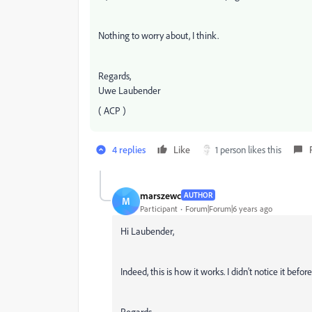
Nothing to worry about, I think.
Regards,
Uwe Laubender
( ACP )
4 replies
Like
1 person likes this
marszewc
AUTHOR
M
Participant
Forum|Forum|6 years ago
Hi Laubender,
Indeed, this is how it works. I didn't notice it before
Regards,