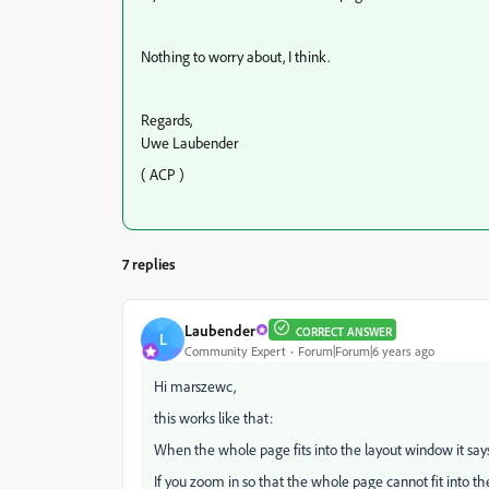
Nothing to worry about, I think.
Regards,
Uwe Laubender
( ACP )
7 replies
Laubender
CORRECT ANSWER
L
Community Expert
Forum|Forum|6 years ago
Hi marszewc,
this works like that:
When the whole page fits into the layout window it says
If you zoom in so that the whole page cannot fit into th