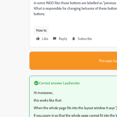
in some INDD files these buttons are labelled as "previous
What is responsible for changing behavior of these buttons
buttons.
How to
Like
Reply
Subscribe
This topic ha
Correct answer
Laubender
Hi marszewc,
this works like that:
When the whole page fits into the layout window it says "
If you zoom in so that the whole page cannot fit into the l