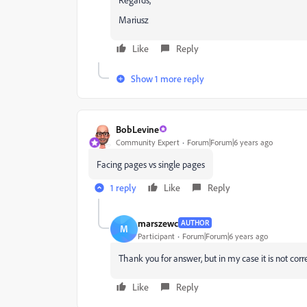
Mariusz
Like
Reply
Show 1 more reply
BobLevine
Community Expert
Forum|Forum|6 years ago
Facing pages vs single pages
1 reply
Like
Reply
marszewc
AUTHOR
M
Participant
Forum|Forum|6 years ago
Thank you for answer, but in my case it is not corre
Like
Reply