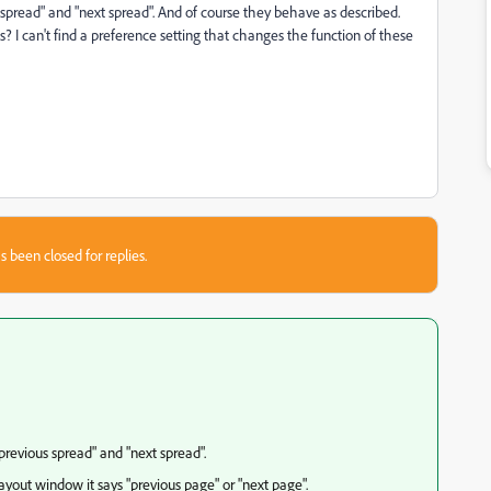
 spread" and "next spread". And of course they behave as described.
? I can't find a preference setting that changes the function of these
s been closed for replies.
previous spread" and "next spread".
ayout window it says "previous page" or "next page".