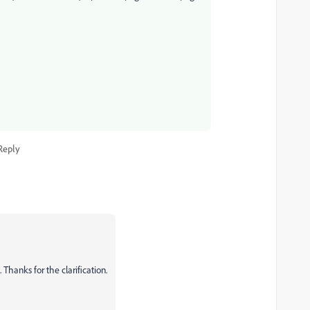
Reply
. Thanks for the clarification.