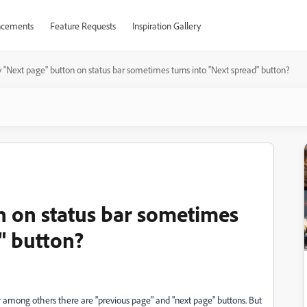
cements
Feature Requests
Inspiration Gallery
"Next page" button on status bar sometimes turns into "Next spread" button?
 on status bar sometimes
" button?
ar among others there are "previous page" and "next page" buttons. But