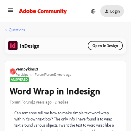
Login
Questions
InDesign
Open InDesign
vampykins21
V
Participant
Forum|Forum|2 years ago
ANSWERED
Word Wrap in Indesign
Forum|Forum|2 years ago
2 replies
Can someone tell me how to make simple text word wrap
within it's own text box? The only info I have found is to wrap
text around various objects. I want the text to word wrap like a