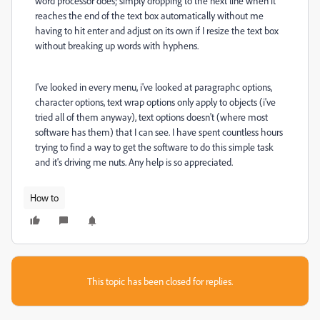
word processor does; simply dropping to the next line when it
reaches the end of the text box automatically without me
having to hit enter and adjust on its own if I resize the text box
without breaking up words with hyphens.
I've looked in every menu, i've looked at paragraphc options,
character options, text wrap options only apply to objects (i've
tried all of them anyway), text options doesn't (where most
software has them) that I can see. I have spent countless hours
trying to find a way to get the software to do this simple task
and it's driving me nuts. Any help is so appreciated.
How to
This topic has been closed for replies.