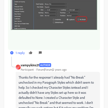
1 reply
vampykins21
AUTHOR
V
Participant
Forum|Forum|2 years ago
Thanks for the response! I already had "No Break"
unchecked in my Paragraph Styles which didn't seem to
help. So I checked my Character Styles isntead and I
actually didn't have any Styles set up here so it was
defaulted to None. I created a Character Style and
unchecked "No Break" and that seemed to work. I don't
normally use such options but if it solves my problem I'm