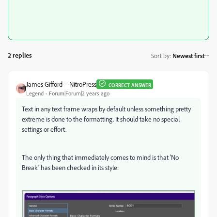
2 replies
Sort by
:
Newest first
James Gifford—NitroPress
CORRECT ANSWER
Legend
Forum|Forum|2 years ago
Text in any text frame wraps by default unless something pretty
extreme is done to the formatting. It should take no special
settings or effort.
The only thing that immediately comes to mind is that 'No
Break' has been checked in its style: