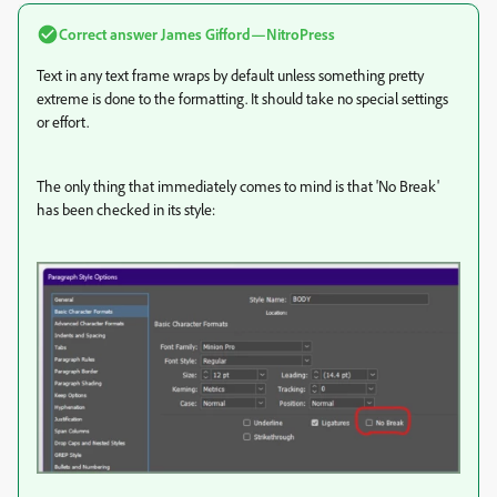
Correct answer
James Gifford—NitroPress
Text in any text frame wraps by default unless something pretty
extreme is done to the formatting. It should take no special settings
or effort.
The only thing that immediately comes to mind is that 'No Break'
has been checked in its style: