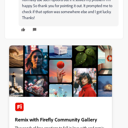
happy. So thank you for pointing it out. It prompted me to
check if that option was somewhere else and I got lucky.
Thanks!
Remix with Firefly Community Gallery
Thousands of free creations to fall in love with and remix