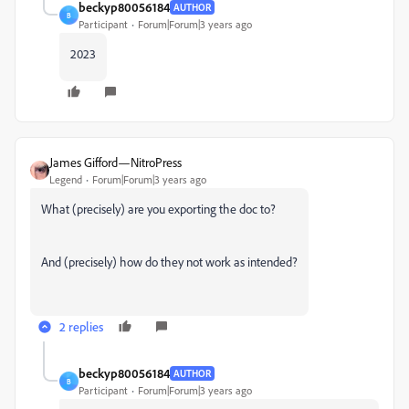
beckyp80056184
AUTHOR
B
Participant
Forum|Forum|3 years ago
2023
James Gifford—NitroPress
Legend
Forum|Forum|3 years ago
What (precisely) are you exporting the doc to?
And (precisely) how do they not work as intended?
2 replies
beckyp80056184
AUTHOR
B
Participant
Forum|Forum|3 years ago