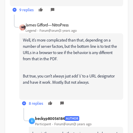
9 replies
James Gifford—NitroPress
Legend
Forum|Forum|3 years ago
Well, it's more complicated than that, depending on a
number of server factors, but the bottom line is to test the
URLs in a browser to see if the behavior is any different
from that in the PDF.
But true, you can't always just add 's' to a URL designator
and have it work. Mostly. But not always.
8 replies
beckyp80056184
AUTHOR
B
Participant
Forum|Forum|3 years ago