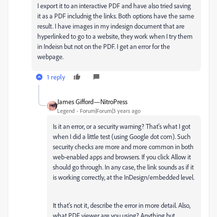
I export it to an interactive PDF and have also tried saving
it as a PDF includnig the links. Both options have the same
result. I have images in my indesign document that are
hyperlinked to go to a website, they work when I try them
in Indeisn but not on the PDF. I get an error for the
webpage.
1 reply
James Gifford—NitroPress
Legend
Forum|Forum|3 years ago
Is it an error, or a security warning? That's what I got
when I did a little test (using Google dot com). Such
security checks are more and more common in both
web-enabled apps and browsers. If you click Allow it
should go through. In any case, the link sounds as if it
is working correctly, at the InDesign/embedded level.
It that's not it, describe the error in more detail. Also,
what PDF viewer are you using? Anything but