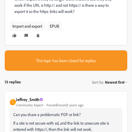
work if the URL is http:// and not https:// is there a way to
export it so the https: links will work?
Import and export
EPUB
This topic has been closed for replies.
15 replies
Sort by
:
Newest first
Jeffrey_Smith
J
Community Expert
Forum|Forum|3 years ago
Can you share a problematic PDF or link?
If a site is not secure with ssl, and the link to unsecure site is
entered with https://, then the link will not work.