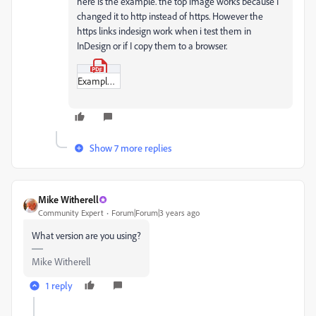
here is the example. the top image works because I
changed it to http instead of https. However the
https links indesign work when i test them in
InDesign or if I copy them to a browser.
Example_PDF.pdf
Show 7 more replies
Mike Witherell
Community Expert
Forum|Forum|3 years ago
What version are you using?
Mike Witherell
1 reply