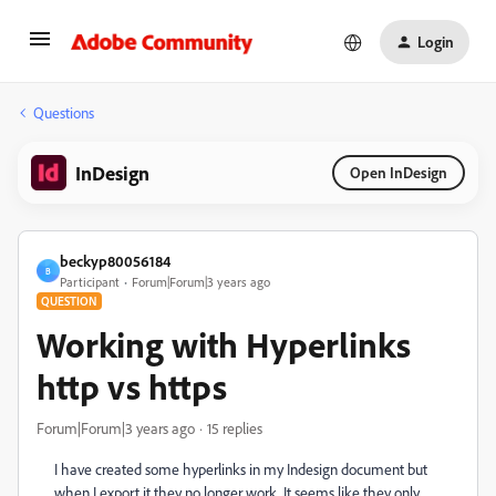
Login
Questions
InDesign
Open InDesign
beckyp80056184
B
Participant
Forum|Forum|3 years ago
QUESTION
Working with Hyperlinks
http vs https
Forum|Forum|3 years ago
15 replies
I have created some hyperlinks in my Indesign document but
when I export it they no longer work. It seems like they only