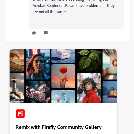
Acrobat Reader or DC can have problems — they
are not all the same.
Remix with Firefly Community Gallery