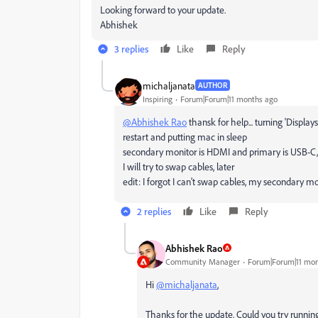
Looking forward to your update.
Abhishek
3 replies
Like
Reply
michaljanata
AUTHOR
Inspiring
Forum|Forum|11 months ago
@Abhishek Rao
thansk for help... turning
'Display
restart and putting mac in sleep
secondary monitor is HDMI and primary is USB-C, 
I will try to swap cables, later
edit: I forgot I can't swap cables, my secondary mo
2 replies
Like
Reply
Abhishek Rao
Community Manager
Forum|Forum|11 mon
Hi
@michaljanata
,
Thanks for the update. Could you try runnin