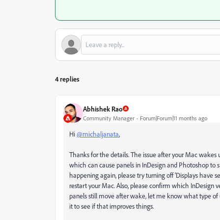
4 replies
Abhishek Rao
Community Manager
Forum|Forum|11 months ago
Hi
@michaljanata
,
Thanks for the details. The issue after your Mac wakes
which can cause panels in InDesign and Photoshop to shi
happening again, please try turning off 'Displays have s
restart your Mac. Also, please confirm which InDesign ver
panels still move after wake, let me know what type of 
it to see if that improves things.