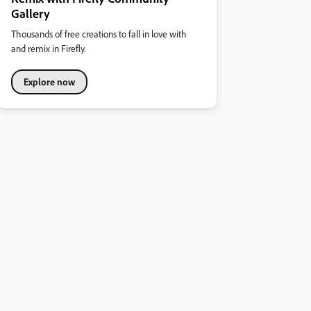
Gallery
Thousands of free creations to fall in love with
and remix in Firefly.
Explore now