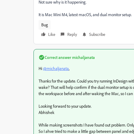
Not sure why is it happening.
It is Mac Mini M4, latest macOS, and dual monitor setup.
Bug
Like
Reply
Subscribe
Correct answer
michaljanata
Hi
@michaljanata
,
Thanks for the update. Could you try running InDesign with
wake? That will help confirm if the dual monitor setup is 
the workspace before and after waking the Mac, so I can
Looking forward to your update.
Abhishek
While making screenshots I have found out problem. Only
So I ahve tried to make a little gap between panel and ed