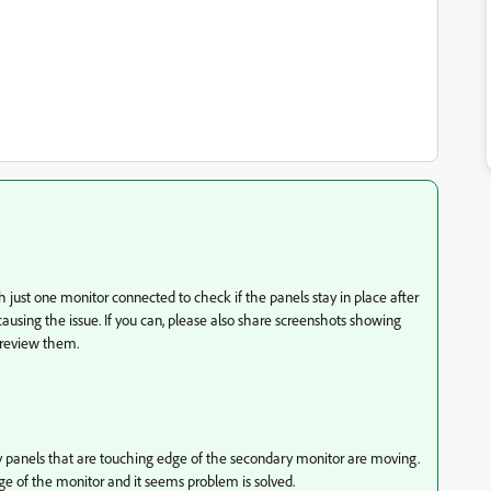
 just one monitor connected to check if the panels stay in place after
causing the issue. If you can, please also share screenshots showing
 review them.
 panels that are touching edge of the secondary monitor are moving.
ge of the monitor and it seems problem is solved.