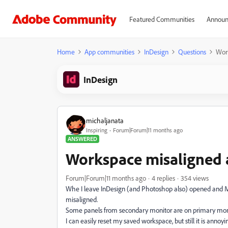
Featured Communities
Announ
Home
App communities
InDesign
Questions
Wor
InDesign
michaljanata
Inspiring
Forum|Forum|11 months ago
ANSWERED
Workspace misaligned
Forum|Forum|11 months ago
4 replies
354 views
Whe I leave InDesign (and Photoshop also) opened and M
misaligned.
Some panels from secondary monitor are on primary monit
I can easily reset my saved workspace, but still it is annoyi