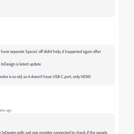
s have separate Spaces' off didnt help, it happened again after
InDesign is latest update
nitor is so old, so it doesn't have USB-C port, only HDMI
ths ago
g InDesign with just one monitor connected to check if the panels