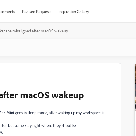
cements
Feature Requests
Inspiration Gallery
kspace misaligned after macOS wakeup
 after macOS wakeup
ac Mini goes in sleep mode, after waking up my workspace is
or, but some stay right where they shoul be.
ng.