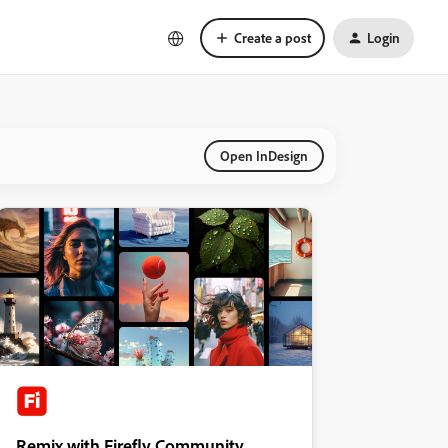
Create a post
Login
Open InDesign
Remix with Firefly Community