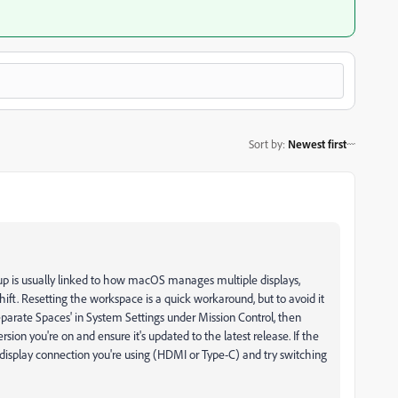
Sort by
:
Newest first
 up is usually linked to how macOS manages multiple displays,
ft. Resetting the workspace is a quick workaround, but to avoid it
eparate Spaces' in System Settings under Mission Control, then
sion you're on and ensure it's updated to the latest release. If the
display connection you're using (HDMI or Type-C) and try switching