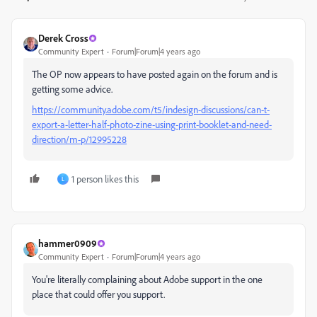
Derek Cross
Community Expert
Forum|Forum|4 years ago
The OP now appears to have posted again on the forum and is
getting some advice.
https://community.adobe.com/t5/indesign-discussions/can-t-
export-a-letter-half-photo-zine-using-print-booklet-and-need-
direction/m-p/12995228
1 person likes this
L
hammer0909
Community Expert
Forum|Forum|4 years ago
You're literally complaining about Adobe support in the one
place that could offer you support.