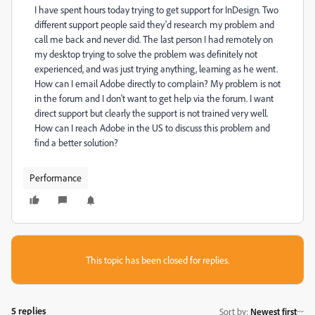
I have spent hours today trying to get support for InDesign. Two
different support people said they'd research my problem and
call me back and never did. The last person I had remotely on
my desktop trying to solve the problem was definitely not
experienced, and was just trying anything, learning as he went.
How can I email Adobe directly to complain? My problem is not
in the forum and I don't want to get help via the forum. I want
direct support but clearly the support is not trained very well.
How can I reach Adobe in the US to discuss this problem and
find a better solution?
Performance
This topic has been closed for replies.
5 replies
Sort by
:
Newest first