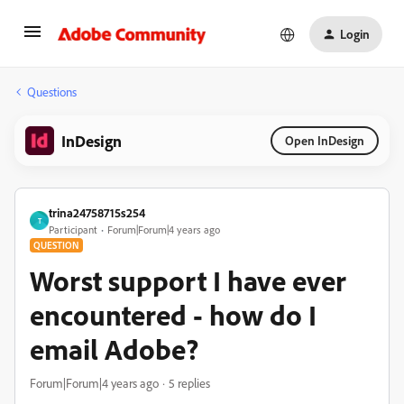
Login
Questions
InDesign
Open InDesign
trina24758715s254
T
Participant
Forum|Forum|4 years ago
QUESTION
Worst support I have ever
encountered - how do I
email Adobe?
Forum|Forum|4 years ago
5 replies