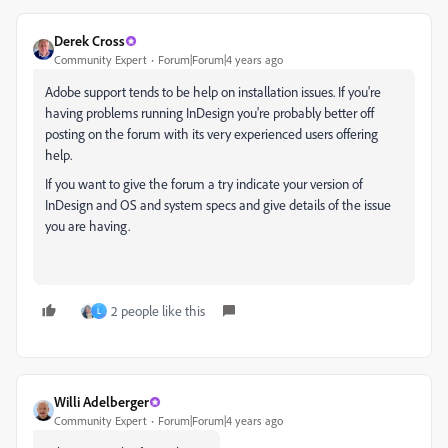
Derek Cross
Community Expert
Forum|Forum|4 years ago
Adobe support tends to be help on installation issues. If you're
having problems running InDesign you're probably better off
posting on the forum with its very experienced users offering
help.
If you want to give the forum a try indicate your version of
InDesign and OS and system specs and give details of the issue
you are having.
2 people like this
L
Willi Adelberger
Community Expert
Forum|Forum|4 years ago