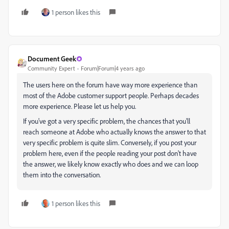
1 person likes this
Document Geek
Community Expert
Forum|Forum|4 years ago
The users here on the forum have way more experience than
most of the Adobe customer support people. Perhaps decades
more experience. Please let us help you.
If you've got a very specific problem, the chances that you'll
reach someone at Adobe who actually knows the answer to that
very specific problem is quite slim. Conversely, if you post your
problem here, even if the people reading your post don't have
the answer, we likely know exactly who does and we can loop
them into the conversation.
1 person likes this