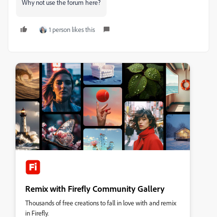
Why not use the forum here?
1 person likes this
Remix with Firefly Community Gallery
Thousands of free creations to fall in love with and remix
in Firefly.