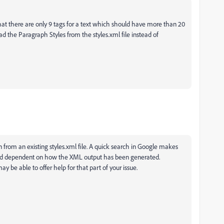
that there are only 9 tags for a text which should have more than 20
oad the Paragraph Styles from the styles.xml file instead of
on from an existing styles.xml file. A quick search in Google makes
 and dependent on how the XML output has been generated.
y be able to offer help for that part of your issue.