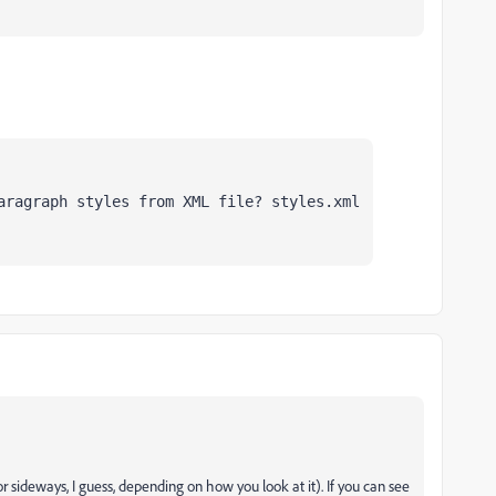
aragraph styles from XML file? styles.xml
r sideways, I guess, depending on how you look at it). If you can see