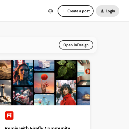
Create a post
Login
Open InDesign
Remix with Firefly Community