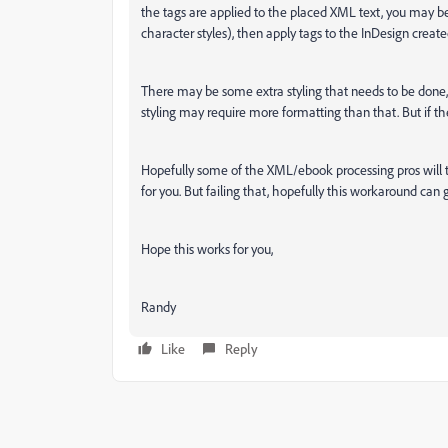
the tags are applied to the placed XML text, you may be 
character styles), then apply tags to the InDesign create
There may be some extra styling that needs to be done,
styling may require more formatting than that. But if the t
Hopefully some of the XML/ebook processing pros will ta
for you. But failing that, hopefully this workaround can 
Hope this works for you,
Randy
Like
Reply