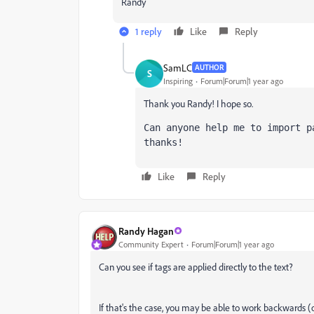
Randy
1 reply
Like
Reply
SamLC
AUTHOR
S
Inspiring
Forum|Forum|1 year ago
Thank you Randy! I hope so.
Can anyone help me to import p
thanks!
Like
Reply
Randy Hagan
Community Expert
Forum|Forum|1 year ago
Can you see if tags are applied directly to the text?
If that's the case, you may be able to work backwards (o