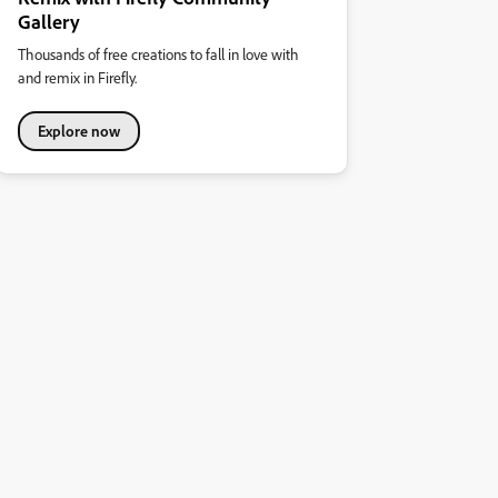
Gallery
Thousands of free creations to fall in love with
and remix in Firefly.
Explore now