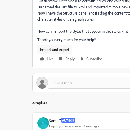
But this time I received a folder with 2 files, one called st
I renamed the .usx file to .xml and imported it into a ne
Now I have the Structure panel and if I drag the content t
character styles or paragraph styles.
How can I import the styles that appear in the styles.xml fi
Thank you very much for your help!!!!
Import and export
Like
Reply
Subscribe
4 replies
SamLC
AUTHOR
S
Inspiring
Forum|Forum|1 year ago