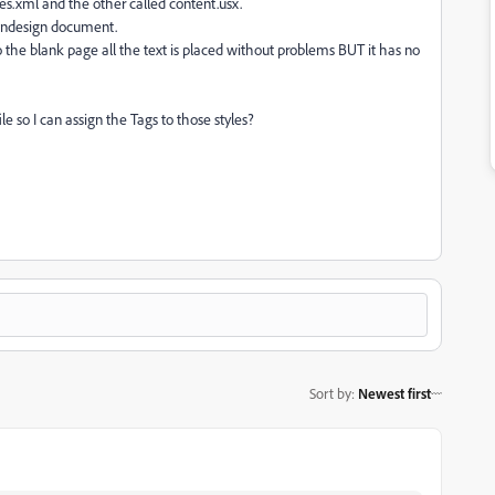
yles.xml and the other called content.usx.
w Indesign document.
o the blank page all the text is placed without problems BUT it has no
le so I can assign the Tags to those styles?
Sort by
:
Newest first