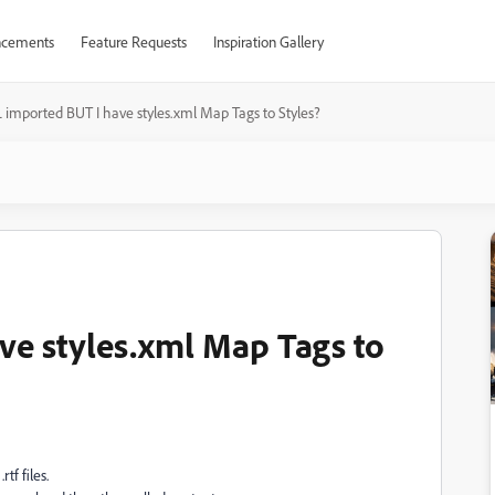
cements
Feature Requests
Inspiration Gallery
imported BUT I have styles.xml Map Tags to Styles?
e styles.xml Map Tags to
tf files.