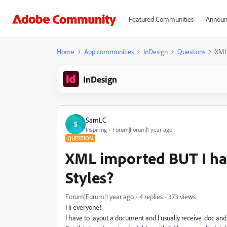
Featured Communities
Announ
Home
App communities
InDesign
Questions
XML 
InDesign
SamLC
S
Inspiring
Forum|Forum|1 year ago
QUESTION
XML imported BUT I hav
Styles?
Forum|Forum|1 year ago
4 replies
373 views
Hi everyone!
I have to layout a document and I usually receive .doc and .r