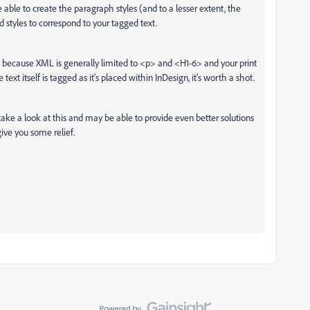
able to create the paragraph styles (and to a lesser extent, the
d styles to correspond to your tagged text.
 because XML is generally limited to <p> and <H1-6> and your print
ext itself is tagged as it's placed within InDesign, it's worth a shot.
ke a look at this and may be able to provide even better solutions
give you some relief.