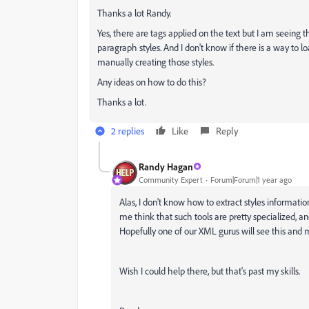
Thanks a lot Randy.
Yes, there are tags applied on the text but I am seeing 
paragraph styles. And I don't know if there is a way to l
manually creating those styles.
Any ideas on how to do this?
Thanks a lot.
2 replies
Like
Reply
Randy Hagan
Community Expert
Forum|Forum|1 year ago
Alas, I don't know how to extract styles informati
me think that such tools are pretty specialized,
Hopefully one of our XML gurus will see this and ma
Wish I could help there, but that's past my skills.