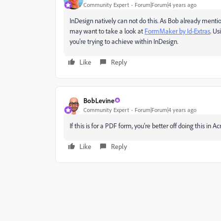
Community Expert
Forum|Forum|4 years ago
InDesign natively can not do this. As Bob already mentio
may want to take a look at
FormMaker by Id-Extras
. U
you're trying to achieve within InDesign.
Like
Reply
BobLevine
Community Expert
Forum|Forum|4 years ago
If this is for a PDF form, you're better off doing this in Ac
Like
Reply