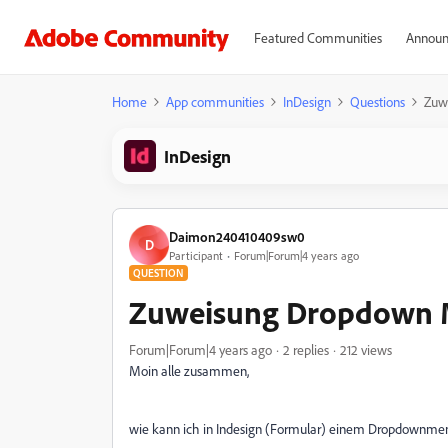
Featured Communities
Announ
Home
App communities
InDesign
Questions
Zuw
InDesign
Daimon240410409sw0
D
Participant
Forum|Forum|4 years ago
QUESTION
Zuweisung Dropdown
Forum|Forum|4 years ago
2 replies
212 views
Moin alle zusammen,
wie kann ich in Indesign (Formular) einem Dropdownm