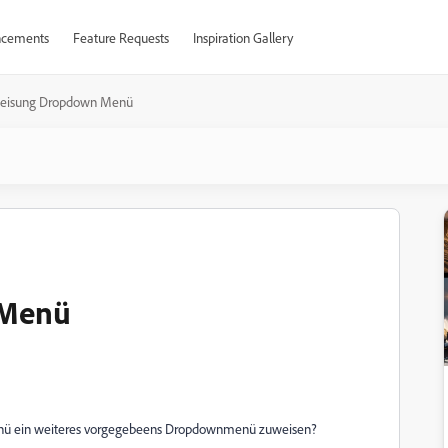
cements
Feature Requests
Inspiration Gallery
eisung Dropdown Menü
 Menü
enü ein weiteres vorgegebeens Dropdownmenü zuweisen?