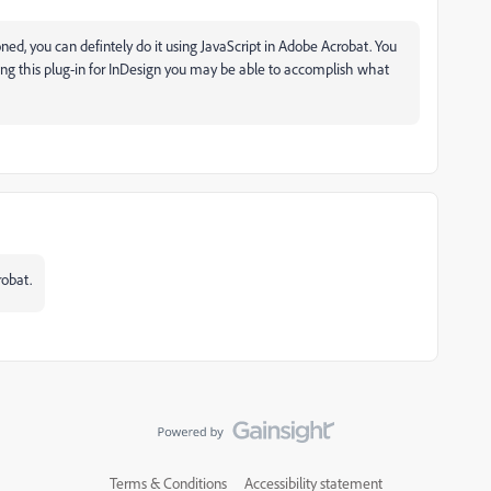
ned, you can defintely do it using JavaScript in Adobe Acrobat. You
sing this plug-in for InDesign you may be able to accomplish what
robat.
Terms & Conditions
Accessibility statement