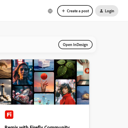
Create a post
Login
Open InDesign
Remix with Firefly Community