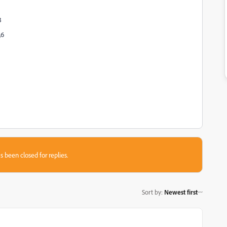
3
,6
s been closed for replies.
Sort by
:
Newest first