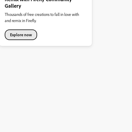
Gallery
Thousands of free creations to fall in love with
and remix in Firefly.
Explore now