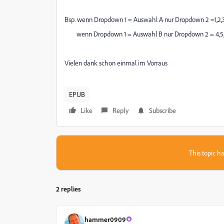
Bsp. wenn Dropdown 1 = Auswahl A nur Dropdown 2 =1,2,
wenn Dropdown 1 = Auswahl B nur Dropdown 2 = 4,5
Vielen dank schon einmal im Vorraus
EPUB
Like
Reply
Subscribe
This topic ha
2 replies
hammer0909