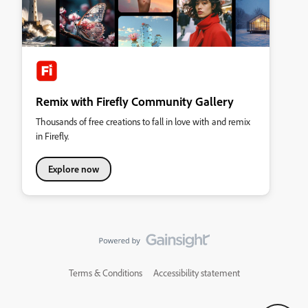
Remix with Firefly Community Gallery
Thousands of free creations to fall in love with and remix
in Firefly.
Explore now
Terms & Conditions
Accessibility statement