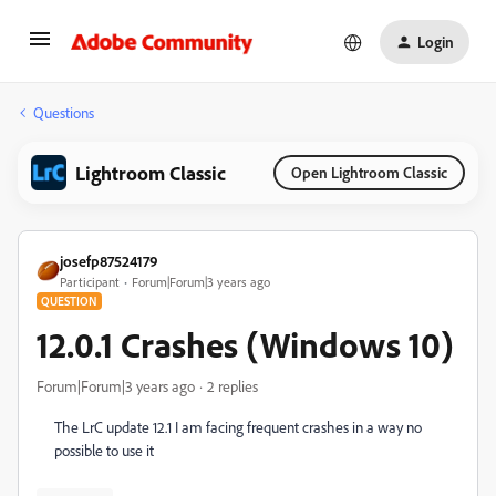
Login
Questions
Lightroom Classic
Open Lightroom Classic
josefp87524179
Participant
Forum|Forum|3 years ago
QUESTION
12.0.1 Crashes (Windows 10)
Forum|Forum|3 years ago
2 replies
The LrC update 12.1 I am facing frequent crashes in a way no
possible to use it