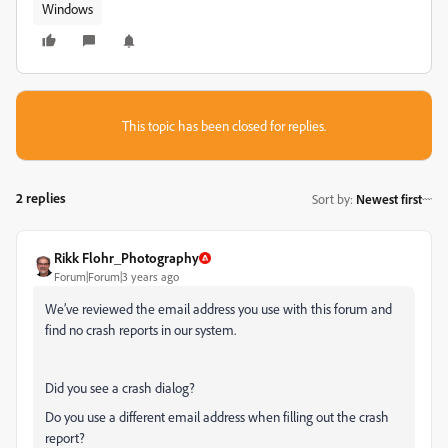
Windows
This topic has been closed for replies.
2 replies
Sort by
:
Newest first
Rikk Flohr_Photography
Forum|Forum|3 years ago
We’ve reviewed the email address you use with this forum and
find no crash reports in our system.
Did you see a crash dialog?
Do you use a different email address when filling out the crash
report?