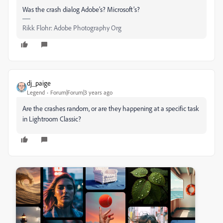
Was the crash dialog Adobe’s? Microsoft’s?
Rikk Flohr: Adobe Photography Org
dj_paige
Legend
Forum|Forum|3 years ago
Are the crashes random, or are they happening at a specific task
in Lightroom Classic?