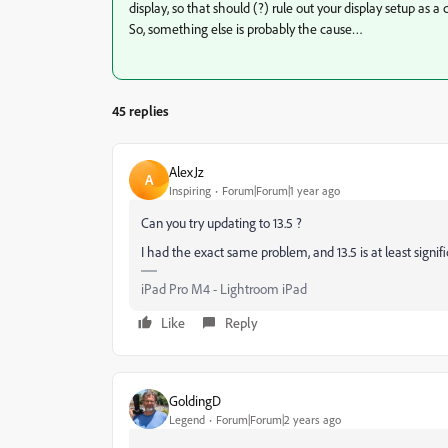
display, so that should (?) rule out your display setup as a
So, something else is probably the cause…
45 replies
AlexJz
A
Inspiring
Forum|Forum|1 year ago
Can you try updating to 13.5 ?
I had the exact same problem, and 13.5 is at least signifi
iPad Pro M4 - Lightroom iPad
Like
Reply
GoldingD
Legend
Forum|Forum|2 years ago