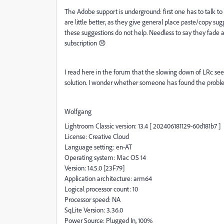
The Adobe support is underground: first one has to talk t
are little better, as they give general place paste/copy su
these suggestions do not help. Needless to say they fade 
subscription 😞
I read here in the forum that the slowing down of LRc s
solution. I wonder whether someone has found the problem 
Wolfgang
Lightroom Classic version: 13.4 [ 202406181129-60d181b7 ]
License: Creative Cloud
Language setting: en-AT
Operating system: Mac OS 14
Version: 14.5.0 [23F79]
Application architecture: arm64
Logical processor count: 10
Processor speed: NA
SqLite Version: 3.36.0
Power Source: Plugged In, 100%