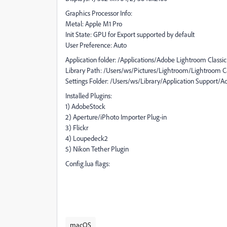
Graphics Processor Info:
Metal: Apple M1 Pro
Init State: GPU for Export supported by default
User Preference: Auto
Application folder: /Applications/Adobe Lightroom Classic
Library Path: /Users/ws/Pictures/Lightroom/Lightroom Ca
Settings Folder: /Users/ws/Library/Application Support/
Installed Plugins:
1) AdobeStock
2) Aperture/iPhoto Importer Plug-in
3) Flickr
4) Loupedeck2
5) Nikon Tether Plugin
Config.lua flags:
macOS