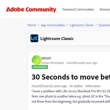
Featured Communities
Announ
Home
App communities
Lightroom Classic
Questio
Lightroom Classic
WS007
W
Known Participant
Forum|Forum|2 years ago
ANSWERED
30 Seconds to move be
Forum|Forum|2 years ago
45 replies
3496 views
I have a problem with LRc on my Macbook Pro M1 (32 GB
from one photo to another takes e.g. about 30' in the "D
not there from the beginning, but gradually increased with