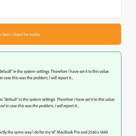
s been closed for replies.
"default" in the system settings. Therefore I have set it to this value.
 case this was the problem, I will report it...
as "default" in the system settings. Therefore I have set it to this value.
d in case this was the problem, I will report it...
 exactly the same way I do for my 14" MacBook Pro and 2560 x 1440