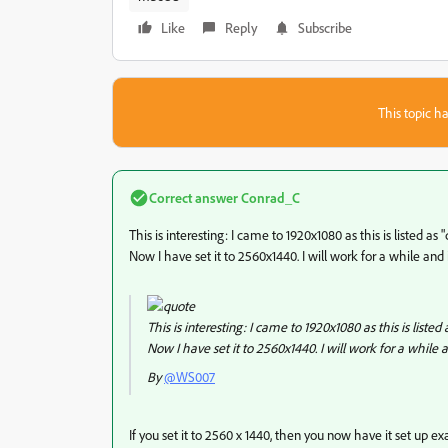
Like
Reply
Subscribe
This topic ha
Correct answer
Conrad_C
This is interesting: I came to 1920x1080 as this is listed as 
Now I have set it to 2560x1440. I will work for a while and in
This is interesting: I came to 1920x1080 as this is listed 
Now I have set it to 2560x1440. I will work for a while an
By
@WS007
If you set it to 2560 x 1440, then you now have it set up