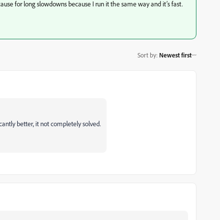
 cause for long slowdowns because I run it the same way and it’s fast.
Sort by
:
Newest first
cantly better, it not completely solved.