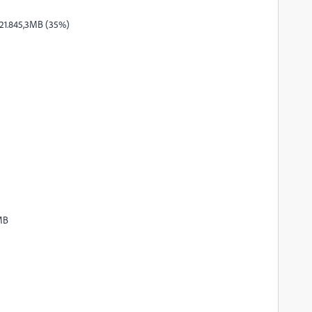
 21.845,3MB (35%)
MB