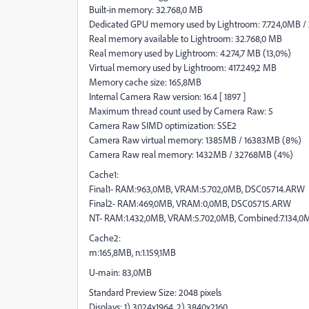
Built-in memory: 32.768,0 MB
Dedicated GPU memory used by Lightroom: 7.724,0MB /
Real memory available to Lightroom: 32.768,0 MB
Real memory used by Lightroom: 4.274,7 MB (13,0%)
Virtual memory used by Lightroom: 417.249,2 MB
Memory cache size: 165,8MB
Internal Camera Raw version: 16.4 [ 1897 ]
Maximum thread count used by Camera Raw: 5
Camera Raw SIMD optimization: SSE2
Camera Raw virtual memory: 1385MB / 16383MB (8%)
Camera Raw real memory: 1432MB / 32768MB (4%)
Cache1:
Final1- RAM:963,0MB, VRAM:5.702,0MB, DSC05714.ARW
Final2- RAM:469,0MB, VRAM:0,0MB, DSC05715.ARW
NT- RAM:1.432,0MB, VRAM:5.702,0MB, Combined:7.134,0
Cache2:
m:165,8MB, n:1.159,1MB
U-main: 83,0MB
Standard Preview Size: 2048 pixels
Displays: 1) 3024x1964, 2) 3840x2160