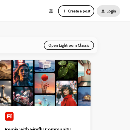
Create a post
Login
Open Lightroom Classic
Remix with Firefly Community