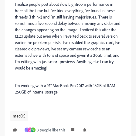
I realize people post about slow Lightroom performance in
here all the time but I've tried everything I've found in these
threads (I think) and I'm still having major issues. There is
sometimes a five-second delay between moving any slider and
the changes appearing on the image. I noticed this after the
12.2.1 update but even when I reverted back to several version
earlier the problem persists. I've disabled the graphics card, I've
cleared old previews, I've set my camera raw cache to an
external drive with tons of space and given it a 20GB limit, and
I'm editing with just smart-previews Anything else I can try
would be amazing!
I'm working with a 15" MacBook Pro 2017 with 16GB of RAM
250GB of internal storage.
macOS
3 people like this
T
A
S