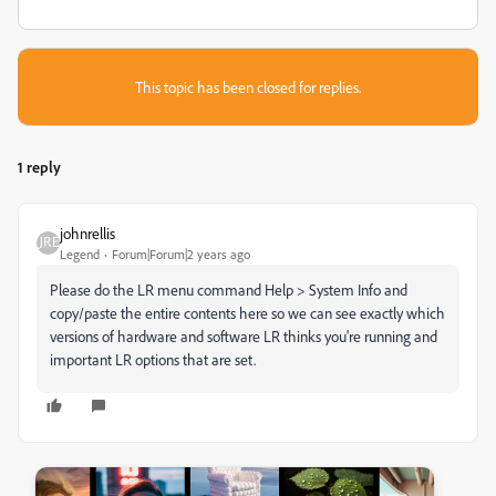
This topic has been closed for replies.
1 reply
johnrellis
Legend
Forum|Forum|2 years ago
Please do the LR menu command Help > System Info and
copy/paste the entire contents here so we can see exactly which
versions of hardware and software LR thinks you're running and
important LR options that are set.