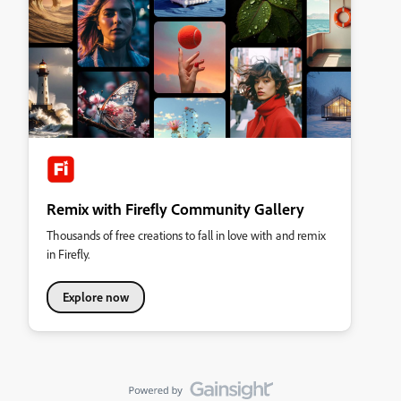
Remix with Firefly Community Gallery
Thousands of free creations to fall in love with and remix
in Firefly.
Explore now