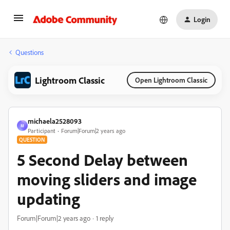
Login
Questions
Lightroom Classic
Open Lightroom Classic
michaela2528093
M
Participant
Forum|Forum|2 years ago
QUESTION
5 Second Delay between
moving sliders and image
updating
Forum|Forum|2 years ago
1 reply