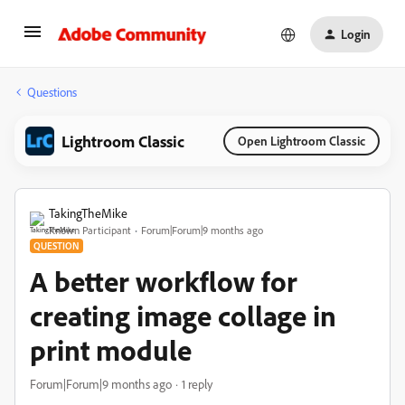
Login
Questions
Lightroom Classic
Open Lightroom Classic
TakingTheMike
Known Participant
Forum|Forum|9 months ago
QUESTION
A better workflow for
creating image collage in
print module
Forum|Forum|9 months ago
1 reply