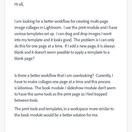
Hi all,
I am looking for a better workflow for creating multi-page
image collages in Lightroom. I use the print module and I have
various templates set up. I can drag and drop images I want
into my template and it looks good. The problem is I can only
do this for one page at a time. If I add a new page, it is always
blank and it doesn't seem possible to apply a template to a
blank page?
Is there a better workflow that I am overlooking? Currently, I
have to make collages one page at a time and this process
is laborious. The book module / slideshow module don't seem
to have the same tools as the print page so I feel trapped
between tools.
The print tools and templates, in a workspace more similar to
the book module would be a better solution for me.