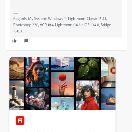
Regards. My System: Windows-11, Lightroom-Classic 15.4.1,
Photoshop 27.8, ACR 18.4, Lightroom 9.4, Lr-iOS 10.4.0, Bridge
16.0.3 .