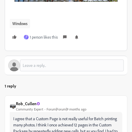
Windows
1 person likes this
?
1 reply
Rob_Cullen
Community Expert
Forum|Forum|9 months ago
I agree that a Custom Page is not really useful for Batch printing
many photos. I think I once achieved 12 pages in the Custom
Package by repeatedly adding new cells, but as you find, I had to