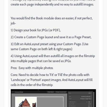
create each page independently and no way to autofill images.
You would find the Book module does an easier, if not perfect,
job-
1) Design your book for JPGs (or PDF),
2) Create a Custom Page layout and save it as a Page Preset,
3) Edit an AutoLayout preset using your Custom Page. (Use
same Custom Page on both left & right pages)
4) Using AutoLayout will then autofill all images on the filmstrip
into multiple pages that can be saved as JPGs.
Pros: Easy with multiple photos.
Cons: Need to decide how to 'Fit' or 'Fill' the photo cells with
'Landscape' or 'Portrait' aspect images. And AutoLayout will fill
cells in the order of the filmstrip.