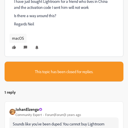
I have just bought Lightroom for a friend who lives in China
and the activation code I sent him will not work
Is there a way around this?
Regards Neil
macOS
This topic has been closed for replies.
1 reply
JohanElzenga
Community Expert
Forum|Forum|3 years ago
Sounds like you've been duped. You cannot buy Lightroom