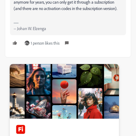
anymore for years, you can only get it through a subscription
(and there are no activation codes in the subscription version).
-- Johan W. Elzenga
1 person likes this