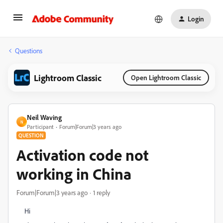
Login
Questions
Lightroom Classic
Open Lightroom Classic
Neil Waving
N
Participant
Forum|Forum|3 years ago
QUESTION
Activation code not
working in China
Forum|Forum|3 years ago
1 reply
Hi