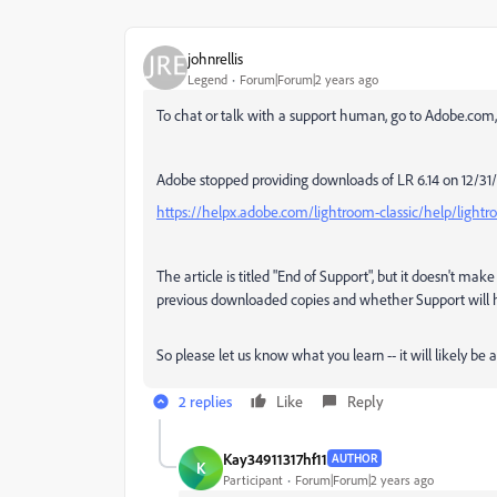
johnrellis
Legend
Forum|Forum|2 years ago
To chat or talk with a support human, go to Adobe.com, 
Adobe stopped providing downloads of LR 6.14 on 12/31
https://helpx.adobe.com/lightroom-classic/help/light
The article is titled "End of Support", but it doesn't mak
previous downloaded copies and whether Support will 
So please let us know what you learn -- it will likely be 
2 replies
Like
Reply
Kay34911317hf11
AUTHOR
K
Participant
Forum|Forum|2 years ago