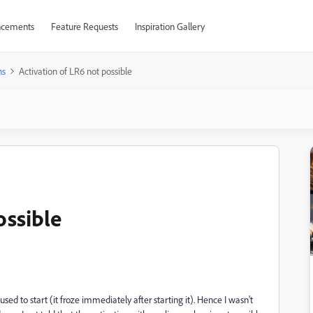
cements
Feature Requests
Inspiration Gallery
ns
Activation of LR6 not possible
ossible
used to start (it froze immediately after starting it). Hence I wasn't