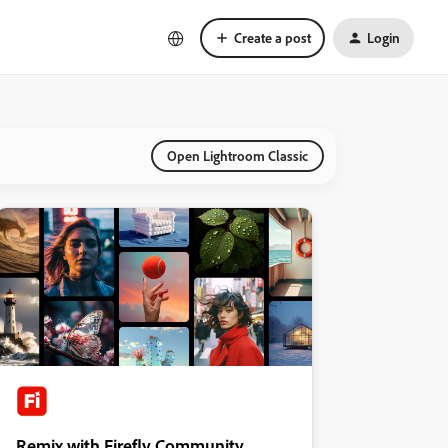
Create a post
Login
Open Lightroom Classic
Remix with Firefly Community