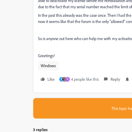
able to deactivate my license before the reinstallation and
due to the fact that my serial number reached the limit of 
In the past this already was the case once. Then I had the
now it seems like that the forum is the only "allowed" con
So is anyone out here who can help me with my activation? 
Greetings!
Windows
Like
4 people like this
Reply
F
S
This topic ha
3 replies