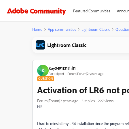
Featured Communities
Announ
Home
App communities
Lightroom Classic
Questio
Lightroom Classic
Kay34911317hf11
K
Participant
Forum|Forum|2 years ago
QUESTION
Activation of LR6 not p
Forum|Forum|2 years ago
3 replies
227 views
Hi!
I had to reinstall my LR6 installation since the program ref