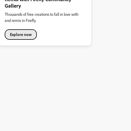
Gallery
Thousands of free creations to fall in love with
and remix in Firefly.
Explore now