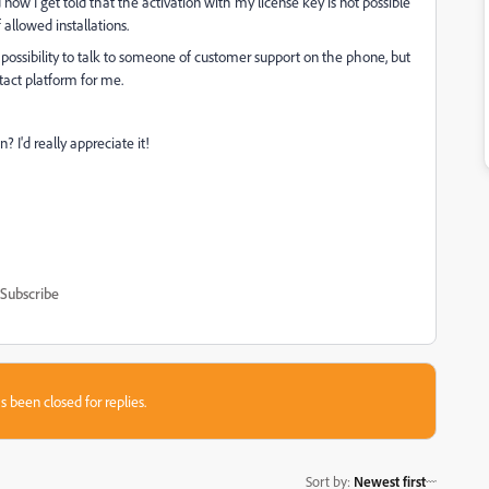
 now I get told that the activation with my license key is not possible
allowed installations.
 possibility to talk to someone of customer support on the phone, but
tact platform for me.
I'd really appreciate it!
Subscribe
s been closed for replies.
Sort by
:
Newest first