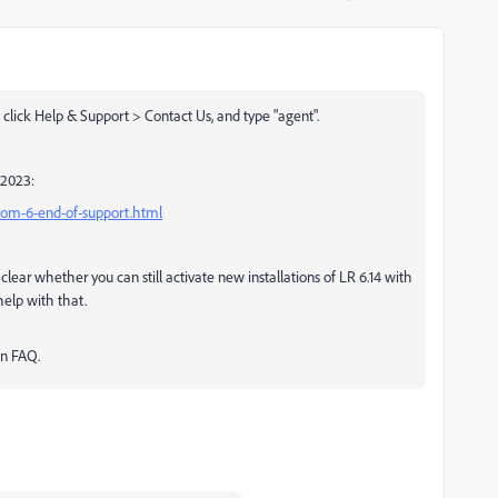
click Help & Support > Contact Us, and type "agent".
/2023:
room-6-end-of-support.html
e clear whether you can still activate new installations of LR 6.14 with
help with that.
an FAQ.