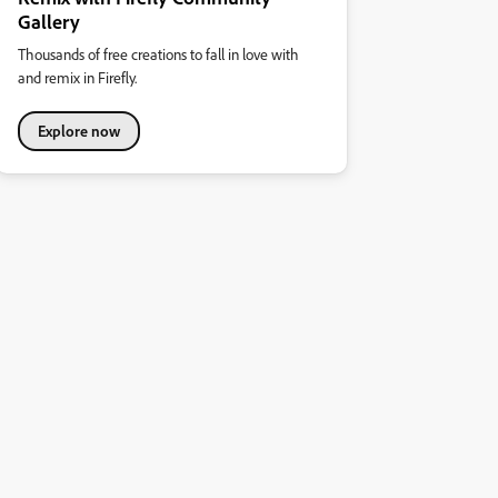
Gallery
Thousands of free creations to fall in love with
and remix in Firefly.
Explore now