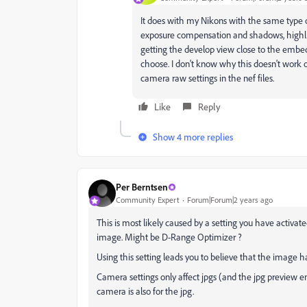
It does with my Nikons with the same type of
exposure compensation and shadows, highlig
getting the develop view close to the embe
choose. I don't know why this doesn't work 
camera raw settings in the nef files.
Like
Reply
Show 4 more replies
Per Berntsen
Community Expert
Forum|Forum|2 years ago
This is most likely caused by a setting you have activa
image. Might be D-Range Optimizer ?
Using this setting leads you to believe that the image h
Camera settings only affect jpgs (and the jpg preview 
camera is also for the jpg.