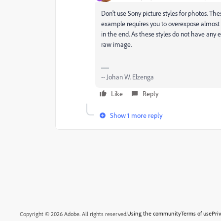
Don't use Sony picture styles for photos. The
example requires you to overexpose almost
in the end. As these styles do not have any 
raw image.
-- Johan W. Elzenga
Like
Reply
Show 1 more reply
Using the community
Terms of use
Pri
Copyright © 2026 Adobe. All rights reserved.