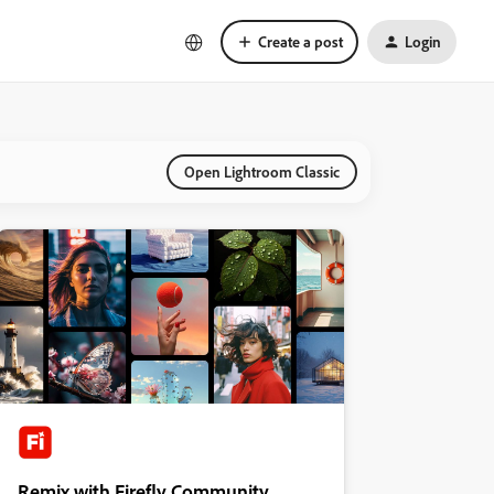
Create a post
Login
Open Lightroom Classic
Remix with Firefly Community