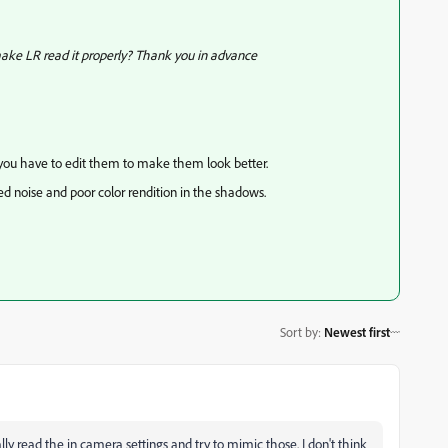
make LR read it properly? Thank you in advance
you have to edit them to make them look better.
d noise and poor color rendition in the shadows.
Sort by
:
Newest first
lly read the in camera settings and try to mimic those. I don't think