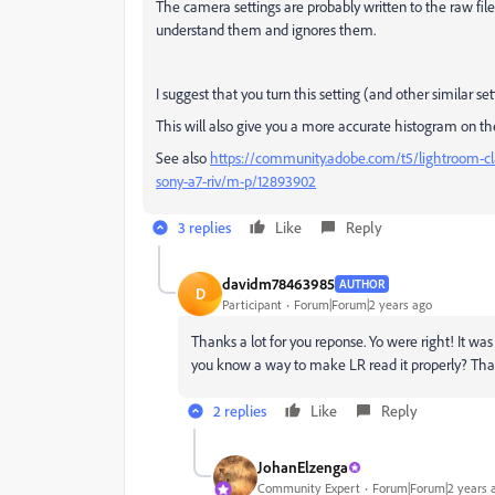
The camera settings are probably written to the raw file
understand them and ignores them.
I suggest that you turn this setting (and other similar sett
This will also give you a more accurate histogram on th
See also
https://community.adobe.com/t5/lightroom-cl
sony-a7-riv/m-p/12893902
3 replies
Like
Reply
davidm78463985
AUTHOR
D
Participant
Forum|Forum|2 years ago
Thanks a lot for you reponse. Yo were right! It was
you know a way to make LR read it properly? Th
2 replies
Like
Reply
JohanElzenga
Community Expert
Forum|Forum|2 years 