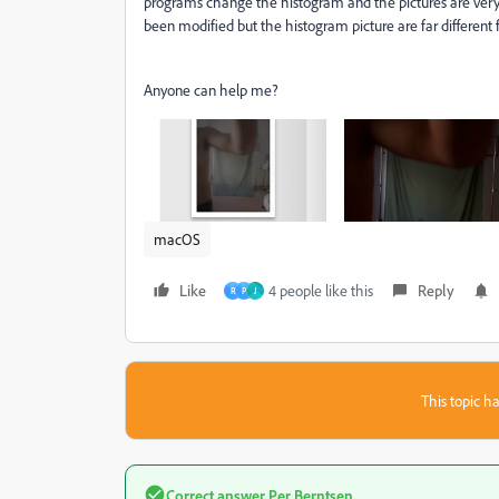
programs change the histogram and the pictures are very dar
been modified but the histogram picture are far differen
Anyone can help me?
macOS
Like
4 people like this
Reply
R
P
J
This topic ha
Correct answer
Per Berntsen