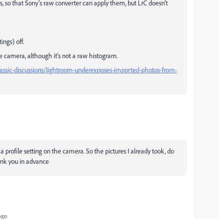
s, so that Sony's raw converter can apply them, but LrC doesn't
ings) off.
e camera, although it's not a raw histogram.
assic-discussions/lightroom-underexposes-imported-photos-from-
 a profile setting on the camera. So the pictures I already took, do
ank you in advance
ago