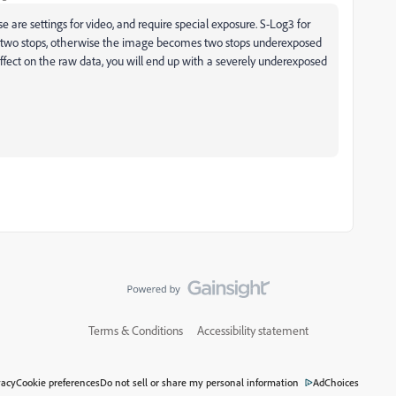
se are settings for video, and require special exposure. S-Log3 for
 two stops, otherwise the image becomes two stops underexposed
effect on the raw data, you will end up with a severely underexposed
Terms & Conditions
Accessibility statement
vacy
Cookie preferences
Do not sell or share my personal information
AdChoices