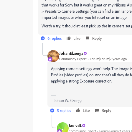
that works for Sony but it works great on my Nikons. Al
> Presets to Camera Settings (you can find a similar pre
imported images or when you hit reset on an image.
Worth a try. It should at least pick up the in camera set 
6 replies
Like
Reply
JohanElzenga
Community Expert
Forum|Forum|2 years ago
Applying camera settings won't help. The image i
Profiles (video profiles) do. And that's all they do
applying a strong Exposure correction.
-- Johan W. Elzenga
5 replies
Like
Reply
Jao vdL
J
Community Expert
Forum|Forum|2 years 