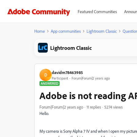
Featured Communities
Announ
Home
App communities
Lightroom Classic
Questio
Lightroom Classic
davidm78463985
D
Participant
Forum|Forum|2 years ago
ANSWERED
Adobe is not reading A
Forum|Forum|2 years ago
11 replies
5274 views
Hello.
My camera is Sony Alpha 7 IV and when I open my pictur