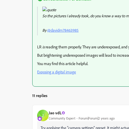
So the pictures I already took, do you know a way to 
By
@davidm78463985
LR
is
reading them properly. They are underexposed, and 
But brightening underexposed images will lead to increase
You may find this article helpful.
Exposing a digital image
11 replies
Jao vdL
J
Community Expert
Forum|Forum|2 years ago
Try applying the "camera settings" preset. It might actua