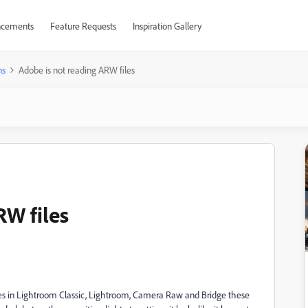
cements
Feature Requests
Inspiration Gallery
ns
Adobe is not reading ARW files
RW files
es in Lightroom Classic, Lightroom, Camera Raw and Bridge these