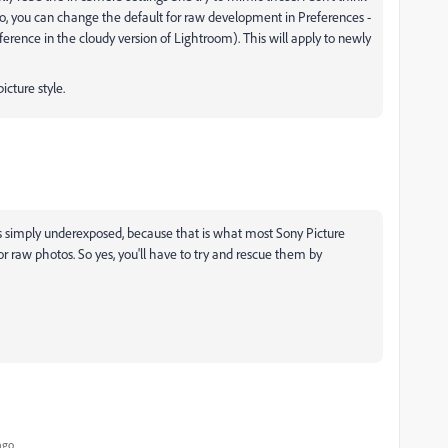
so, you can change the default for raw development in Preferences -
ference in the cloudy version of Lightroom). This will apply to newly
picture style.
s simply underexposed, because that is what most Sony Picture
 for raw photos. So yes, you'll have to try and rescue them by
ago