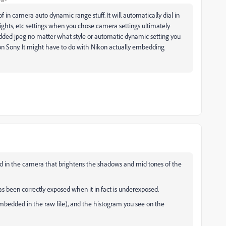
 in camera auto dynamic range stuff. It will automatically dial in
hts, etc settings when you chose camera settings ultimately
dded jpeg no matter what style or automatic dynamic setting you
on Sony. It might have to do with Nikon actually embedding
ted in the camera that brightens the shadows and mid tones of the
as been correctly exposed when it in fact is underexposed.
embedded in the raw file), and the histogram you see on the