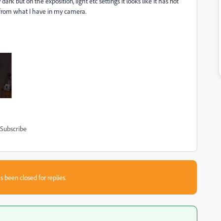
k but on the exposition, light etc settings it looks like it has not
t from what I have in my camera.
Subscribe
s been closed for replies.