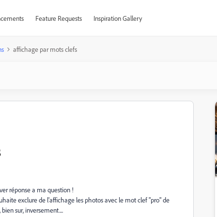
cements
Feature Requests
Inspiration Gallery
ns
affichage par mots clefs
s
uver réponse a ma question !
 souhaite exclure de l'affichage les photos avec le mot clef "pro" de
bien sur, inversement....