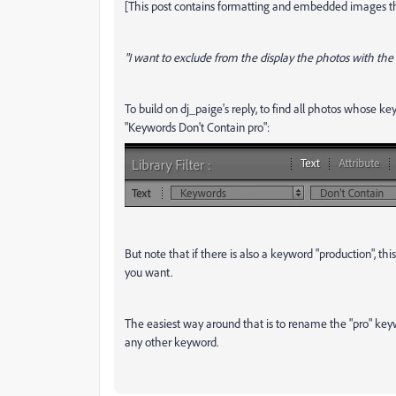
[This post contains formatting and embedded images tha
"I want to exclude from the display the photos with the 
To build on dj_paige's reply, to find all photos whose key
"Keywords Don't Contain pro":
But note that if there is also a keyword "production", t
you want.
The easiest way around that is to rename the "pro" keywo
any other keyword.