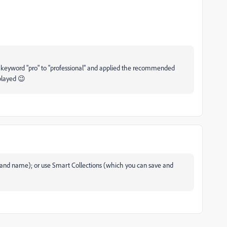
keyword "pro" to "professional" and applied the recommended
splayed 😉
ve and name); or use Smart Collections (which you can save and