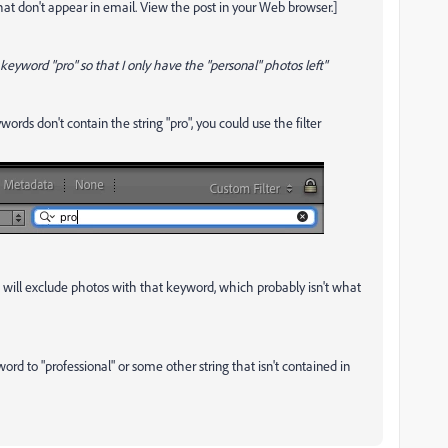
t don't appear in email. View the post in your Web browser.]
keyword "pro" so that I only have the "personal" photos left"
words don't contain the string "pro", you could use the filter
his will exclude photos with that keyword, which probably isn't what
rd to "professional" or some other string that isn't contained in