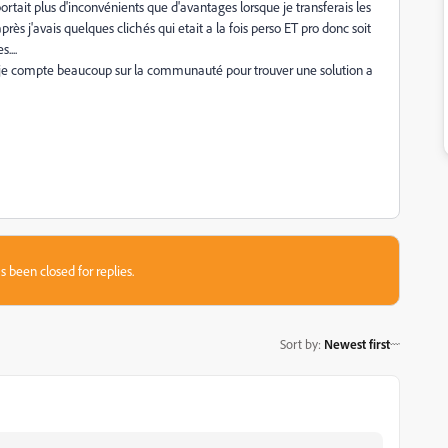
ortait plus d'inconvénients que d'avantages lorsque je transferais les
rès j'avais quelques clichés qui etait a la fois perso ET pro donc soit
....
mais je compte beaucoup sur la communauté pour trouver une solution a
s been closed for replies.
Sort by
:
Newest first