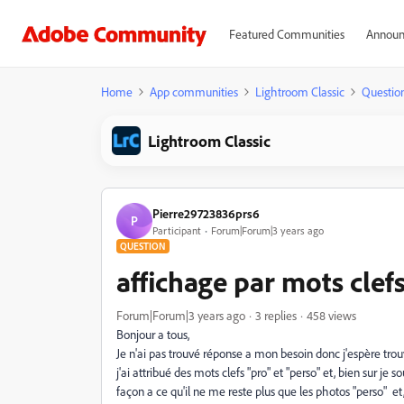
Featured Communities
Announ
Home
App communities
Lightroom Classic
Questio
Lightroom Classic
Pierre29723836prs6
P
Participant
Forum|Forum|3 years ago
QUESTION
affichage par mots clef
Forum|Forum|3 years ago
3 replies
458 views
Bonjour a tous,
Je n'ai pas trouvé réponse a mon besoin donc j'espère tro
j'ai attribué des mots clefs "pro" et "perso" et, bien sur je
façon a ce qu'il ne me reste plus que les photos "perso" et, 