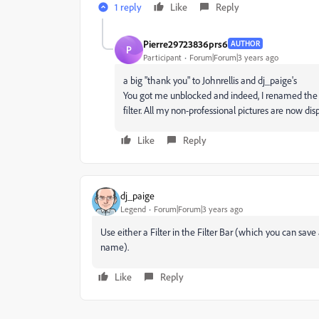
1 reply
Like
Reply
Pierre29723836prs6
AUTHOR
P
Participant
Forum|Forum|3 years ago
a big "thank you" to Johnrellis and dj_paige's
You got me unblocked and indeed, I renamed the 
filter. All my non-professional pictures are now di
Like
Reply
dj_paige
Legend
Forum|Forum|3 years ago
Use either a Filter in the Filter Bar (which you can sa
name).
Like
Reply