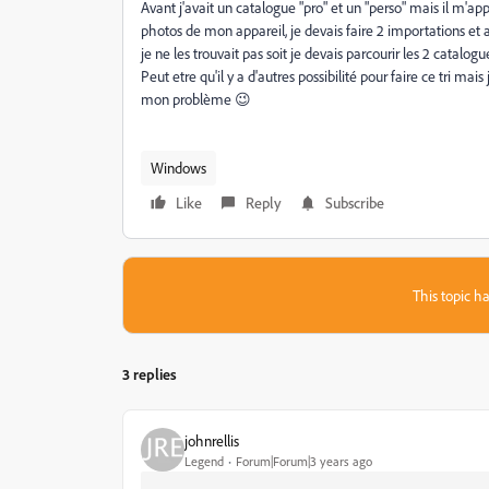
Avant j'avait un catalogue "pro" et un "perso" mais il m'app
photos de mon appareil, je devais faire 2 importations et ap
je ne les trouvait pas soit je devais parcourir les 2 catalogues
Peut etre qu'il y a d'autres possibilité pour faire ce tri 
mon problème 😉
Windows
Like
Reply
Subscribe
This topic ha
3 replies
johnrellis
Legend
Forum|Forum|3 years ago