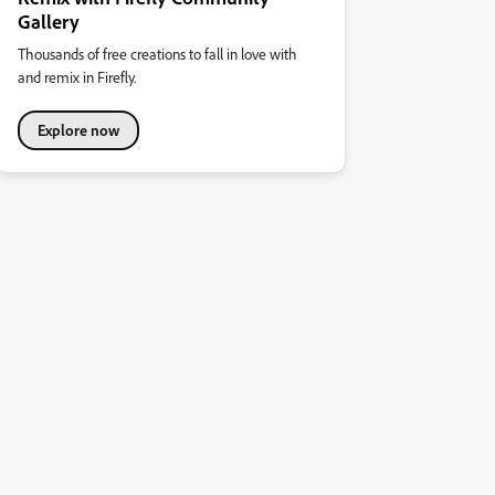
Gallery
Thousands of free creations to fall in love with
and remix in Firefly.
Explore now