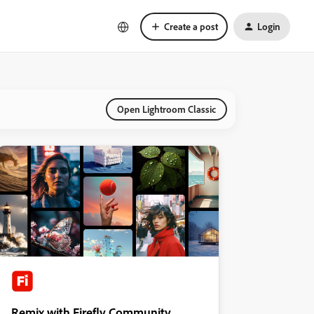
Create a post
Login
Open Lightroom Classic
Remix with Firefly Community