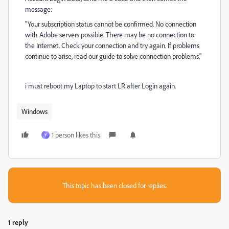
message:
"Your subscription status cannot be confirmed.
No connection
with Adobe servers possible.
There may be no connection to
the Internet.
Check your connection and try again.
If problems
continue to arise, read our guide to solve connection problems."
i must reboot my Laptop to start LR after Login again.
Windows
1 person likes this
Y
This topic has been closed for replies.
1 reply