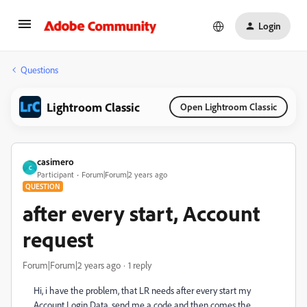
Login
Questions
Lightroom Classic
Open Lightroom Classic
casimero
C
Participant
Forum|Forum|2 years ago
QUESTION
after every start, Account
request
Forum|Forum|2 years ago
1 reply
Hi, i have the problem, that LR needs after every start my
Account Login Data, send me a code and then comes the