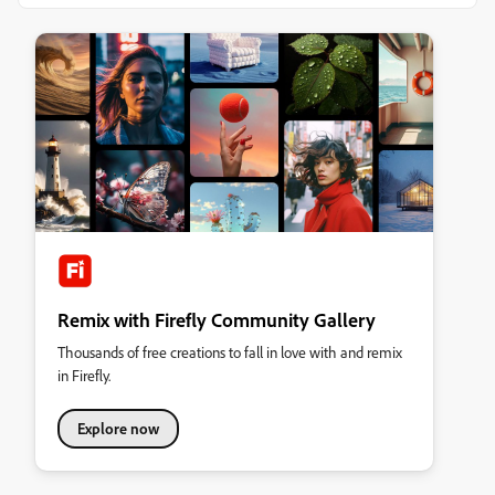
Remix with Firefly Community Gallery
Thousands of free creations to fall in love with and remix
in Firefly.
Explore now