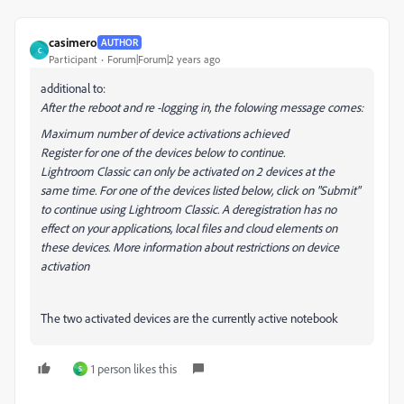
casimero
AUTHOR
C
Participant
Forum|Forum|2 years ago
additional to:
After the reboot and re -logging in, the folowing message comes:
Maximum number of device activations achieved
Register for one of the devices below to continue.
Lightroom Classic can only be activated on 2 devices at the
same time. For one of the devices listed below, click on "Submit"
to continue using Lightroom Classic. A deregistration has no
effect on your applications, local files and cloud elements on
these devices. More information about restrictions on device
activation
The two activated devices are the currently active notebook
1 person likes this
S