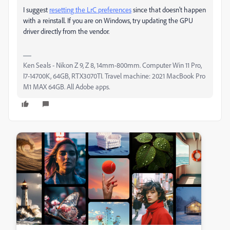
I suggest
resetting the LrC preferences
since that doesn't happen
with a reinstall. If you are on Windows, try updating the GPU
driver directly from the vendor.
Ken Seals - Nikon Z 9, Z 8, 14mm-800mm. Computer Win 11 Pro,
I7-14700K, 64GB, RTX3070TI. Travel machine: 2021 MacBook Pro
M1 MAX 64GB. All Adobe apps.