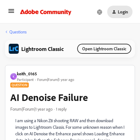
Login
Questions
Lightroom Classic
Open Lightroom Classic
keith_0165
K
Participant
Forum|Forum|1 year ago
QUESTION
AI Denoise Failure
Forum|Forum|1 year ago
1 reply
I am using a Nikon Z8 shooting RAW and then download
images to Lightroom Classis. For some unknown reason when I
click on AI Denoise the Enhance panel shows Loading Enhance