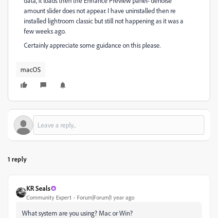
data, it loads then the Enhance Preview panel- denoise
amount slider does not appear. I have uninstalled then re
installed lightroom classic but still not happening as it was a
few weeks ago.
Certainly appreciate some guidance on this please.
macOS
1 reply
KR Seals
Community Expert
Forum|Forum|1 year ago
What system are you using? Mac or Win?