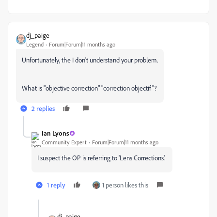
dj_paige
Legend
Forum|Forum|11 months ago
Unfortunately, the I don't understand your problem.
What is "objective correction" "correction objectif"?
2 replies
Ian Lyons
Community Expert
Forum|Forum|11 months ago
I suspect the OP is referring to 'Lens Corrections'.
1 reply
1 person likes this
dj_paige