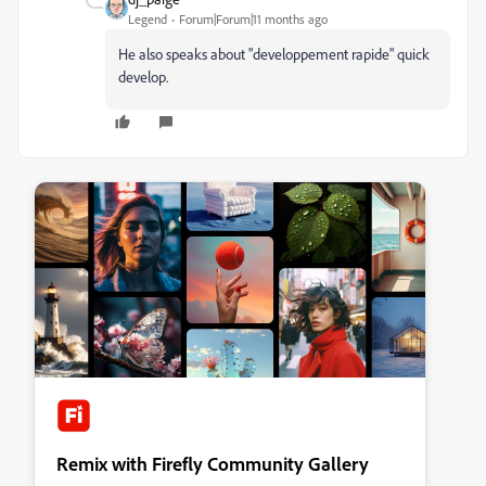
Legend
Forum|Forum|11 months ago
He also speaks about "developpement rapide" quick
develop.
Remix with Firefly Community Gallery