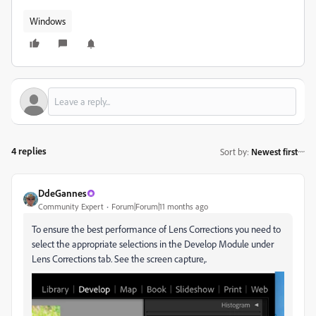
Windows
4 replies
Sort by
:
Newest first
DdeGannes
Community Expert
Forum|Forum|11 months ago
To ensure the best performance of Lens Corrections you need to
select the appropriate selections in the Develop Module under
Lens Corrections tab. See the screen capture,.