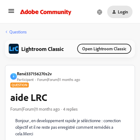
Login
Questions
Lightroom Classic
Open Lightroom Classic
René337156270s2v
R
Participant
Forum|Forum|11 months ago
QUESTION
aide LRC
Forum|Forum|11 months ago
4 replies
Bonjour , en developpement rapide je séléctionne : correction
objectif et il ne reste pas enregistré comment remédiés a
cela.Merci