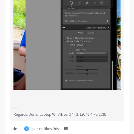
Regards, Denis: Laptop Win 11, ver 24H2, LrC 15.4 PS 27.8;
1 person likes this
R