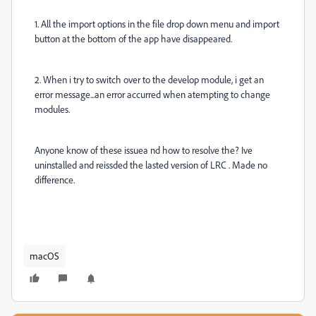
1. All the import options in the file drop down menu and import
button at the bottom of the app have disappeared.
2. When i try to switch over to the develop module, i get an
error message...an error accurred when atempting to change
modules.
Anyone know of these issuea nd how to resolve the? Ive
uninstalled and reissded the lasted version of LRC . Made no
difference.
macOS