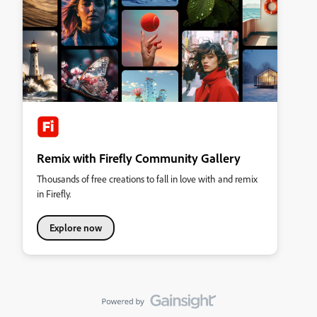
Remix with Firefly Community Gallery
Thousands of free creations to fall in love with and remix
in Firefly.
Explore now