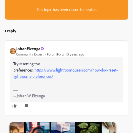
This topic has been closed for replies.
1 reply
JohanElzenga
Community Expert
Forum|Forum|3 years ago
Try resetting the
preferences:
https://www.lightroomqueen.com/how-do-i-reset-
lightrooms-preferences/
-- Johan W. Elzenga