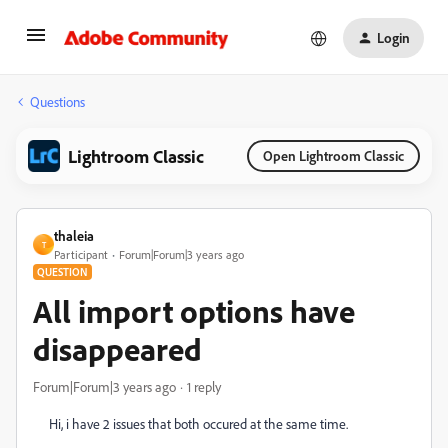
Login
Questions
Lightroom Classic
Open Lightroom Classic
thaleia
T
Participant
Forum|Forum|3 years ago
QUESTION
All import options have
disappeared
Forum|Forum|3 years ago
1 reply
Hi, i have 2 issues that both occured at the same time.