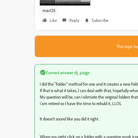
macOS
Like
Reply
Subscribe
This topic ha
Correct answer
dj_paige
I did the "folder" method for one and it creates a new fo
If that is what it takes, I can deal with that, hopefully when
My question will be, can I elimiate the original folders th
I am retired so I have the time to rebuld it, LLOL
It doesn't sound like you did it right.
When you right click on a folder with a question mark icon 