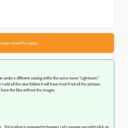
s been closed for replies.
lder under a different catalog withe the same name "Lightroom"
 I add all the new folders it will have most if not all the pictures.
at have the files without the images.
... this is what is supposed to happen. Let's suppose you right-click on