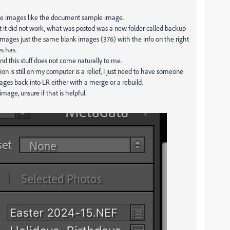
 the images like the document sample image.
but it did not work, what was posted was a new folder called backup
images just the same blank images (376) with the info on the right
es has.
nd this stuff does not come naturally to me.
tion is still on my computer is a relief, I just need to have someone
ages back into LR either with a merge or a rebuild.
mage, unsure if that is helpful.