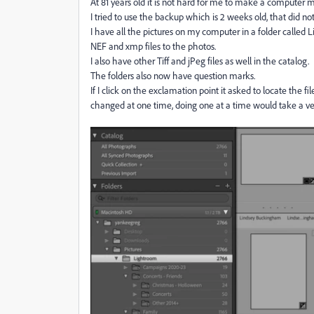
At 81 years old it is not hard for me to make a computer 
I tried to use the backup which is 2 weeks old, that did n
I have all the pictures on my computer in a folder called Li
NEF and xmp files to the photos.
I also have other Tiff and jPeg files as well in the catalog.
The folders also now have question marks.
If I click on the exclamation point it asked to locate the 
changed at one time, doing one at a time would take a ve