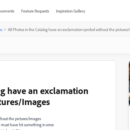
cements
Feature Requests
Inspiration Gallery
ns
All Photos in the Catalog have an exclamation symbol without the pictures
og have an exclamation
tures/Images
thout the pictures/Images
must have hit something in error.