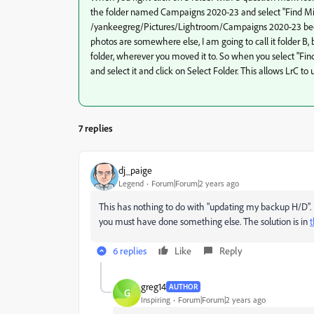
the folder named Campaigns 2020-23 and select "Find Miss
/yankeegreg/Pictures/Lightroom/Campaigns 2020-23 becaus
photos are somewhere else, I am going to call it folder B, 
folder, wherever you moved it to. So when you select "Find
and select it and click on Select Folder. This allows LrC t
7 replies
dj_paige
Legend
Forum|Forum|2 years ago
This has nothing to do with "updating my backup H/D".
you must have done something else. The solution is in
6 replies
Like
Reply
greg14
AUTHOR
G
Inspiring
Forum|Forum|2 years ago