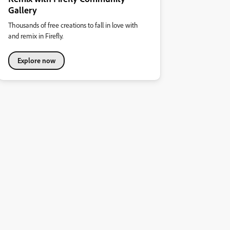
Gallery
Thousands of free creations to fall in love with
and remix in Firefly.
Explore now