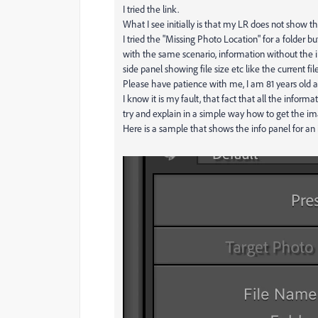
I tried the link.
What I see initially is that my LR does not show
I tried the "Missing Photo Location" for a folder 
with the same scenario, information without the 
side panel showing file size etc like the current fil
Please have patience with me, I am 81 years old a
I know it is my fault, that fact that all the informa
try and explain in a simple way how to get the im
Here is a sample that shows the info panel for an i