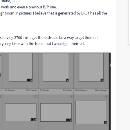
mistake, LLOL
ot work and even a previous B/P one.
ghtroom in pictures, I believe that is generrated by LR, it has all the
file, having 2700+ images there should be a way to get them all
ry long time with the hope that I would get them all.