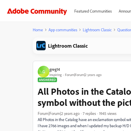
Featured Communities
Announ
Home
App communities
Lightroom Classic
Questio
Lightroom Classic
greg14
G
Inspiring
Forum|Forum|2 years ago
ANSWERED
All Photos in the Catal
symbol without the pic
Forum|Forum|2 years ago
7 replies
1945 views
All Photos in the Catalog have an exclamation symbol wi
I have 2766 images and when I updated my backup H/D I 