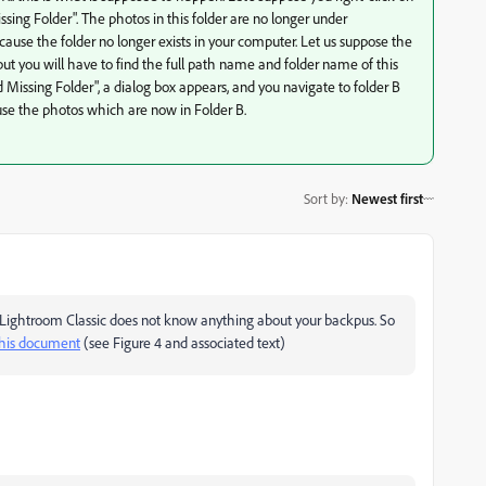
ing Folder". The photos in this folder are no longer under
e the folder no longer exists in your computer. Let us suppose the
but you will have to find the full path name and folder name of this
 Missing Folder", a dialog box appears, and you navigate to folder B
o use the photos which are now in Folder B.
Sort by
:
Newest first
 Lightroom Classic does not know anything about your backpus. So
this document
(see Figure 4 and associated text)