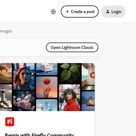
Create a post
Login
/Images
Open Lightroom Classic
Remix with Firefly Community