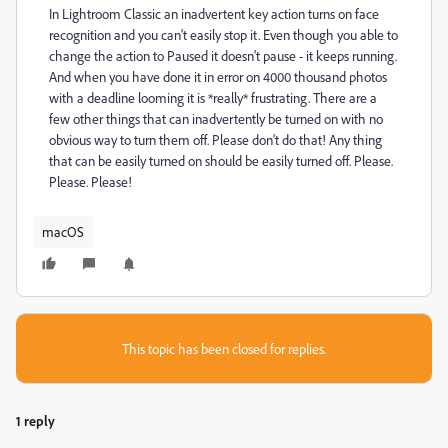
In Lightroom Classic an inadvertent key action turns on face
recognition and you can't easily stop it. Even though you able to
change the action to Paused it doesn't pause - it keeps running.
And when you have done it in error on 4000 thousand photos
with a deadline looming it is *really* frustrating. There are a
few other things that can inadvertently be turned on with no
obvious way to turn them off. Please don't do that! Any thing
that can be easily turned on should be easily turned off. Please.
Please. Please!
macOS
This topic has been closed for replies.
1 reply