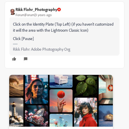
Rikk Flohr_Photography
Forum|Forum|3 years ago
Click on the Identity Plate (Top Left) (if you haven't customized
it will the area with the Lightroom Classic Icon)
Click [Pause]
Rikk Flohr: Adobe Photography Org