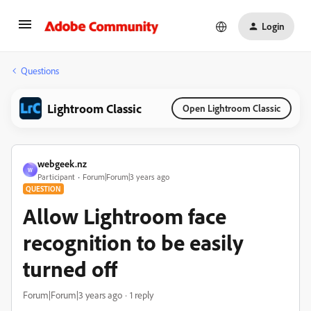
Login
Questions
Lightroom Classic
Open Lightroom Classic
webgeek.nz
W
Participant
Forum|Forum|3 years ago
QUESTION
Allow Lightroom face
recognition to be easily
turned off
Forum|Forum|3 years ago
1 reply