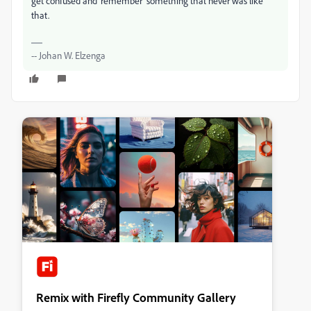
get confused and 'remember' something that never was like
that.
-- Johan W. Elzenga
Remix with Firefly Community Gallery