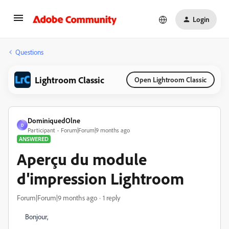
Login
Questions
Lightroom Classic
Open Lightroom Classic
DominiquedOlne
D
Participant
Forum|Forum|9 months ago
ANSWERED
Aperçu du module
d'impression Lightroom
Forum|Forum|9 months ago
1 reply
Bonjour,