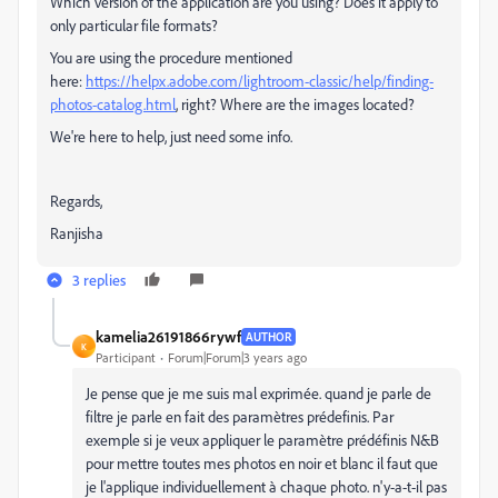
Which version of the application are you using? Does it apply to
only particular file formats?
You are using the procedure mentioned
here:
https://helpx.adobe.com/lightroom-classic/help/finding-
photos-catalog.html
, right? Where are the images located?
We're here to help, just need some info.
Regards,
Ranjisha
3 replies
kamelia26191866rywf
AUTHOR
K
Participant
Forum|Forum|3 years ago
Je pense que je me suis mal exprimée. quand je parle de
filtre je parle en fait des paramètres prédefinis. Par
exemple si je veux appliquer le paramètre prédéfinis N&B
pour mettre toutes mes photos en noir et blanc il faut que
je l'applique individuellement à chaque photo. n'y-a-t-il pas