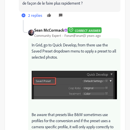
de façon de le faire plus rapidement ?
2 replies
Sean McCormack
CORRECT ANSWER
Community Expert
Forum|Forum|3 years ago
In Grid, go to Quick Develop, from there use the
Saved Preset dropdown menu to apply a preset to all
selected photos.
Be aware that presets like B&W sometimes use
profiles for the conversion and if the preset uses a
camera specific profile, it will only apply correctly to