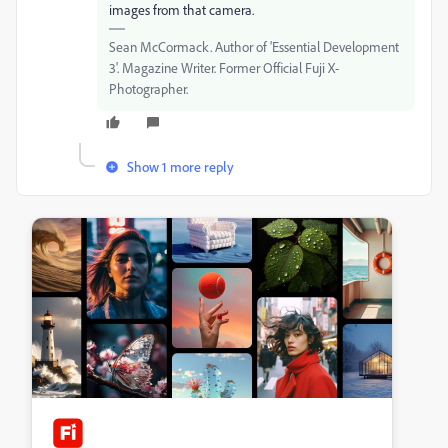
images from that camera.
Sean McCormack. Author of 'Essential Development
3'. Magazine Writer. Former Official Fuji X-
Photographer.
Show 1 more reply