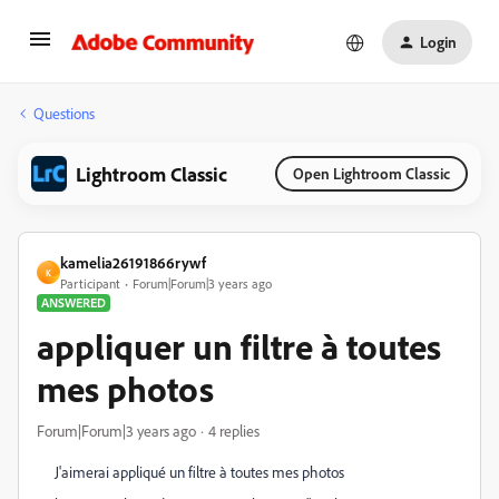
Login
Questions
Lightroom Classic
Open Lightroom Classic
kamelia26191866rywf
K
Participant
Forum|Forum|3 years ago
ANSWERED
appliquer un filtre à toutes
mes photos
Forum|Forum|3 years ago
4 replies
J'aimerai appliqué un filtre à toutes mes photos