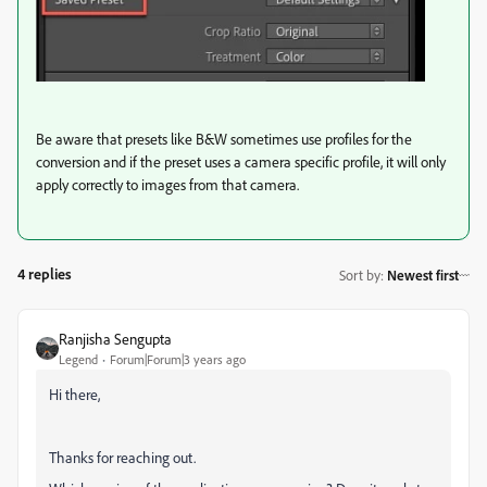
Be aware that presets like B&W sometimes use profiles for the
conversion and if the preset uses a camera specific profile, it will only
apply correctly to images from that camera.
4 replies
Sort by
:
Newest first
Ranjisha Sengupta
Legend
Forum|Forum|3 years ago
Hi there,
Thanks for reaching out.