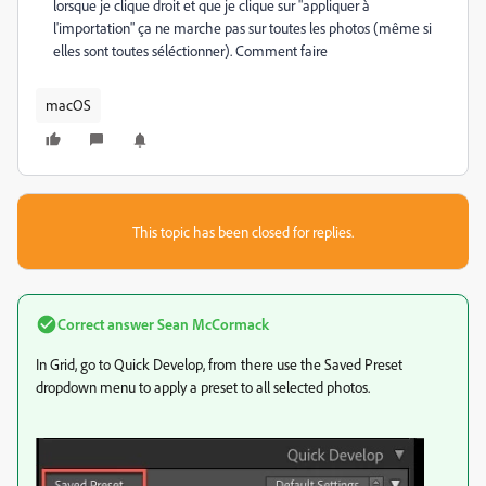
lorsque je clique droit et que je clique sur "appliquer à
l'importation" ça ne marche pas sur toutes les photos (même si
elles sont toutes séléctionner). Comment faire
macOS
This topic has been closed for replies.
Correct answer
Sean McCormack
In Grid, go to Quick Develop, from there use the Saved Preset
dropdown menu to apply a preset to all selected photos.