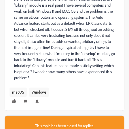
"Library" module is a real pain! I have several computers and
work on both Windows 11 and MAC OS and the problem is the
same on all computers and operating systems. The Auto
Advance feature starts out as a default when LR Classic starts,
but when checked off, it doesn't STAY off throughout an editing
session. It can be very frustrating because not only does it not
stay off, it also often times adds unwanted, arbitrary ratings to
the next image in line! During a typical editing day I have to
very frequently stop what I'm doing in the "develop" module, go
back to the "Library" module and turn it back off. This is
infuriating! Can this feature not be made a sticky setting which
is optional? I wonder how many others have experienced this
problem?
macOS
Windows
This topic has been closed for replies.