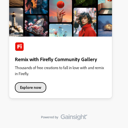
Remix with Firefly Community Gallery
Thousands of free creations to fall in love with and remix
in Firefly.
Explore now