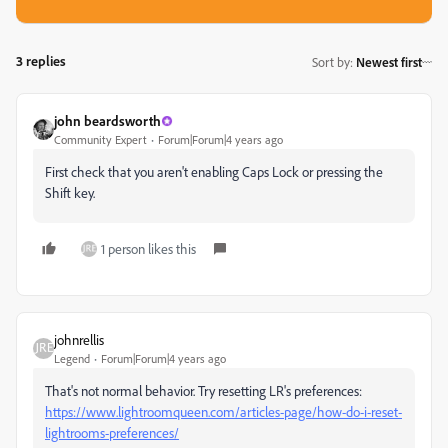
3 replies
Sort by
:
Newest first
john beardsworth
Community Expert
Forum|Forum|4 years ago
First check that you aren't enabling Caps Lock or pressing the
Shift key.
1 person likes this
johnrellis
Legend
Forum|Forum|4 years ago
That's not normal behavior. Try resetting LR's preferences:
https://www.lightroomqueen.com/articles-page/how-do-i-reset-
lightrooms-preferences/