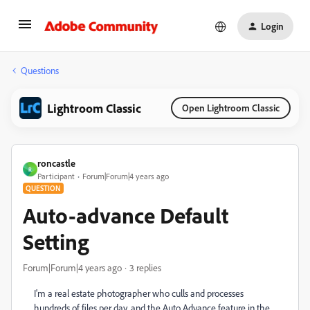
Login
Questions
Lightroom Classic
Open Lightroom Classic
roncastle
R
Participant
Forum|Forum|4 years ago
QUESTION
Auto-advance Default
Setting
Forum|Forum|4 years ago
3 replies
I'm a real estate photographer who culls and processes
hundreds of files per day, and the Auto Advance feature in the