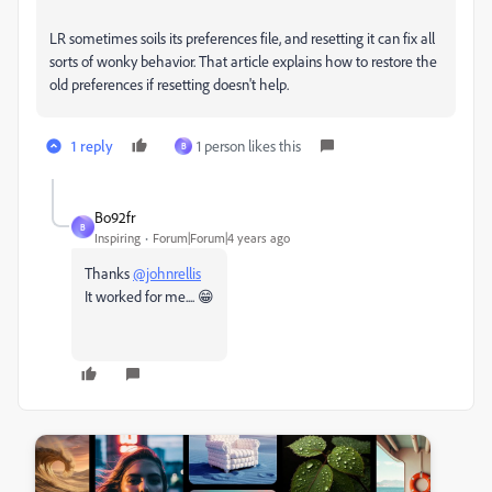
LR sometimes soils its preferences file, and resetting it can fix all
sorts of wonky behavior. That article explains how to restore the
old preferences if resetting doesn't help.
1 reply
1 person likes this
B
Bo92fr
B
Inspiring
Forum|Forum|4 years ago
Thanks
@johnrellis
It worked for me.... 😁