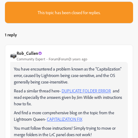
This topic has been closed for replies.
1 reply
Rob_Cullen
Community Expert
Forum|Forum|3 years ago
You have encountered a problem known as the "Capitalization"
error, caused by Lightroom being case-sensitive, and the OS
generally being case-insensitive.
Read a similar thread here-
DUPLICATE FOLDER ERROR
and
read especially the answers given by Jim Wilde with instructions
how to fix.
And find a more comprehensive blog on the topic from the
Lightroom Queen-
CAPITALIZATION FIX
You must follow those instructions! Simply trying to move or
merge folders in the LrC panel does not work!