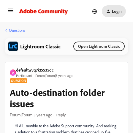
Login
Questions
Lightroom Classic
Open Lightroom Classic
defaultwvq7kt5535dc
D
Participant
Forum|Forum|3 years ago
QUESTION
Auto-destination folder
issues
Forum|Forum|3 years ago
1 reply
Hi All... newbie to the Adobe Support community. And seeking
a solution to a frustrating problem that has cropped up. I've