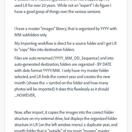
used LR for over 20 years. While not an "expert" I do figure I
have a good grasp of things over the various versions.
I have a master "images" library, that is organized by YYYY with
MM subfolders only.
My Importing workflow is direct for a source folder and I get LR
to "copy" files into destination folders.
Files are auto-renamed (YYYY_MM_DD_Sequence) and into
auto-generated destination, folders are organized - BY DATE
with date format YYYY/MM. I only have my master folder
selected, and LR finds the correct year and creates the new
month (shows the + symbol on the folder and how many
photos will be imported) it does this flawlessly as it should
....HOWEVER,
Now, after import, it copies the images into the correct folder
structure on my external drive, but displays the organized folder
structure in LR (on the left window menu) a duplicate year, and
month folder that is "outside" of my main "images" master