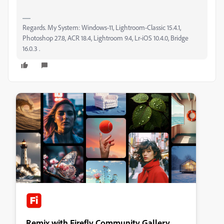
Regards. My System: Windows-11, Lightroom-Classic 15.4.1,
Photoshop 27.8, ACR 18.4, Lightroom 9.4, Lr-iOS 10.4.0, Bridge
16.0.3 .
Remix with Firefly Community Gallery