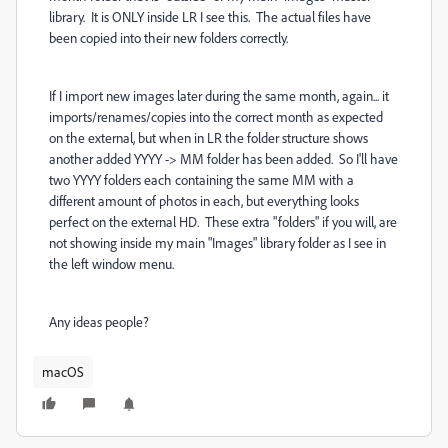
library. It is ONLY inside LR I see this. The actual files have
been copied into their new folders correctly.
If I import new images later during the same month, again... it
imports/renames/copies into the correct month as expected
on the external, but when in LR the folder structure shows
another added YYYY -> MM folder has been added. So I'll have
two YYYY folders each containing the same MM with a
different amount of photos in each, but everything looks
perfect on the external HD. These extra "folders" if you will, are
not showing inside my main "Images" library folder as I see in
the left window menu.
Any ideas people?
macOS