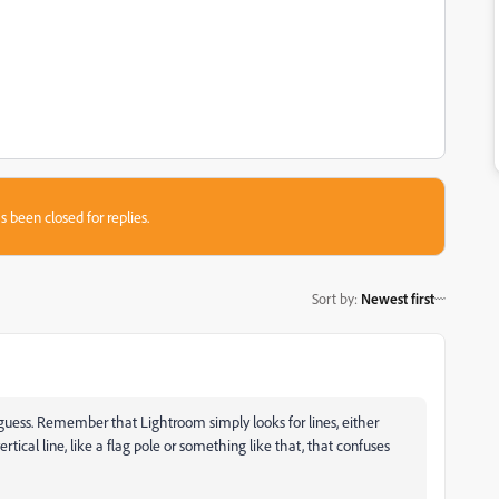
s been closed for replies.
Sort by
:
Newest first
uess. Remember that Lightroom simply looks for lines, either
vertical line, like a flag pole or something like that, that confuses