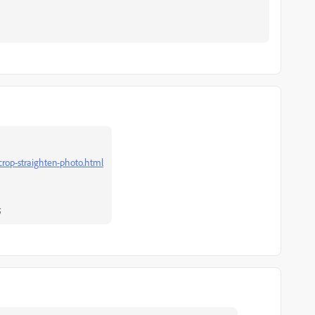
crop-straighten-photo.html
;