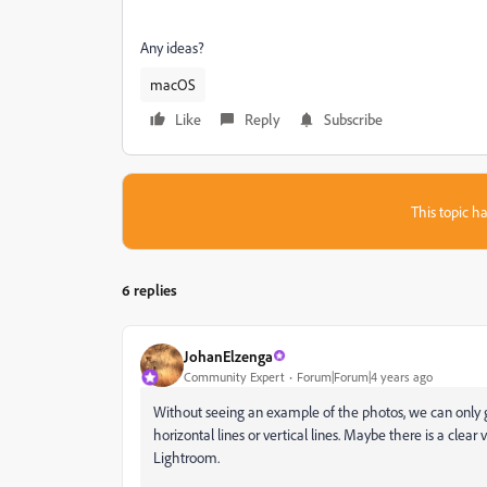
Any ideas?
macOS
Like
Reply
Subscribe
This topic ha
6 replies
JohanElzenga
Community Expert
Forum|Forum|4 years ago
Without seeing an example of the photos, we can only g
horizontal lines or vertical lines. Maybe there is a clear 
Lightroom.