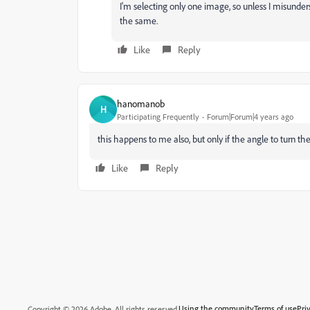
I'm selecting only one image, so unless I misunde
the same.
Like
Reply
hanomanob
H
Participating Frequently
Forum|Forum|4 years ago
this happens to me also, but only if the angle to turn the
Like
Reply
Using the community
Terms of use
Pri
Copyright © 2026 Adobe. All rights reserved.