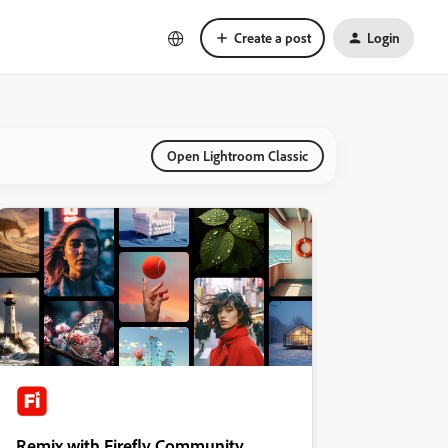
Create a post
Login
Open Lightroom Classic
Remix with Firefly Community