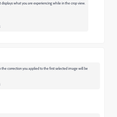
 displays what you are experiencing while in the crop view.
;
on the correction you applied to the first selected image will be
;