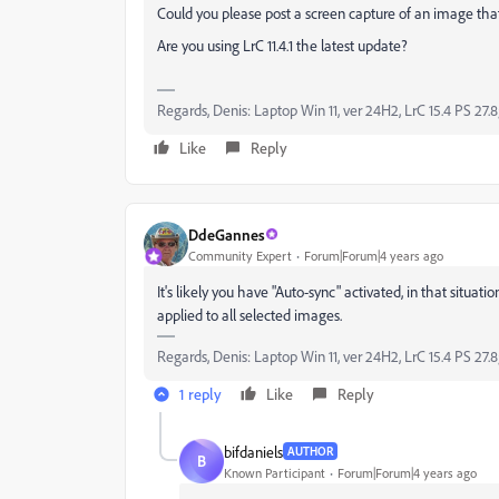
Could you please post a screen capture of an image that
Are you using LrC 11.4.1 the latest update?
Regards, Denis: Laptop Win 11, ver 24H2, LrC 15.4 PS 27.8
Like
Reply
DdeGannes
Community Expert
Forum|Forum|4 years ago
It's likely you have "Auto-sync" activated, in that situati
applied to all selected images.
Regards, Denis: Laptop Win 11, ver 24H2, LrC 15.4 PS 27.8
1 reply
Like
Reply
bifdaniels
AUTHOR
B
Known Participant
Forum|Forum|4 years ago