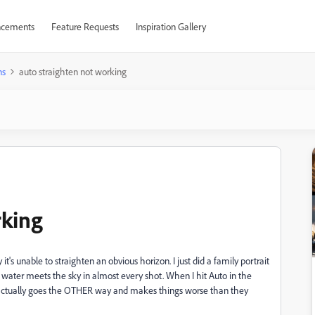
cements
Feature Requests
Inspiration Gallery
ns
auto straighten not working
rking
 it's unable to straighten an obvious horizon. I just did a family portrait
water meets the sky in almost every shot. When I hit Auto in the
, it actually goes the OTHER way and makes things worse than they