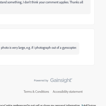
rstand something, I don't think your comment applies. Thanks all
 photo is very large, e.g. if i photograph out of a gyrocopter.
Terms & Conditions
Accessibility statement
vacy
Cookie preferences
Do not sell or share my personal information
AdChoices