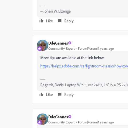
-- Johan W. Elzenga
Like
Reply
DdeGannes
Community Expert
Forum|Forum|4 years ago
More tips are available at the link below.
https://helpx.adobe.com/ca/lightroom-classic/how-to/
Regards, Denis: Laptop Win 11, ver 24H2, LrC 15.4 PS 27.8
Like
Reply
DdeGannes
Community Expert
Forum|Forum|4 years ago