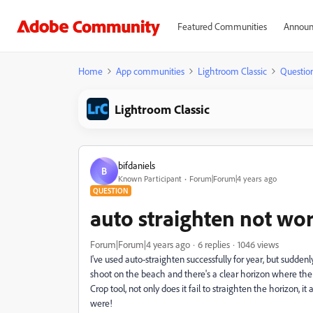
Featured Communities
Announ
Home
App communities
Lightroom Classic
Questio
Lightroom Classic
bifdaniels
B
Known Participant
Forum|Forum|4 years ago
QUESTION
auto straighten not wo
Forum|Forum|4 years ago
6 replies
1046 views
I've used auto-straighten successfully for year, but suddenly
shoot on the beach and there's a clear horizon where the 
Crop tool, not only does it fail to straighten the horizon
were!