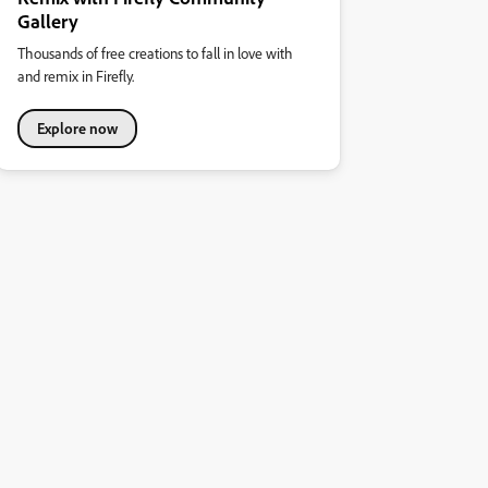
Gallery
Thousands of free creations to fall in love with
and remix in Firefly.
Explore now