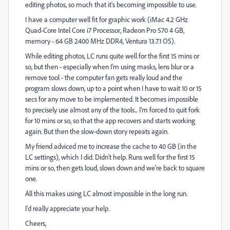
editing photos, so much that it's becoming impossible to use.
I have a computer well fit for graphic work (iMac 4.2 GHz
Quad-Core Intel Core i7 Processor, Radeon Pro 570 4 GB,
memory - 64 GB 2400 MHz DDR4, Ventura 13.7.1 OS).
While editing photos, LC runs quite well for the first 15 mins or
so, but then - especially when I'm using masks, lens blur or a
remove tool - the computer fan gets really loud and the
program slows down, up to a point when I have to wait 10 or 15
secs for any move to be implemented. It becomes impossible
to precisely use almost any of the tools... I'm forced to quit fork
for 10 mins or so, so that the app recovers and starts working
again. But then the slow-down story repeats again.
My friend adviced me to increase the c
ache to 40 GB (in the
LC settings), which I did. Didn't help. Runs well for the first 15
mins or so, then gets loud, slows down and we're back to square
one.
All this makes using LC almost impossible in the long run.
I'd really appreciate your help.
Cheers,