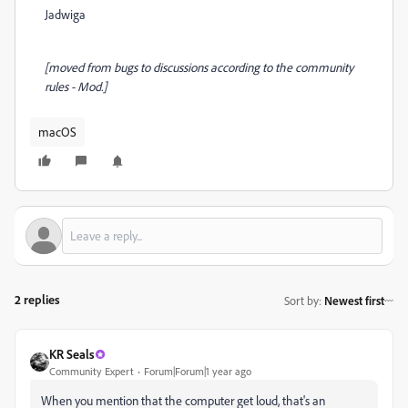
Jadwiga
[moved from bugs to discussions according to the community
rules - Mod.]
macOS
2 replies
Sort by
:
Newest first
KR Seals
Community Expert
Forum|Forum|1 year ago
When you mention that the computer get loud, that's an