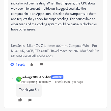
indication of overheating. When that happens, the CPU slows
way down to prevent meltdown. I suggest you take the
computer in to an Apple store, describe the symptoms to them
and request they check for proper cooling. This sounds like an
older Mac and the cooling system could be partially blocked or
have other issues.
Ken Seals - Nikon Z 9, Z 8, 14mm-800mm. Computer Win 11 Pro,
I7-14700K, 64GB, RTX3070TI. Travel machine: 2021 MacBook Pro
M1 MAX 64GB. All Adobe apps.
1 reply
Jadwiga38854795h1sf
AUTHOR
J
Participating Frequently
Forum|Forum|1 year ago
Thank you, Sir.