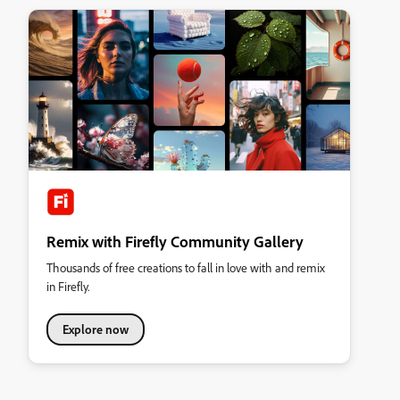
Remix with Firefly Community Gallery
Thousands of free creations to fall in love with and remix
in Firefly.
Explore now