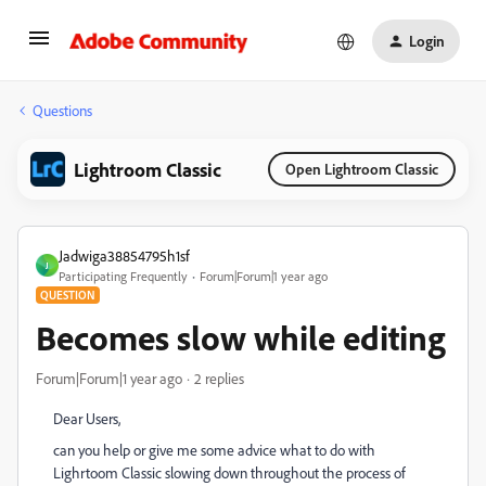
Login
Questions
Lightroom Classic
Open Lightroom Classic
Jadwiga38854795h1sf
J
Participating Frequently
Forum|Forum|1 year ago
QUESTION
Becomes slow while editing
Forum|Forum|1 year ago
2 replies
Dear Users,
can you help or give me some advice what to do with
Lighrtoom Classic slowing down throughout the process of