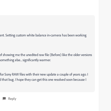
ant. Setting custom white balance in-camera has been working
 of showing me the unedited raw file (Before) like the older versions
omething else... significantly warmer.
 Sony RAW files with their new update a couple of years ago. I
xed that bug. I hope they can get this one resolved soon because I
Reply