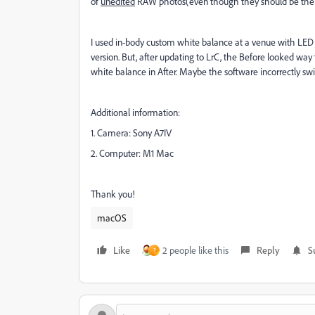
of
unedited
RAW photos(even though they should be the
I used in-body custom white balance at a venue with LED 
version. But, after updating to LrC, the Before looked way
white balance in After. Maybe the software incorrectly swi
Additional information:
1. Camera: Sony A7IV
2. Computer: M1 Mac
Thank you!
macOS
Like
2 people like this
Reply
S
?