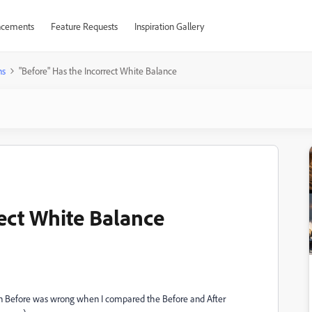
cements
Feature Requests
Inspiration Gallery
ns
"Before" Has the Incorrect White Balance
rect White Balance
e in Before was wrong when I compared the Before and After