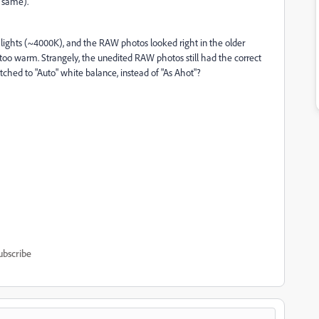
 same).
lights (~4000K), and the RAW photos looked right in the older
 too warm. Strangely, the unedited RAW photos still had the correct
tched to "Auto" white balance, instead of "As Ahot"?
ubscribe