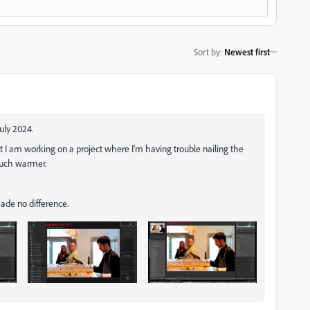
Sort by
:
Newest first
July 2024.
but I am working on a project where I'm having trouble nailing the
much warmer.
made no difference.