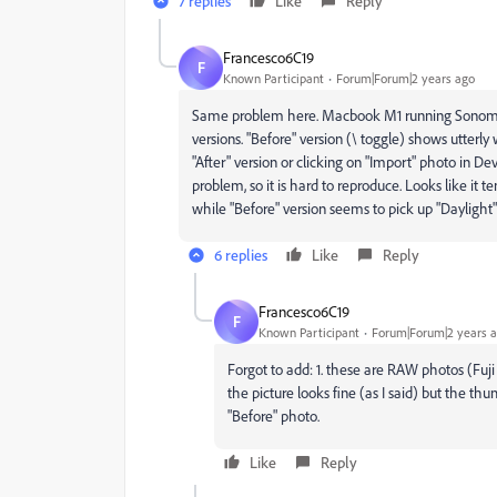
7 replies
Like
Reply
Francesco6C19
F
Known Participant
Forum|Forum|2 years ago
Same problem here. Macbook M1 running Sonoma 14.
versions. "Before" version (\ toggle) shows utter
"After" version or clicking on "Import" photo in D
problem, so it is hard to reproduce. Looks like it t
while "Before" version seems to pick up "Daylight"
6 replies
Like
Reply
Francesco6C19
F
Known Participant
Forum|Forum|2 years 
Forgot to add: 1. these are RAW photos (Fuji
the picture looks fine (as I said) but the
"Before" photo.
Like
Reply