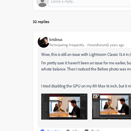
32 replies
krislinus
Participating Frequently
Forum|Forum|2 years ago
Wow, this is still an issue with Lightroom Classic 13.4 in 
I'm pretty sure it haven't been an issue for me earlier, 
whote balance. Then I noticed the Before photo was 
I tried disabling the GPU on my M1 Max 16 inch, but it 