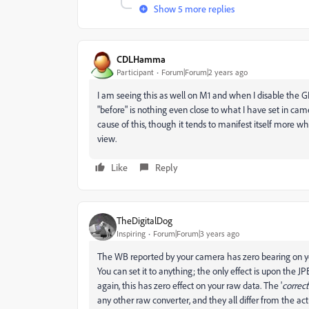
Show 5 more replies
CDLHamma
Participant
Forum|Forum|2 years ago
I am seeing this as well on M1 and when I disable the
"before" is nothing even close to what I have set in came
cause of this, though it tends to manifest itself more w
view.
Like
Reply
TheDigitalDog
Inspiring
Forum|Forum|3 years ago
The WB reported by your camera has zero bearing on yo
You can set it to anything; the only effect is upon th
again, this has zero effect on your raw data. The '
correct
any other raw converter, and they all differ from the a