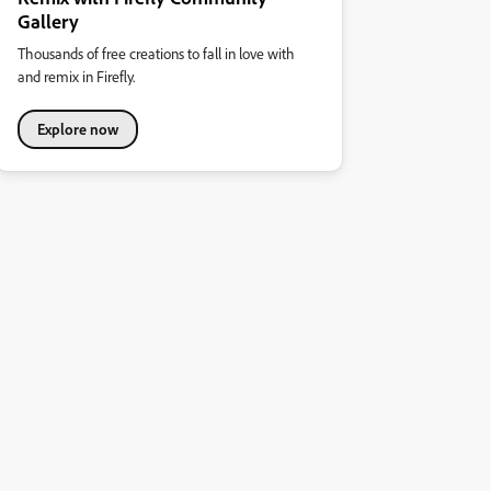
Gallery
Thousands of free creations to fall in love with
and remix in Firefly.
Explore now