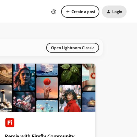
Create a post
Login
Open Lightroom Classic
Remix with Firefly Community