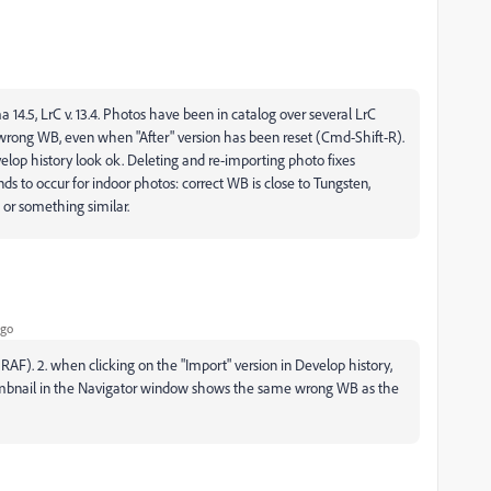
5, LrC v. 13.4. Photos have been in catalog over several LrC
ly wrong WB, even when "After" version has been reset (Cmd-Shift-R).
evelop history look ok. Deleting and re-importing photo fixes
ends to occur for indoor photos: correct WB is close to Tungsten,
 or something similar.
ago
 RAF). 2. when clicking on the "Import" version in Develop history,
 thumbnail in the Navigator window shows the same wrong WB as the