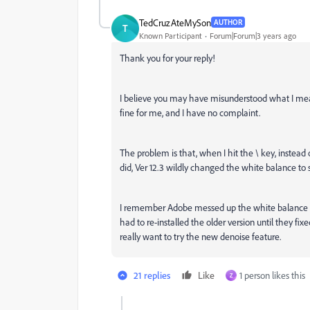
TedCruzAteMySon
AUTHOR
T
Known Participant
Forum|Forum|3 years ago
Thank you for your reply!
I believe you may have misunderstood what I me
fine for me, and I have no complaint.
The problem is that, when I hit the \ key, instead
did, Ver 12.3 wildly changed the white balance to s
I remember Adobe messed up the white balance for
had to re-installed the older version until they fi
really want to try the new denoise feature.
21 replies
Like
1 person likes this
Z