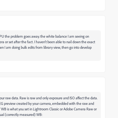
 GPU the problem goes away. the white balance I am seeing on
ra or set after the fact. I haven't been able to nail down the exact
hen I am doing bulk edits from library view, then go into develop
ur raw data. Raw is raw and only exposure and ISO affect the data.
e JPEG preview created by your camera, embedded with the raw and
' WB is what you set in Lightroom Classic or Adobe Camera Raw or
ctual (correctly measured) WB: