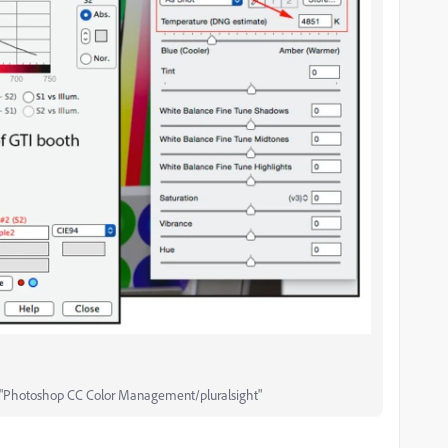
"Photoshop CC Color Management/pluralsight"