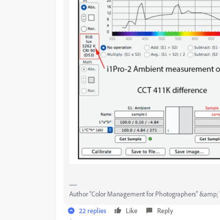
Author “Color Management for Photographers" &amp; 
22 replies
Like
Reply