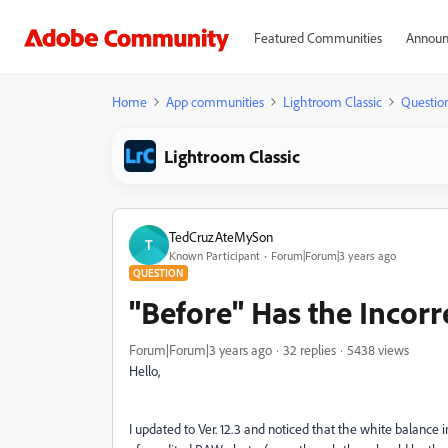
Featured Communities
Announ
Home
App communities
Lightroom Classic
Questio
Lightroom Classic
TedCruzAteMySon
T
Known Participant
Forum|Forum|3 years ago
QUESTION
"Before" Has the Incor
Forum|Forum|3 years ago
32 replies
5438 views
Hello,
I updated to Ver. 12.3 and noticed that the white balanc