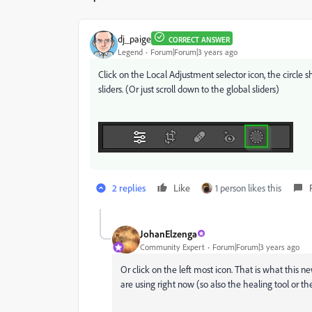
dj_paige
CORRECT ANSWER
Legend
Forum|Forum|3 years ago
Click on the Local Adjustment selector icon, the circle
sliders. (Or just scroll down to the global sliders)
2 replies
Like
1 person likes this
JohanElzenga
Community Expert
Forum|Forum|3 years ago
Or click on the left most icon. That is what this ne
are using right now (so also the healing tool or th