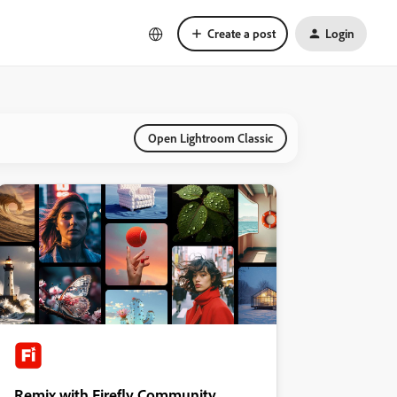
Create a post
Login
Open Lightroom Classic
Remix with Firefly Community