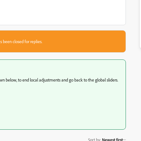
s been closed for replies.
own below, to end local adjustments and go back to the global sliders.
Sort by
:
Newest first