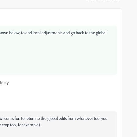
 shown below, to end local adjustments and go back to the global
Reply
w icon is for: to return to the global edits from whatever tool you
e crop tool, for example).