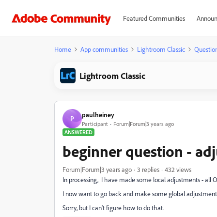
Featured Communities
Announ
Home
App communities
Lightroom Classic
Questio
Lightroom Classic
paulheiney
P
Participant
Forum|Forum|3 years ago
ANSWERED
beginner question - ad
Forum|Forum|3 years ago
3 replies
432 views
In processing, I have made some local adjustments - all 
I now want to go back and make some global adjustment
Sorry, but I can't figure how to do that.