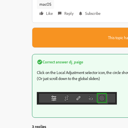
macOS
Like
Reply
Subscribe
This topic ha
Correct answer
dj_paige
Click on the Local Adjustment selector icon, the circle sh
(Or just scroll down to the global sliders)
3 replies