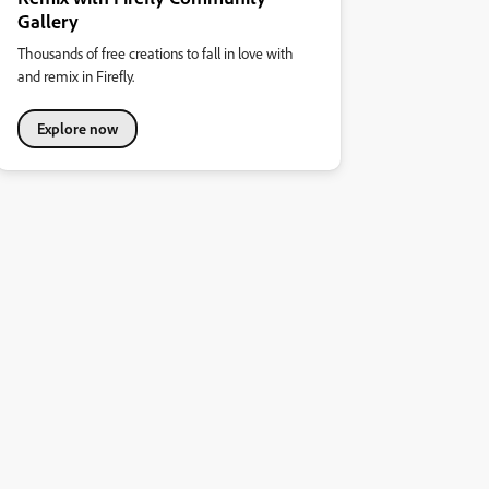
Gallery
Thousands of free creations to fall in love with
and remix in Firefly.
Explore now