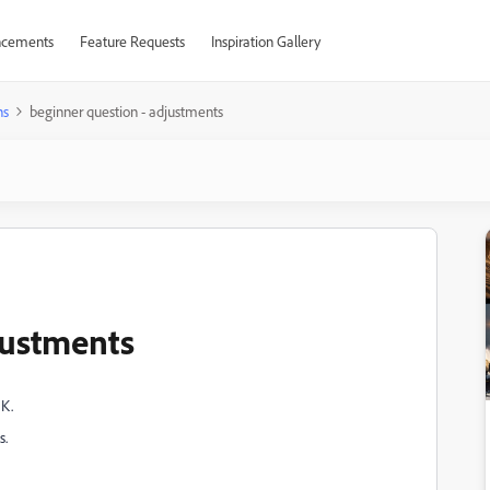
cements
Feature Requests
Inspiration Gallery
ns
beginner question - adjustments
justments
OK.
s.