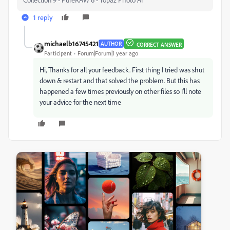
1 reply
michaelb16745421
AUTHOR
CORRECT ANSWER
Participant
Forum|Forum|1 year ago
Hi, Thanks for all your feedback. First thing I tried was shut
down & restart and that solved the problem. But this has
happened a few times previously on other files so I'll note
your advice for the next time