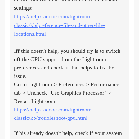
settings:
https://helpx.adobe.com/lightroom-
classic/kb/preference-file-and-other-file-
locations.html
Iff this doesn't help, you should try is to switch
off the GPU support from the Lightroom
preferences and check if that helps to fix the
issue.
Go to Lightroom > Preferences > Performance
tab > Uncheck "Use Graphics Processor" >
Restart Lightroom.
https://helpx.adobe.com/lightroom-
classic/kb/troubleshoot-gpu.html
If his already doesn't help, check if your system