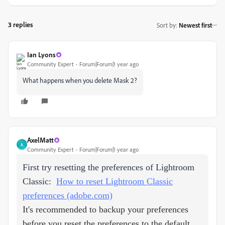
3 replies
Sort by
:
Newest first
Ian Lyons
Community Expert
Forum|Forum|1 year ago
What happens when you delete Mask 2?
AxelMatt
A
Community Expert
Forum|Forum|1 year ago
First try resetting the preferences of Lightroom
Classic:
How to reset Lightroom Classic
preferences (adobe.com)
It's recommended to backup your preferences
before you reset the preferences to the default