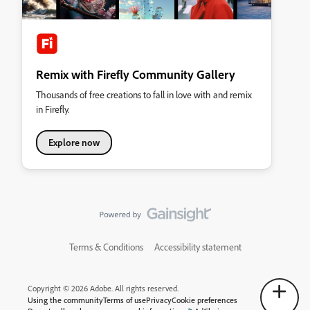
Remix with Firefly Community Gallery
Thousands of free creations to fall in love with and remix
in Firefly.
Explore now
Terms & Conditions
Accessibility statement
Copyright © 2026 Adobe. All rights reserved.
Using the community
Terms of use
Privacy
Cookie preferences