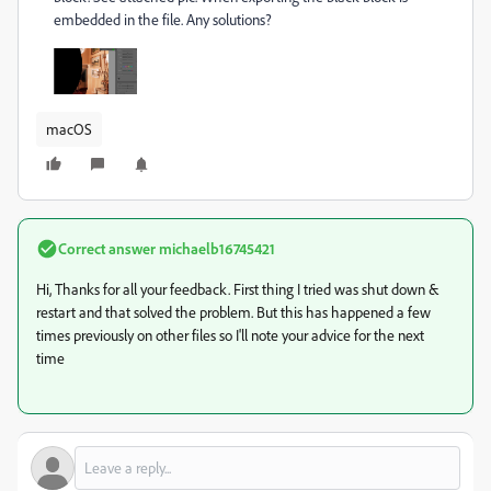
embedded in the file. Any solutions?
macOS
Correct answer
michaelb16745421
Hi, Thanks for all your feedback. First thing I tried was shut down &
restart and that solved the problem. But this has happened a few
times previously on other files so I'll note your advice for the next
time