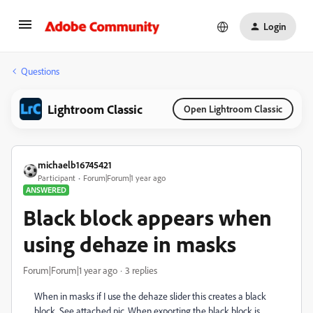
Login
Questions
Lightroom Classic
Open Lightroom Classic
michaelb16745421
Participant
Forum|Forum|1 year ago
ANSWERED
Black block appears when
using dehaze in masks
Forum|Forum|1 year ago
3 replies
When in masks if I use the dehaze slider this creates a black
block. See attached pic. When exporting the black block is