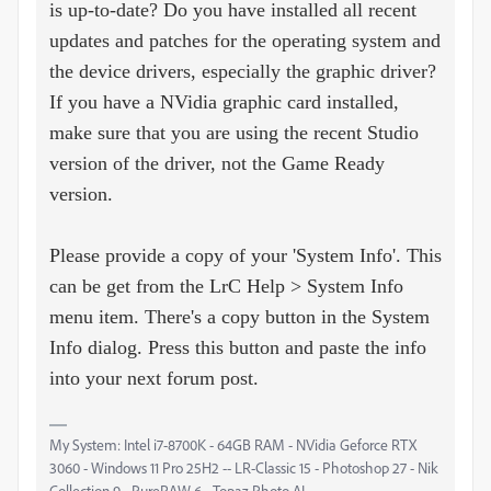
is up-to-date? Do you have installed all recent
updates and patches for the operating system and
the device drivers, especially the graphic driver?
If you have a NVidia graphic card installed,
make sure that you are using the recent Studio
version of the driver, not the Game Ready
version.
Please provide a copy of your 'System Info'. This
can be get from the LrC Help > System Info
menu item. There's a copy button in the System
Info dialog. Press this button and paste the info
into your next forum post.
My System: Intel i7-8700K - 64GB RAM - NVidia Geforce RTX
3060 - Windows 11 Pro 25H2 -- LR-Classic 15 - Photoshop 27 - Nik
Collection 9 - PureRAW 6 - Topaz Photo AI